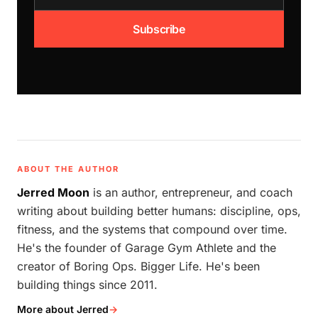
Subscribe
ABOUT THE AUTHOR
Jerred Moon
is an author, entrepreneur, and coach
writing about building better humans: discipline, ops,
fitness, and the systems that compound over time.
He's the founder of Garage Gym Athlete and the
creator of Boring Ops. Bigger Life. He's been
building things since 2011.
More about Jerred
→