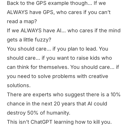
Back to the GPS example though… If we
ALWAYS have GPS, who cares if you can’t
read a map?
If we ALWAYS have AI… who cares if the mind
gets a little fuzzy?
You should care… if you plan to lead. You
should care… if you want to raise kids who
can think for themselves. You should care… if
you need to solve problems with creative
solutions.
There are experts who suggest there is a 10%
chance in the next 20 years that AI could
destroy 50% of humanity.
This isn’t ChatGPT learning how to kill you.