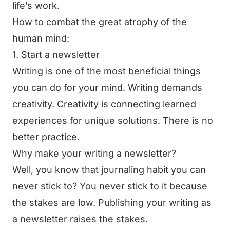
life’s work.
How to combat the great atrophy of the
human mind:
1. Start a newsletter
Writing is one of the most beneficial things
you can do for your mind. Writing demands
creativity. Creativity is connecting learned
experiences for unique solutions. There is no
better practice.
Why make your writing a newsletter?
Well, you know that journaling habit you can
never stick to? You never stick to it because
the stakes are low. Publishing your writing as
a newsletter raises the stakes.