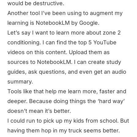
would be destructive.
Another tool I’ve been using to augment my
learning is
NotebookLM by Google
.
Let’s say I want to learn more about zone 2
conditioning. I can find the top 5 YouTube
videos on this content. Upload them as
sources to NotebookLM. I can create study
guides, ask questions, and even get an audio
summary.
Tools like that help me learn more, faster and
deeper. Because doing things the ‘hard way’
doesn’t mean it’s better.
I could run to pick up my kids from school. But
having them hop in my truck seems better.