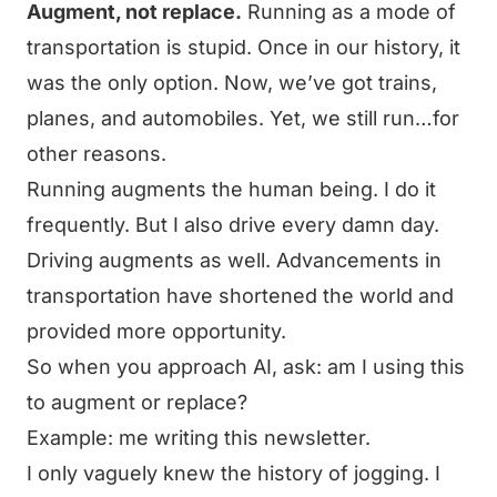
Augment, not replace.
Running as a mode of
transportation is stupid. Once in our history, it
was the only option. Now, we’ve got trains,
planes, and automobiles. Yet, we still run…for
other reasons.
Running augments the human being. I do it
frequently. But I also drive every damn day.
Driving augments as well. Advancements in
transportation have shortened the world and
provided more opportunity.
So when you approach AI, ask: am I using this
to augment or replace?
Example: me writing this newsletter.
I only vaguely knew the history of jogging. I