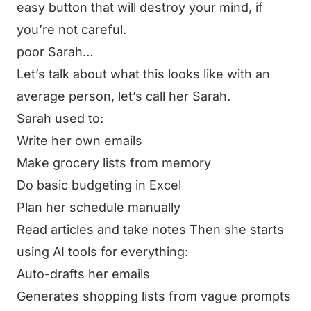
easy button that will destroy your mind, if
you’re not careful.
poor Sarah…
Let’s talk about what this looks like with an
average person, let’s call her Sarah.
Sarah used to:
Write her own emails
Make grocery lists from memory
Do basic budgeting in Excel
Plan her schedule manually
Read articles and take notes Then she starts
using AI tools for
everything
:
Auto-drafts her emails
Generates shopping lists from vague prompts