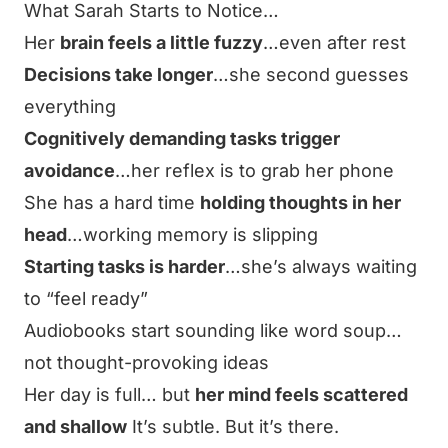
What Sarah Starts to Notice…
Her
brain feels a little fuzzy
…even after rest
Decisions take longer
…she second guesses
everything
Cognitively demanding tasks trigger
avoidance
…her reflex is to grab her phone
She has a hard time
holding thoughts in her
head
…working memory is slipping
Starting tasks is harder
…she’s always waiting
to “feel ready”
Audiobooks start sounding like word soup…
not thought-provoking ideas
Her day is full… but
her mind feels scattered
and shallow
It’s subtle. But it’s there.