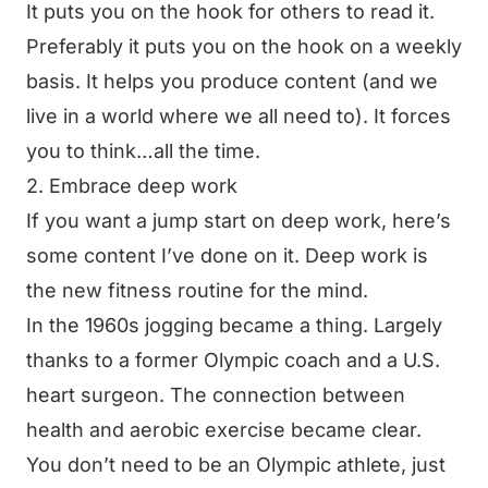
It puts you on the hook for others to read it.
Preferably it puts you on the hook on a weekly
basis. It helps you produce content (and we
live in a world where we all need to). It forces
you to think…all the time.
2. Embrace deep work
If you want a jump start on deep work, here’s
some
content I’ve done on it
. Deep work is
the new fitness routine for the mind.
In the 1960s jogging became a thing. Largely
thanks to a former Olympic coach and a U.S.
heart surgeon. The connection between
health and aerobic exercise became clear.
You don’t need to be an Olympic athlete, just