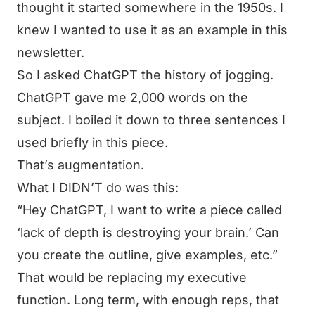
thought it started somewhere in the 1950s. I
knew I wanted to use it as an example in this
newsletter.
So I asked ChatGPT the history of jogging.
ChatGPT gave me 2,000 words on the
subject. I boiled it down to three sentences I
used briefly in this piece.
That’s augmentation.
What I DIDN’T do was this:
“Hey ChatGPT, I want to write a piece called
‘lack of depth is destroying your brain.’ Can
you create the outline, give examples, etc.”
That would be replacing my executive
function. Long term, with enough reps, that