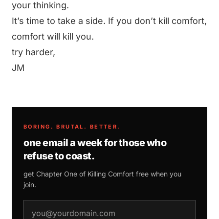
your thinking.
It’s time to take a side. If you don’t kill comfort,
comfort will kill you.
try harder,
JM
BORING. BRUTAL. BETTER.
one email a week for those who
refuse to coast.
get Chapter One of
Killing Comfort
free when you
join.
email address