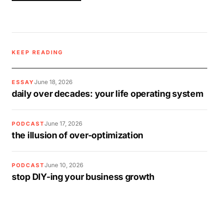
KEEP READING
June 18, 2026
ESSAY
daily over decades: your life operating system
June 17, 2026
PODCAST
the illusion of over-optimization
June 10, 2026
PODCAST
stop DIY-ing your business growth