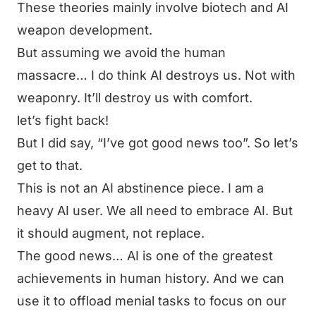
These theories mainly involve biotech and AI
weapon development.
But assuming we avoid the human
massacre… I do think AI destroys us. Not with
weaponry. It’ll destroy us with
comfort.
let’s fight back!
But I did say, “I’ve got good news too”. So let’s
get to that.
This is not an AI abstinence piece. I am a
heavy AI user. We all need to embrace AI. But
it should augment, not replace.
The good news… AI is one of the greatest
achievements in human history. And we can
use it to offload menial tasks to focus on our