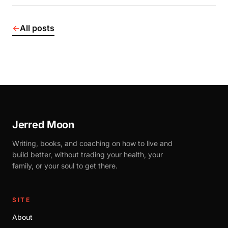
←
All posts
Jerred Moon
Writing, books, and coaching on how to live and
build better, without trading your health, your
family, or your soul to get there.
SITE
About