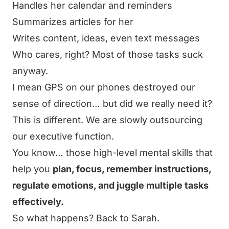
Handles her calendar and reminders
Summarizes articles for her
Writes content, ideas, even text messages
Who cares, right? Most of those tasks suck
anyway.
I mean GPS on our phones destroyed our
sense of direction… but did we really need it?
This is different. We are slowly outsourcing
our executive function.
You know… those high-level mental skills that
help you
plan, focus, remember instructions,
regulate emotions, and juggle multiple tasks
effectively.
So what happens? Back to Sarah.