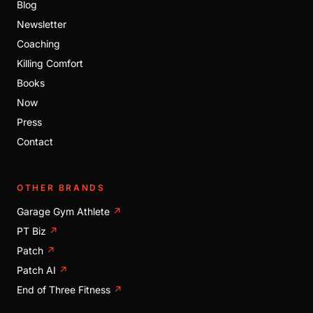
Blog
Newsletter
Coaching
Killing Comfort
Books
Now
Press
Contact
OTHER BRANDS
Garage Gym Athlete
↗
PT Biz
↗
Patch
↗
Patch AI
↗
End of Three Fitness
↗