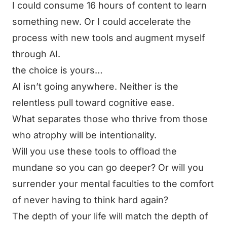
I could consume 16 hours of content to learn
something new. Or I could accelerate the
process with new tools and augment myself
through AI.
the choice is yours…
AI isn’t going anywhere. Neither is the
relentless pull toward cognitive ease.
What separates those who thrive from those
who atrophy will be intentionality.
Will you use these tools to offload the
mundane so you can go deeper? Or will you
surrender your mental faculties to the comfort
of never having to think hard again?
The depth of your life will match the depth of