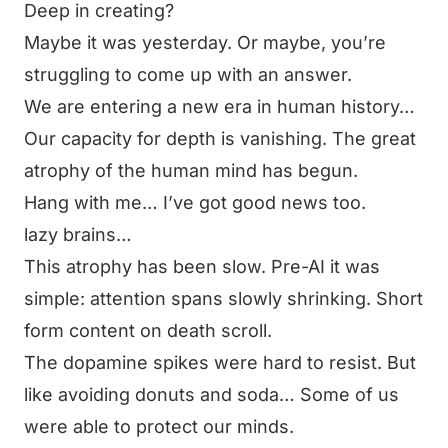
Deep in creating?
Maybe it was yesterday. Or maybe, you’re
struggling to come up with an answer.
We are entering a new era in human history…
Our capacity for depth is vanishing. The great
atrophy of the human mind has begun.
Hang with me… I’ve got good news too.
lazy brains…
This atrophy has been slow. Pre-AI it was
simple: attention spans slowly shrinking. Short
form content on death scroll.
The dopamine spikes were hard to resist. But
like avoiding donuts and soda… Some of us
were able to protect our minds.