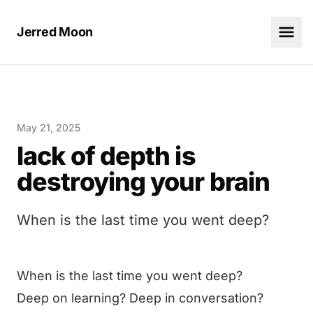
Jerred Moon
May 21, 2025
lack of depth is
destroying your brain
When is the last time you went deep?
When is the last time you went deep?
Deep on learning? Deep in conversation?