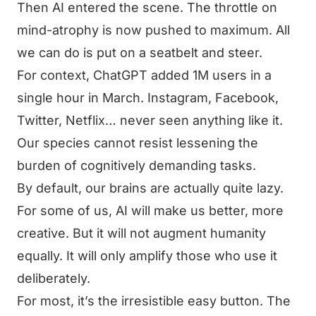
Then AI entered the scene. The throttle on
mind-atrophy is now pushed to maximum. All
we can do is put on a seatbelt and steer.
For context, ChatGPT added 1M users in a
single hour in March. Instagram, Facebook,
Twitter, Netflix… never seen anything like it.
Our species cannot resist lessening the
burden of cognitively demanding tasks.
By default, our brains are actually quite lazy.
For some of us, AI will make us better, more
creative. But it will not augment humanity
equally. It will only amplify those who use it
deliberately.
For most, it’s the irresistible easy button. The