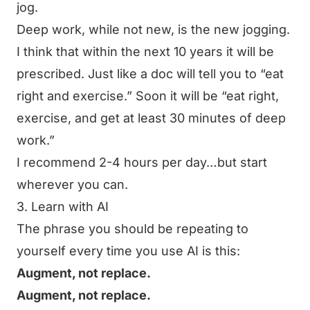
jog.
Deep work, while not new, is the new jogging.
I think that within the next 10 years it will be
prescribed. Just like a doc will tell you to “eat
right and exercise.” Soon it will be “eat right,
exercise, and get at least 30 minutes of deep
work.”
I recommend 2-4 hours per day…but start
wherever you can.
3. Learn with AI
The phrase you should be repeating to
yourself every time you use AI is this:
Augment, not replace.
Augment, not replace.