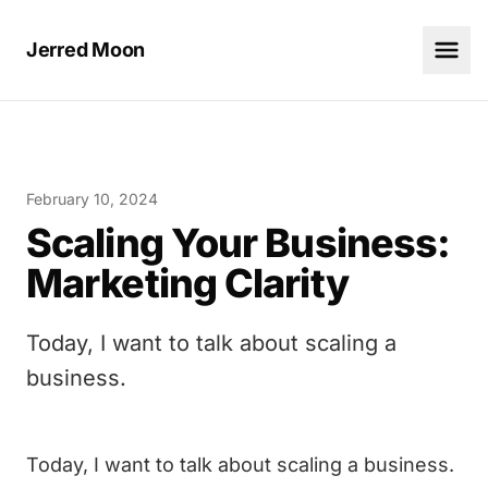
Jerred Moon
February 10, 2024
Scaling Your Business:
Marketing Clarity
Today, I want to talk about scaling a
business.
Today, I want to talk about
scaling a business
.