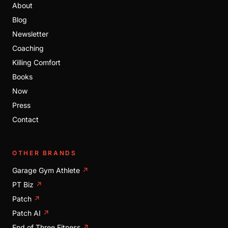
About
Blog
Newsletter
Coaching
Killing Comfort
Books
Now
Press
Contact
OTHER BRANDS
Garage Gym Athlete
↗
PT Biz
↗
Patch
↗
Patch AI
↗
End of Three Fitness
↗