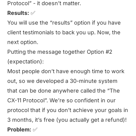
Protocol” - it doesn’t matter.
Results:
✅
You will use the “results” option if you have
client testimonials to back you up. Now, the
next option.
Putting the message together Option #2
(expectation):
Most people don’t have enough time to work
out, so we developed a 30-minute system
that can be done anywhere called the “The
CX-11 Protocol”. We’re so confident in our
protocol that if you don’t achieve your goals in
3 months, it’s free (you actually get a refund)!
Problem:
✅