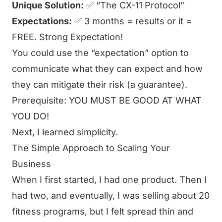
Unique Solution:
✅ “The CX-11 Protocol”
Expectations:
✅ 3 months = results or it =
FREE. Strong Expectation!
You could use the “expectation” option to
communicate what they can expect and how
they can mitigate their risk (a guarantee).
Prerequisite: YOU MUST BE GOOD AT WHAT
YOU DO!
Next, I learned simplicity.
The Simple Approach to Scaling Your
Business
When I first started, I had one product. Then I
had two, and eventually, I was selling about 20
fitness programs, but I felt spread thin and