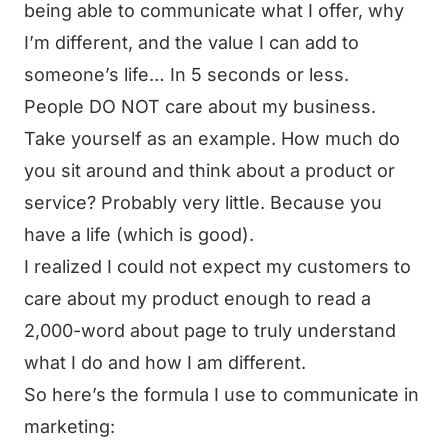
being able to communicate what I offer, why
I’m different, and the value I can add to
someone’s life… In 5 seconds or less.
People DO NOT care about my business.
Take yourself as an example. How much do
you sit around and think about a product or
service? Probably very little. Because you
have a life (which is good).
I realized I could not expect my customers to
care about my product enough to read a
2,000-word about page to truly understand
what I do and how I am different.
So here’s the formula I use to communicate in
marketing: