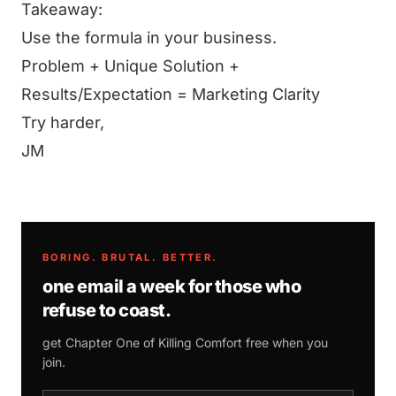
Takeaway:
Use the formula in your business.
Problem + Unique Solution +
Results/Expectation = Marketing Clarity
Try harder,
JM
BORING. BRUTAL. BETTER.
one email a week for those who
refuse to coast.
get Chapter One of
Killing Comfort
free when you
join.