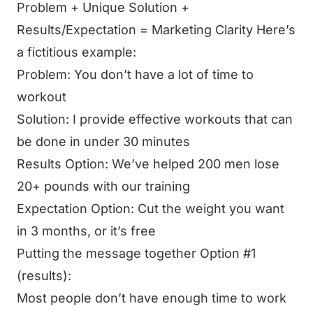
Problem + Unique Solution +
Results/Expectation = Marketing Clarity Here’s
a fictitious example:
Problem: You don’t have a lot of time to
workout
Solution: I provide effective workouts that can
be done in under 30 minutes
Results Option: We’ve helped 200 men lose
20+ pounds with our training
Expectation Option: Cut the weight you want
in 3 months, or it’s free
Putting the message together Option #1
(results):
Most people don’t have enough time to work