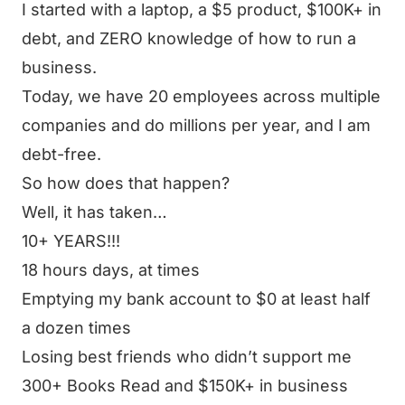
I started with a laptop, a $5 product, $100K+ in
debt, and ZERO knowledge of how to run a
business.
Today, we have 20 employees across multiple
companies and do millions per year, and I am
debt-free.
So how does that happen?
Well, it has taken…
10+ YEARS!!!
18 hours days, at times
Emptying my bank account to $0 at least half
a dozen times
Losing best friends who didn’t support me
300+ Books Read and $150K+ in business