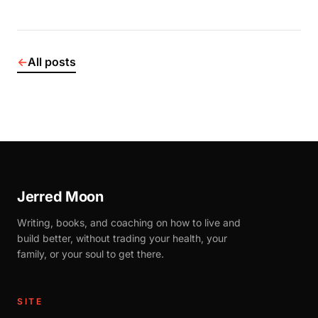
←
All posts
Jerred Moon
Writing, books, and coaching on how to live and
build better, without trading your health, your
family, or your soul to get there.
SITE