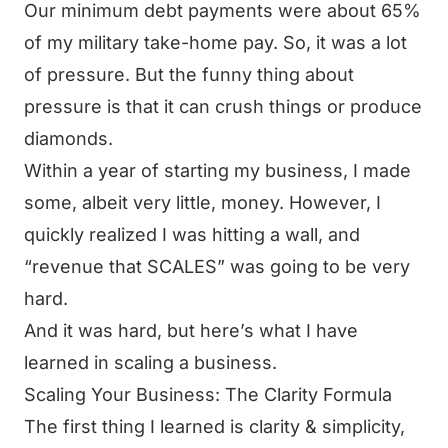
Our minimum debt payments were about 65%
of my military take-home pay. So, it was a lot
of pressure. But the funny thing about
pressure is that it can crush things or produce
diamonds.
Within a year of starting my business, I made
some, albeit very little, money. However, I
quickly realized I was hitting a wall, and
“revenue that SCALES” was going to be very
hard.
And it was hard, but here’s what I have
learned in scaling a business.
Scaling Your Business: The Clarity Formula
The first thing I learned is clarity & simplicity,