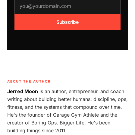
email address
Subscribe
ABOUT THE AUTHOR
Jerred Moon
is an author, entrepreneur, and coach
writing about building better humans: discipline, ops,
fitness, and the systems that compound over time.
He's the founder of Garage Gym Athlete and the
creator of Boring Ops. Bigger Life. He's been
building things since 2011.