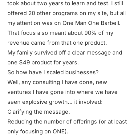
took about two years to learn and test. I still
offered 20 other programs on my site, but all
my attention was on One Man One Barbell.
That focus also meant about 90% of my
revenue came from that one product.
My family survived off a clear message and
one $49 product for years.
So how have I scaled businesses?
Well, any consulting I have done, new
ventures I have gone into where we have
seen explosive growth… it involved:
Clarifying the message.
Reducing the number of offerings (or at least
only focusing on ONE).