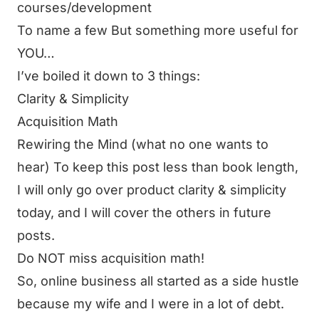
courses/development
To name a few But something more useful for
YOU…
I’ve boiled it down to 3 things:
Clarity & Simplicity
Acquisition Math
Rewiring the Mind (what no one wants to
hear) To keep this post less than book length,
I will only go over product clarity & simplicity
today, and I will cover the others in future
posts.
Do NOT miss acquisition math!
So, online business all started as a side hustle
because my wife and I were in a lot of debt.