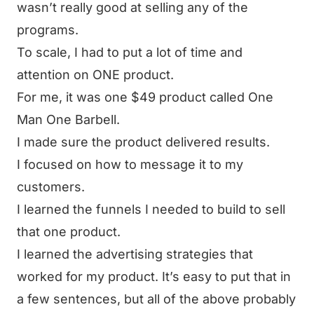
wasn’t really good at selling any of the
programs.
To scale, I had to put a lot of time and
attention on ONE product.
For me, it was one $49 product called
One
Man One Barbell
.
I made sure the product delivered results.
I focused on how to message it to my
customers.
I learned the funnels I needed to build to sell
that one product.
I learned the advertising strategies that
worked for my product. It’s easy to put that in
a few sentences, but all of the above probably