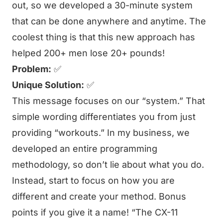
out, so we developed a 30-minute system
that can be done anywhere and anytime. The
coolest thing is that this new approach has
helped 200+ men lose 20+ pounds!
Problem:
✅
Unique Solution:
✅
This message focuses on our “system.” That
simple wording differentiates you from just
providing “workouts.” In my business, we
developed an entire programming
methodology, so don’t lie about what you do.
Instead, start to focus on how you are
different and create your method. Bonus
points if you give it a name! “The CX-11