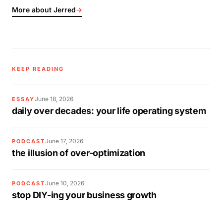
More about Jerred
→
KEEP READING
June 18, 2026
ESSAY
daily over decades: your life operating system
June 17, 2026
PODCAST
the illusion of over-optimization
June 10, 2026
PODCAST
stop DIY-ing your business growth