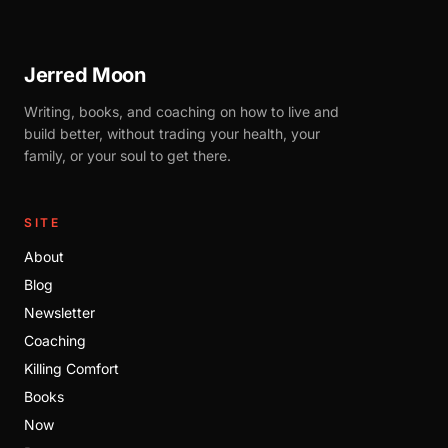
Jerred Moon
Writing, books, and coaching on how to live and
build better, without trading your health, your
family, or your soul to get there.
SITE
About
Blog
Newsletter
Coaching
Killing Comfort
Books
Now