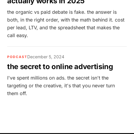
actually works in 2025
the organic vs paid debate is fake. the answer is
both, in the right order, with the math behind it. cost
per lead, LTV, and the spreadsheet that makes the
call easy.
December 5, 2024
PODCAST
the secret to online advertising
I've spent millions on ads. the secret isn't the
targeting or the creative, it's that you never turn
them off.