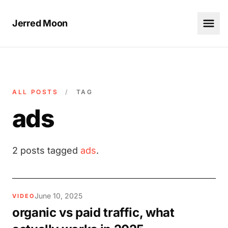
Jerred Moon
ALL POSTS
/
TAG
ads
2 posts tagged
ads
.
June 10, 2025
VIDEO
organic vs paid traffic, what