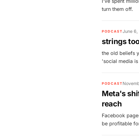
I've spent millio
turn them off.
June 6,
PODCAST
strings to
the old beliefs
'social media is
Novemb
PODCAST
Meta's shi
reach
Facebook pages 
be profitable f