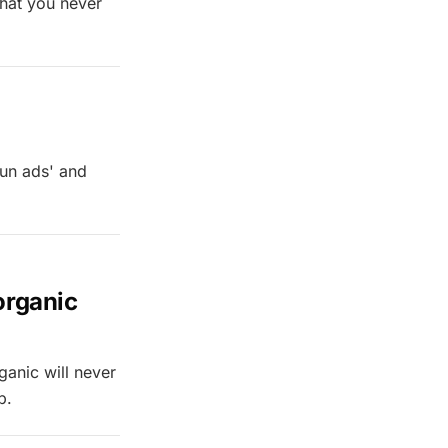
 that you never
run ads' and
 organic
ganic will never
p.