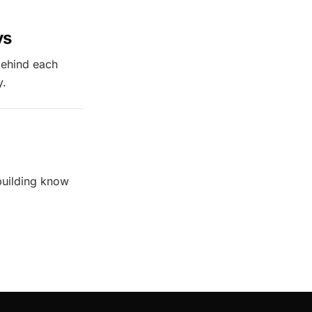
ys
behind each
y.
building know