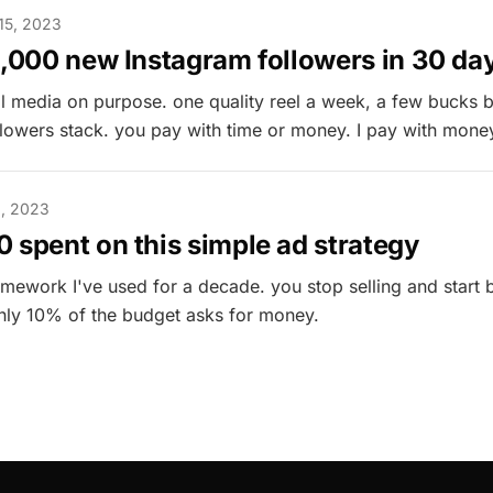
15, 2023
1,000 new Instagram followers in 30 da
al media on purpose. one quality reel a week, a few bucks 
llowers stack. you pay with time or money. I pay with mone
, 2023
 spent on this simple ad strategy
amework I've used for a decade. you stop selling and start 
 only 10% of the budget asks for money.