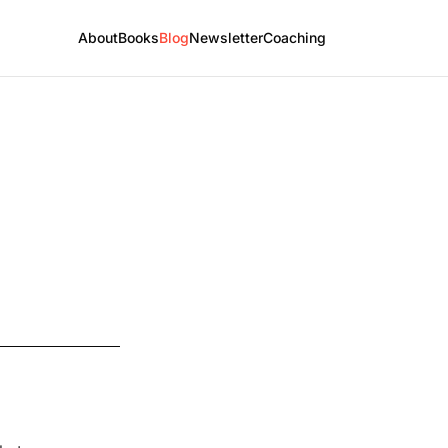
About
Books
Blog
Newsletter
Coaching