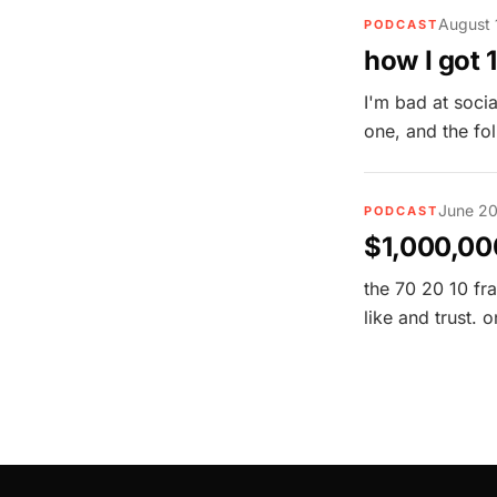
August 
PODCAST
how I got 
I'm bad at soci
one, and the fo
June 20
PODCAST
$1,000,000
the 70 20 10 fr
like and trust.