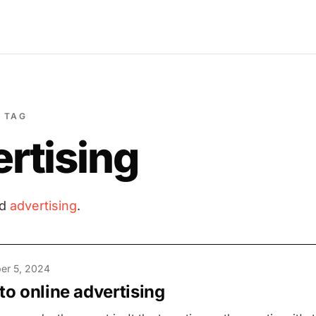
TAG
rtising
ed
advertising
.
er 5, 2024
 to online advertising