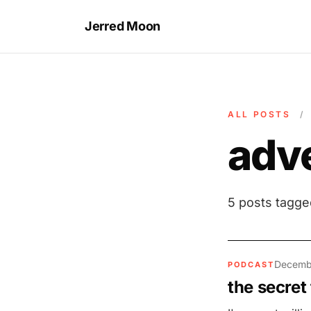
Jerred Moon
ALL POSTS
/
adve
5 posts tagg
Decemb
PODCAST
the secret