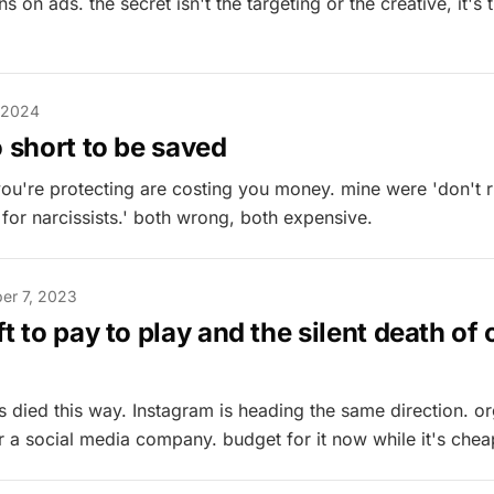
ns on ads. the secret isn't the targeting or the creative, it's
 2024
o short to be saved
 you're protecting are costing you money. mine were 'don't 
 for narcissists.' both wrong, both expensive.
er 7, 2023
ft to pay to play and the silent death of
died this way. Instagram is heading the same direction. or
or a social media company. budget for it now while it's chea