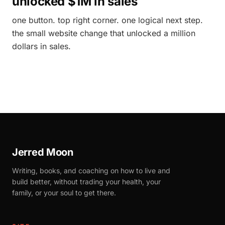
unlocked $1M in sales
one button. top right corner. one logical next step.
the small website change that unlocked a million
dollars in sales.
Jerred Moon
Writing, books, and coaching on how to live and
build better, without trading your health, your
family, or your soul to get there.