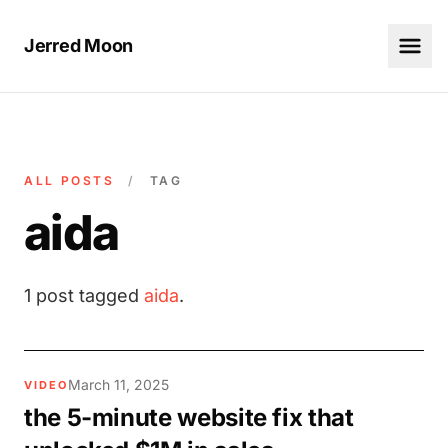
Jerred Moon
ALL POSTS
/
TAG
aida
1 post tagged
aida
.
March 11, 2025
VIDEO
the 5-minute website fix that