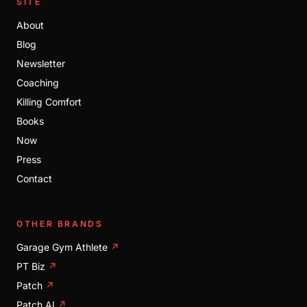
SITE
About
Blog
Newsletter
Coaching
Killing Comfort
Books
Now
Press
Contact
OTHER BRANDS
Garage Gym Athlete
↗
PT Biz
↗
Patch
↗
Patch AI
↗