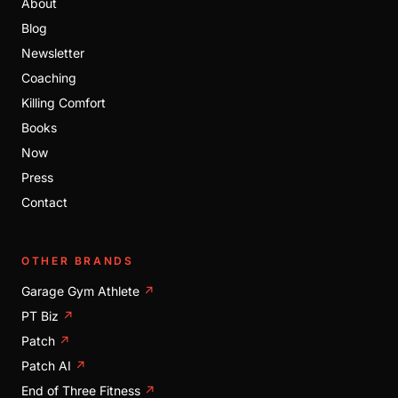
About
Blog
Newsletter
Coaching
Killing Comfort
Books
Now
Press
Contact
OTHER BRANDS
Garage Gym Athlete
↗
PT Biz
↗
Patch
↗
Patch AI
↗
End of Three Fitness
↗