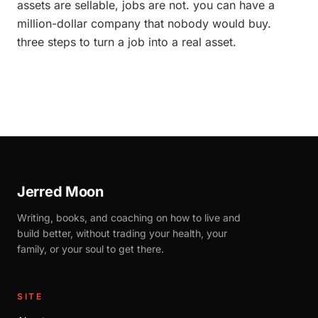
assets are sellable, jobs are not. you can have a
million-dollar company that nobody would buy.
three steps to turn a job into a real asset.
Jerred Moon
Writing, books, and coaching on how to live and
build better, without trading your health, your
family, or your soul to get there.
SITE