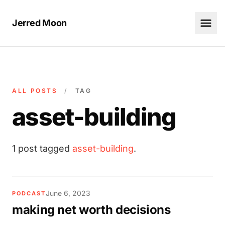
Jerred Moon
ALL POSTS
/
TAG
asset-building
1 post tagged
asset-building
.
June 6, 2023
PODCAST
making net worth decisions