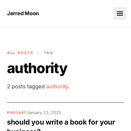
Jerred Moon
ALL POSTS
/
TAG
authority
2 posts tagged
authority
.
January 23, 2025
PODCAST
should you write a book for your