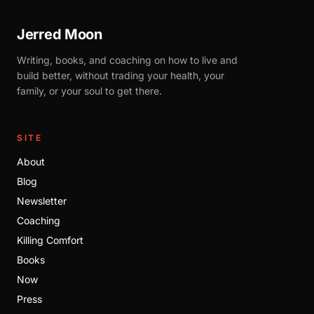
Jerred Moon
Writing, books, and coaching on how to live and
build better, without trading your health, your
family, or your soul to get there.
SITE
About
Blog
Newsletter
Coaching
Killing Comfort
Books
Now
Press