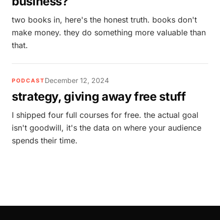
business?
two books in, here's the honest truth. books don't
make money. they do something more valuable than
that.
December 12, 2024
PODCAST
strategy, giving away free stuff
I shipped four full courses for free. the actual goal
isn't goodwill, it's the data on where your audience
spends their time.