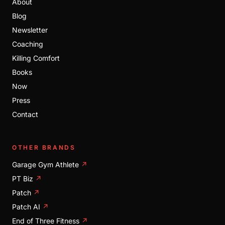
About
Blog
Newsletter
Coaching
Killing Comfort
Books
Now
Press
Contact
OTHER BRANDS
Garage Gym Athlete
↗
PT Biz
↗
Patch
↗
Patch AI
↗
End of Three Fitness
↗