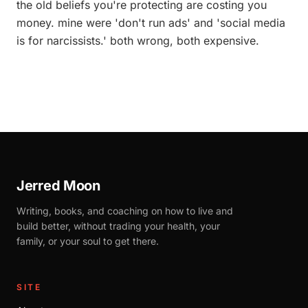
the old beliefs you're protecting are costing you
money. mine were 'don't run ads' and 'social media
is for narcissists.' both wrong, both expensive.
Jerred Moon
Writing, books, and coaching on how to live and
build better, without trading your health, your
family, or your soul to get there.
SITE