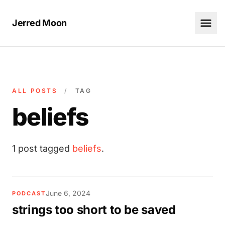
Jerred Moon
ALL POSTS
/
TAG
beliefs
1 post tagged
beliefs
.
June 6, 2024
PODCAST
strings too short to be saved