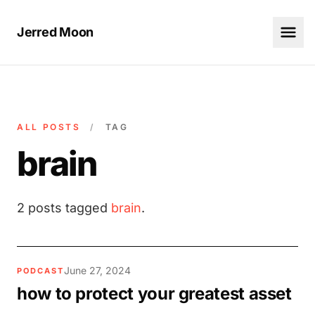
Jerred Moon
ALL POSTS
/
TAG
brain
2 posts tagged
brain
.
June 27, 2024
PODCAST
how to protect your greatest asset