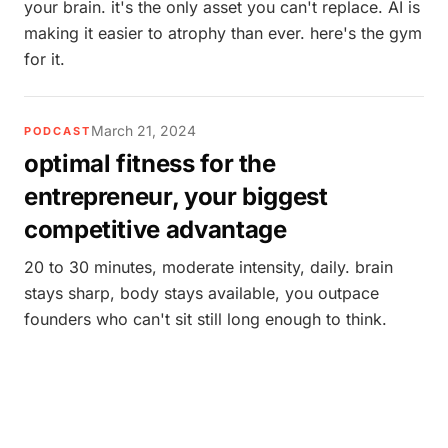
your brain. it's the only asset you can't replace. AI is
making it easier to atrophy than ever. here's the gym
for it.
March 21, 2024
PODCAST
optimal fitness for the
entrepreneur, your biggest
competitive advantage
20 to 30 minutes, moderate intensity, daily. brain
stays sharp, body stays available, you outpace
founders who can't sit still long enough to think.