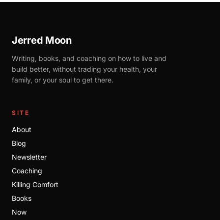
Jerred Moon
Writing, books, and coaching on how to live and
build better, without trading your health, your
family, or your soul to get there.
SITE
About
Blog
Newsletter
Coaching
Killing Comfort
Books
Now