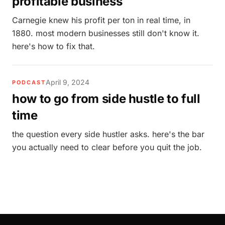
profitable business
Carnegie knew his profit per ton in real time, in
1880. most modern businesses still don't know it.
here's how to fix that.
April 9, 2024
PODCAST
how to go from side hustle to full
time
the question every side hustler asks. here's the bar
you actually need to clear before you quit the job.