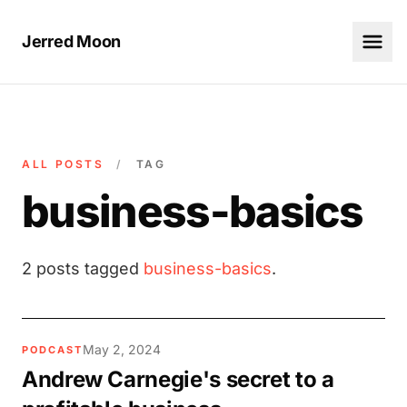
Jerred Moon
ALL POSTS
/
TAG
business-basics
2 posts tagged
business-basics
.
May 2, 2024
PODCAST
Andrew Carnegie's secret to a