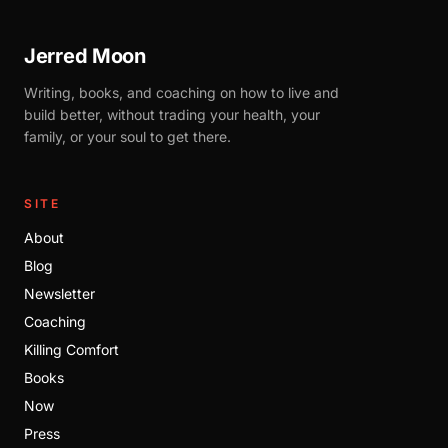
Jerred Moon
Writing, books, and coaching on how to live and
build better, without trading your health, your
family, or your soul to get there.
SITE
About
Blog
Newsletter
Coaching
Killing Comfort
Books
Now
Press