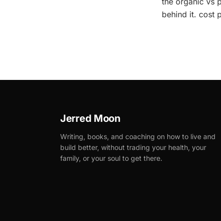
the organic vs p
behind it. cost 
Jerred Moon
Writing, books, and coaching on how to live and
build better, without trading your health, your
family, or your soul to get there.