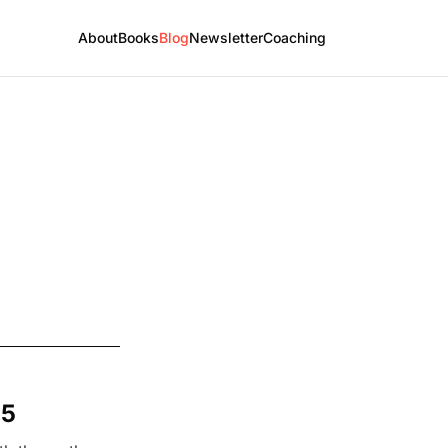
About
Books
Blog
Newsletter
Coaching
25