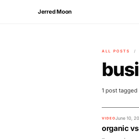
Jerred Moon
ALL POSTS
/
bus
1 post tagged
June 10, 2
VIDEO
organic vs