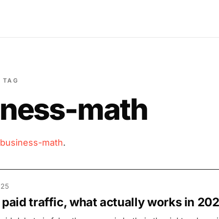
TAG
iness-math
business-math
.
025
 paid traffic, what actually works in 20