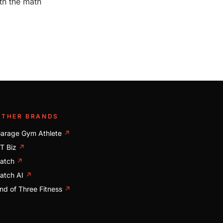
ith the math
OTHER BRANDS
arage Gym Athlete
↗
T Biz
↗
atch
↗
atch AI
↗
nd of Three Fitness
↗