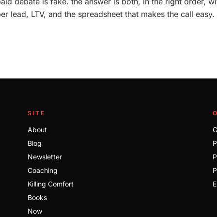
aid debate is fake. the answer is both, in the right order, w
per lead, LTV, and the spreadsheet that makes the call easy.
SITE
About
G
Blog
P
Newsletter
P
Coaching
P
Killing Comfort
E
Books
Now