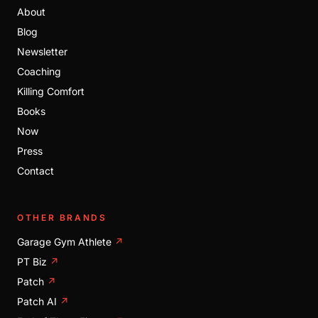
About
Blog
Newsletter
Coaching
Killing Comfort
Books
Now
Press
Contact
OTHER BRANDS
Garage Gym Athlete
↗
PT Biz
↗
Patch
↗
Patch AI
↗