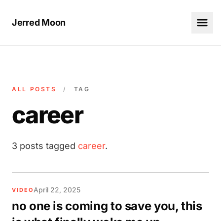
Jerred Moon
ALL POSTS
/
TAG
career
3 posts tagged
career
.
April 22, 2025
VIDEO
no one is coming to save you, this