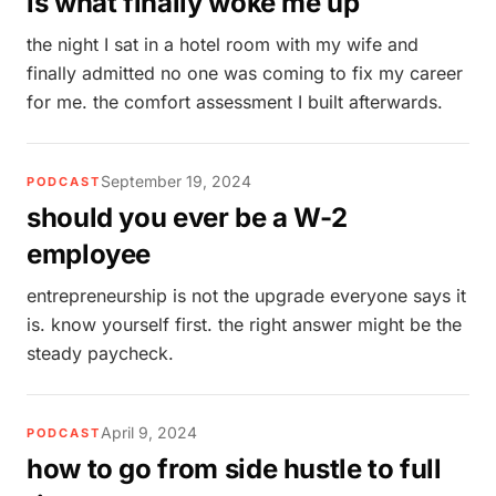
is what finally woke me up
the night I sat in a hotel room with my wife and
finally admitted no one was coming to fix my career
for me. the comfort assessment I built afterwards.
September 19, 2024
PODCAST
should you ever be a W-2
employee
entrepreneurship is not the upgrade everyone says it
is. know yourself first. the right answer might be the
steady paycheck.
April 9, 2024
PODCAST
how to go from side hustle to full