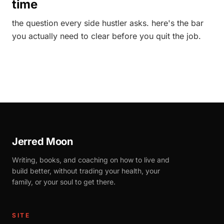
time
the question every side hustler asks. here's the bar
you actually need to clear before you quit the job.
Jerred Moon
Writing, books, and coaching on how to live and
build better, without trading your health, your
family, or your soul to get there.
SITE