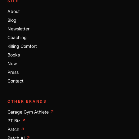
SITE
About
Blog
Newsletter
Coaching
Killing Comfort
Books
Now
Press
Contact
OTHER BRANDS
Garage Gym Athlete
↗
PT Biz
↗
Patch
↗
Patch AI
↗