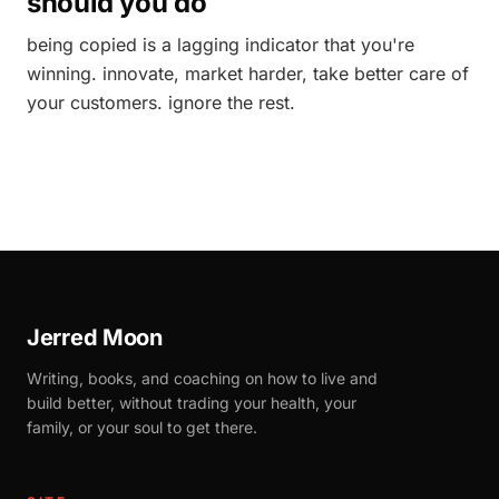
should you do
being copied is a lagging indicator that you're
winning. innovate, market harder, take better care of
your customers. ignore the rest.
Jerred Moon
Writing, books, and coaching on how to live and
build better, without trading your health, your
family, or your soul to get there.