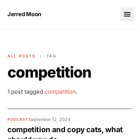
Jerred Moon
ALL POSTS
/
TAG
competition
1 post tagged
competition
.
September 12, 2024
PODCAST
competition and copy cats, what