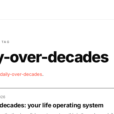
TAG
ly-over-decades
daily-over-decades
.
026
 decades: your life operating system