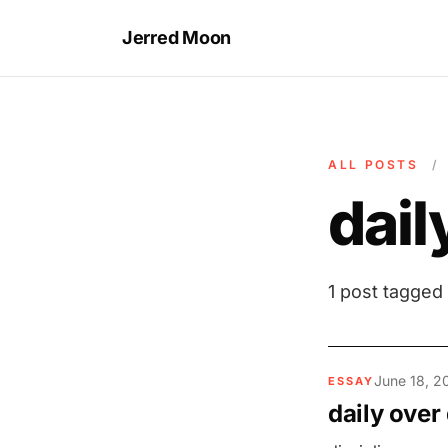
Jerred Moon
ALL POSTS
/
dai
1 post tagged
June 18, 2
ESSAY
daily over