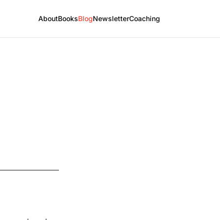
About
Books
Blog
Newsletter
Coaching