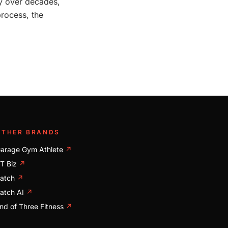
ily over decades,
process, the
OTHER BRANDS
arage Gym Athlete
↗
T Biz
↗
atch
↗
atch AI
↗
nd of Three Fitness
↗