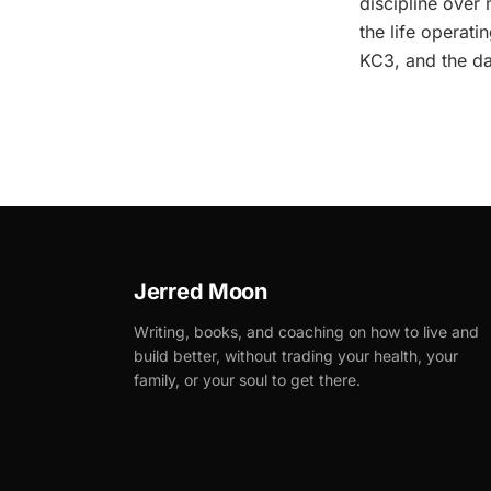
discipline over 
the life operat
KC3, and the da
Jerred Moon
Writing, books, and coaching on how to live and
build better, without trading your health, your
family, or your soul to get there.