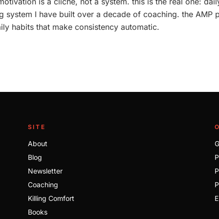
motivation is a cliche, not a system. this is the real one: da
ing system I have built over a decade of coaching. the AMP 
ily habits that make consistency automatic.
SITE
About
G
Blog
P
Newsletter
P
Coaching
P
Killing Comfort
E
Books