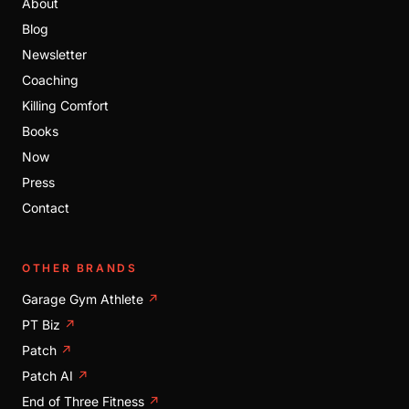
About
Blog
Newsletter
Coaching
Killing Comfort
Books
Now
Press
Contact
OTHER BRANDS
Garage Gym Athlete
↗
PT Biz
↗
Patch
↗
Patch AI
↗
End of Three Fitness
↗