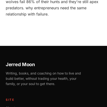
wolves fail 86% of their hunts and they're still apex
predators. why entrepreneurs need the same
relationship with failure.
Jerred Moon
Writing, books, and coaching on how to live and
build better, without trading your health, your
family, or your soul to get there.
SITE