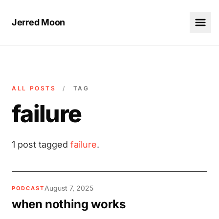
Jerred Moon
ALL POSTS
/
TAG
failure
1 post tagged
failure
.
August 7, 2025
PODCAST
when nothing works