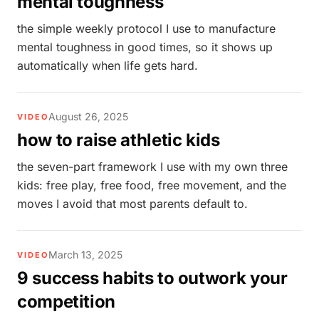
mental toughness
the simple weekly protocol I use to manufacture
mental toughness in good times, so it shows up
automatically when life gets hard.
August 26, 2025
VIDEO
how to raise athletic kids
the seven-part framework I use with my own three
kids: free play, free food, free movement, and the
moves I avoid that most parents default to.
March 13, 2025
VIDEO
9 success habits to outwork your
competition