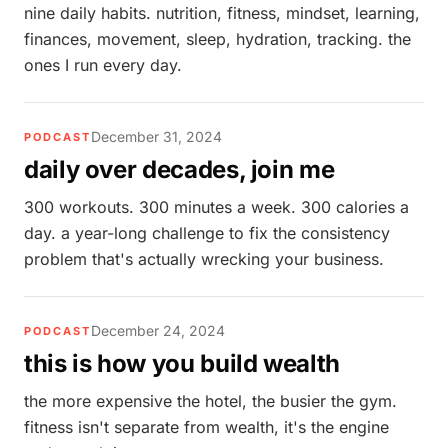
nine daily habits. nutrition, fitness, mindset, learning,
finances, movement, sleep, hydration, tracking. the
ones I run every day.
December 31, 2024
PODCAST
daily over decades, join me
300 workouts. 300 minutes a week. 300 calories a
day. a year-long challenge to fix the consistency
problem that's actually wrecking your business.
December 24, 2024
PODCAST
this is how you build wealth
the more expensive the hotel, the busier the gym.
fitness isn't separate from wealth, it's the engine