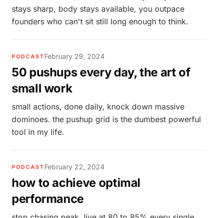
stays sharp, body stays available, you outpace
founders who can't sit still long enough to think.
February 29, 2024
PODCAST
50 pushups every day, the art of
small work
small actions, done daily, knock down massive
dominoes. the pushup grid is the dumbest powerful
tool in my life.
February 22, 2024
PODCAST
how to achieve optimal
performance
stop chasing peak. live at 80 to 85% every single