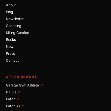
About
Blog
Newsletter
Coaching
Killing Comfort
Books
Now
Press
Contact
OTHER BRANDS
Garage Gym Athlete
↗
PT Biz
↗
Patch
↗
Patch AI
↗