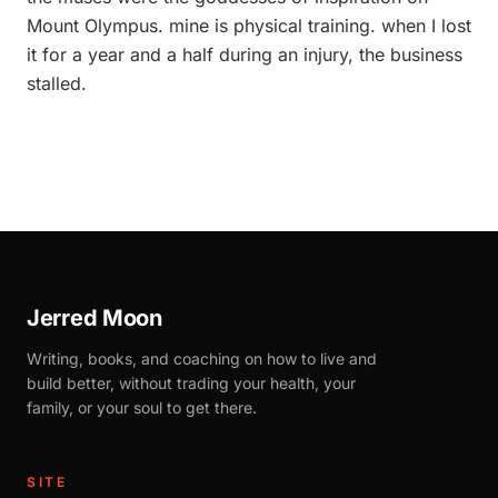
Mount Olympus. mine is physical training. when I lost
it for a year and a half during an injury, the business
stalled.
Jerred Moon
Writing, books, and coaching on how to live and
build better, without trading your health, your
family, or your soul to get there.
SITE