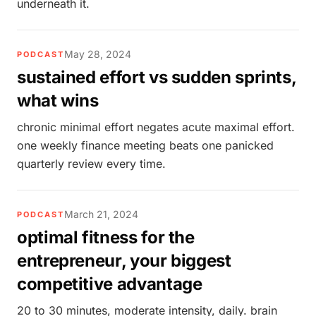
underneath it.
May 28, 2024
PODCAST
sustained effort vs sudden sprints,
what wins
chronic minimal effort negates acute maximal effort.
one weekly finance meeting beats one panicked
quarterly review every time.
March 21, 2024
PODCAST
optimal fitness for the
entrepreneur, your biggest
competitive advantage
20 to 30 minutes, moderate intensity, daily. brain