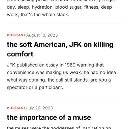
day. sleep, hydration, blood sugar, fitness, deep
work, that's the whole stack.
August 10, 2023
PODCAST
the soft American, JFK on killing
comfort
JFK published an essay in 1960 warning that
convenience was making us weak. he had no idea
what was coming. the call still stands, are you a
spectator or a participant.
July 20, 2023
PODCAST
the importance of a muse
the muses were the goddesses of inspiration on