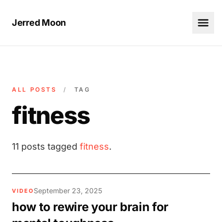
Jerred Moon
ALL POSTS
/
TAG
fitness
11 posts tagged
fitness
.
September 23, 2025
VIDEO
how to rewire your brain for