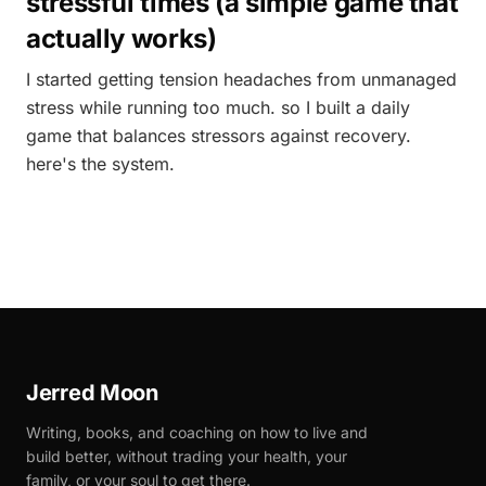
stressful times (a simple game that
actually works)
I started getting tension headaches from unmanaged
stress while running too much. so I built a daily
game that balances stressors against recovery.
here's the system.
Jerred Moon
Writing, books, and coaching on how to live and
build better, without trading your health, your
family, or your soul to get there.