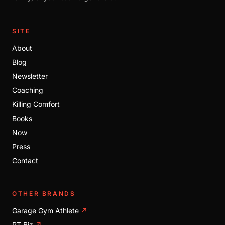
SITE
About
Blog
Newsletter
Coaching
Killing Comfort
Books
Now
Press
Contact
OTHER BRANDS
Garage Gym Athlete
↗
PT Biz
↗