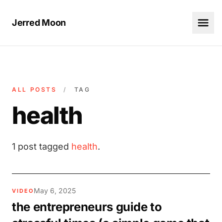
Jerred Moon
ALL POSTS
/
TAG
health
1 post tagged
health
.
May 6, 2025
VIDEO
the entrepreneurs guide to