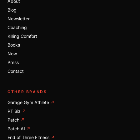
About
Blog
Newsletter
Coaching
Killing Comfort
Books
Now
Press
Contact
OTHER BRANDS
Garage Gym Athlete
↗
PT Biz
↗
Patch
↗
Patch AI
↗
End of Three Fitness
↗