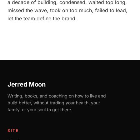
a decade of building, condensed. waited too long,
missed the wave, took on too much, failed to lead,
let the team define the brand.
Jerred Moon
Writing, books, and coaching on how to live and
build better, without trading your health, your
family, or your soul to get there.
SITE