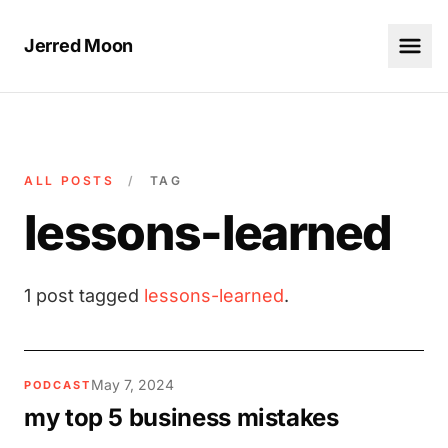
Jerred Moon
ALL POSTS
/
TAG
lessons-learned
1 post tagged
lessons-learned
.
May 7, 2024
PODCAST
my top 5 business mistakes