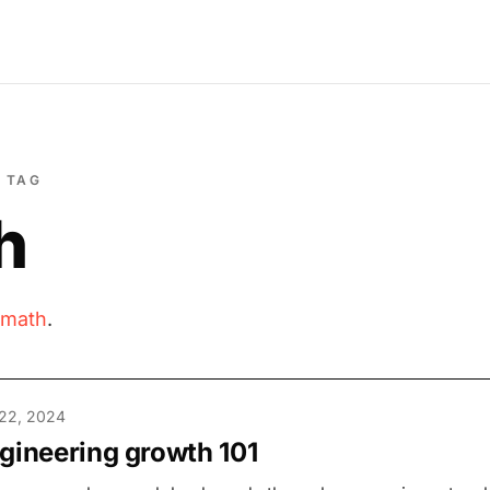
TAG
h
math
.
22, 2024
gineering growth 101