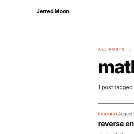
Jerred Moon
ALL POSTS
/
mat
1 post tagged
August 
PODCAST
reverse en