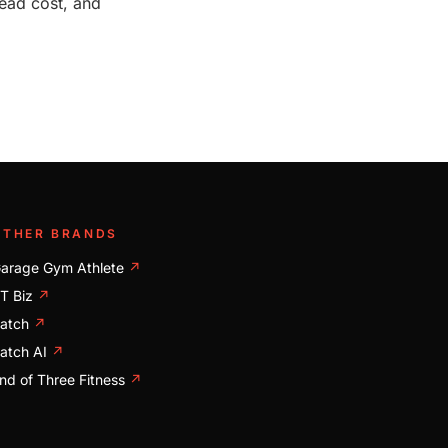
ead cost, and
OTHER BRANDS
arage Gym Athlete
↗
T Biz
↗
atch
↗
atch AI
↗
nd of Three Fitness
↗