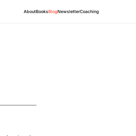
About
Books
Blog
Newsletter
Coaching