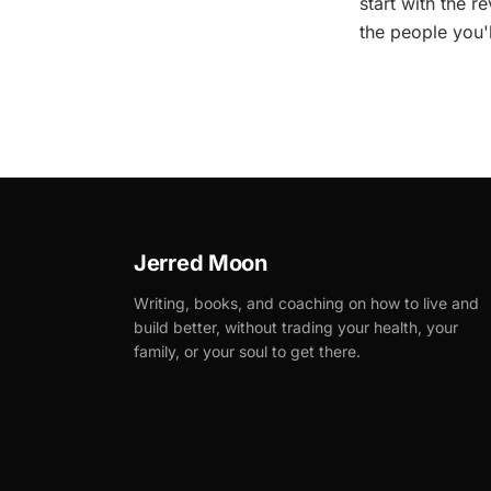
start with the 
the people you'
Jerred Moon
Writing, books, and coaching on how to live and
build better, without trading your health, your
family, or your soul to get there.