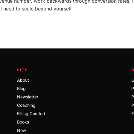
revenue number. work backwards through conversion rates, l
ll need to scale beyond yourself.
SITE
About
G
Blog
P
Newsletter
P
Coaching
P
Killing Comfort
E
Books
Now