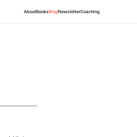
About
Books
Blog
Newsletter
Coaching