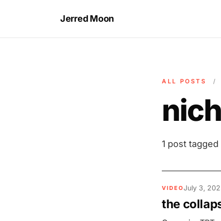
Jerred Moon
ALL POSTS
/
nic
1 post tagged
July 3, 202
VIDEO
the collap