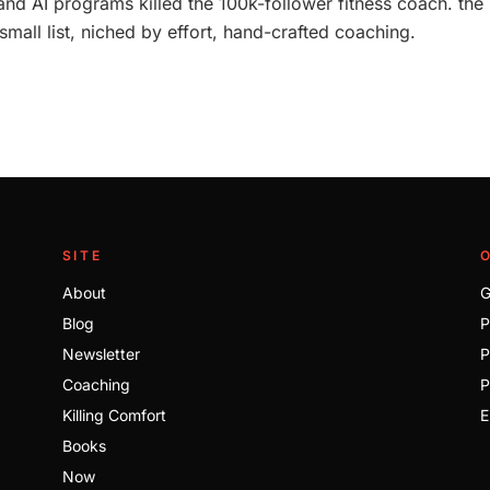
nd AI programs killed the 100k-follower fitness coach. the
mall list, niched by effort, hand-crafted coaching.
SITE
About
G
Blog
P
Newsletter
P
Coaching
P
Killing Comfort
E
Books
Now