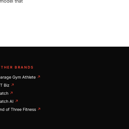
 model that
OTHER BRANDS
arage Gym Athlete
↗
T Biz
↗
atch
↗
atch AI
↗
nd of Three Fitness
↗