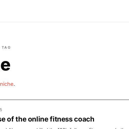
TAG
he
niche
.
5
se of the online fitness coach