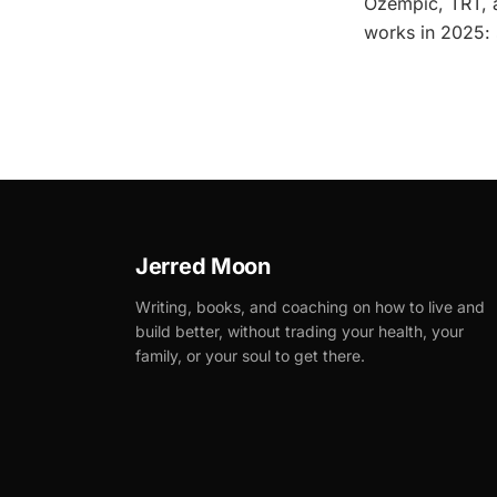
Ozempic, TRT, a
works in 2025: s
Jerred Moon
Writing, books, and coaching on how to live and
build better, without trading your health, your
family, or your soul to get there.