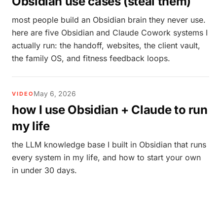
Obsidian use cases (steal them)
most people build an Obsidian brain they never use.
here are five Obsidian and Claude Cowork systems I
actually run: the handoff, websites, the client vault,
the family OS, and fitness feedback loops.
May 6, 2026
VIDEO
how I use Obsidian + Claude to run
my life
the LLM knowledge base I built in Obsidian that runs
every system in my life, and how to start your own
in under 30 days.