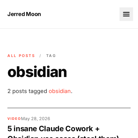
Jerred Moon
ALL POSTS
/
TAG
obsidian
2 posts tagged
obsidian
.
May 28, 2026
VIDEO
5 insane Claude Cowork +