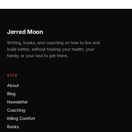
Jerred Moon
Writing, books, and coaching on how to live and
build better, without trading your health, your
family, or your soul to get there.
SITE
About
Blog
Newsletter
Coaching
Killing Comfort
Books