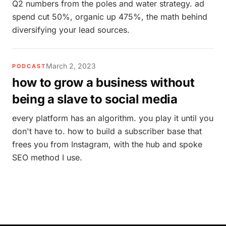
Q2 numbers from the poles and water strategy. ad
spend cut 50%, organic up 475%, the math behind
diversifying your lead sources.
March 2, 2023
PODCAST
how to grow a business without
being a slave to social media
every platform has an algorithm. you play it until you
don't have to. how to build a subscriber base that
frees you from Instagram, with the hub and spoke
SEO method I use.