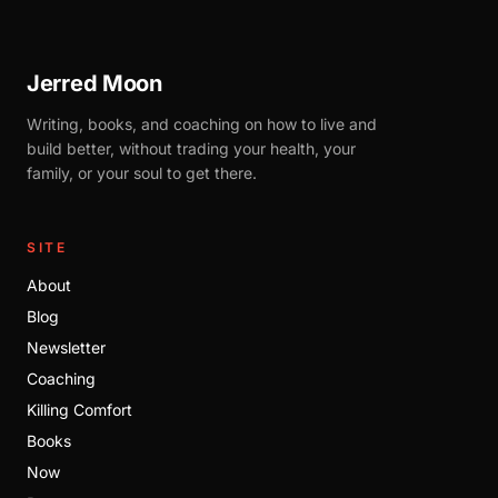
Jerred Moon
Writing, books, and coaching on how to live and
build better, without trading your health, your
family, or your soul to get there.
SITE
About
Blog
Newsletter
Coaching
Killing Comfort
Books
Now