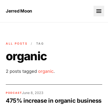
Jerred Moon
ALL POSTS
/
TAG
organic
2 posts tagged
organic
.
June 8, 2023
PODCAST
475% increase in organic business