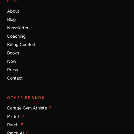
SITE
About
Blog
Newsletter
Coaching
Killing Comfort
Books
Now
Press
Contact
OTHER BRANDS
Garage Gym Athlete
↗
PT Biz
↗
Patch
↗
Patch AI
↗