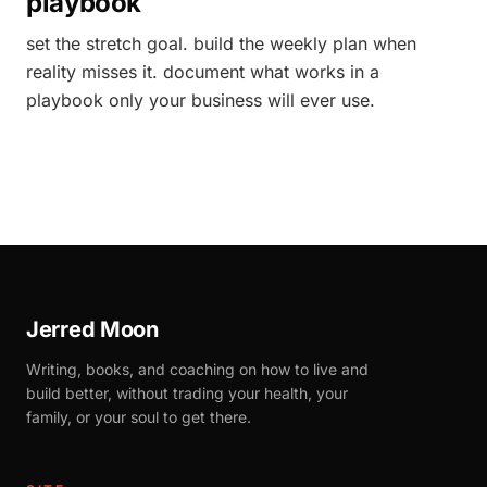
playbook
set the stretch goal. build the weekly plan when
reality misses it. document what works in a
playbook only your business will ever use.
Jerred Moon
Writing, books, and coaching on how to live and
build better, without trading your health, your
family, or your soul to get there.