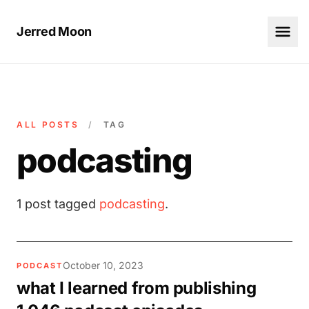
Jerred Moon
ALL POSTS
/
TAG
podcasting
1 post tagged
podcasting
.
October 10, 2023
PODCAST
what I learned from publishing