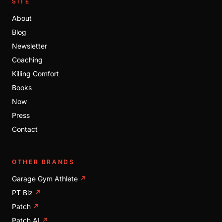
SITE
About
Blog
Newsletter
Coaching
Killing Comfort
Books
Now
Press
Contact
OTHER BRANDS
Garage Gym Athlete
↗
PT Biz
↗
Patch
↗
Patch AI
↗