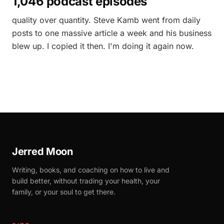
1,046 podcast episodes
quality over quantity. Steve Kamb went from daily
posts to one massive article a week and his business
blew up. I copied it then. I'm doing it again now.
Jerred Moon
Writing, books, and coaching on how to live and
build better, without trading your health, your
family, or your soul to get there.