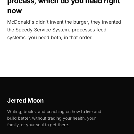
process, which do you need right
now
McDonald's didn't invent the burger, they invented
the Speedy Service System. processes feed
systems. you need both, in that order.
Jerred Moon
Writing, books, and coaching on how to live and
build better, without trading your health, your
family, or your soul to get there.