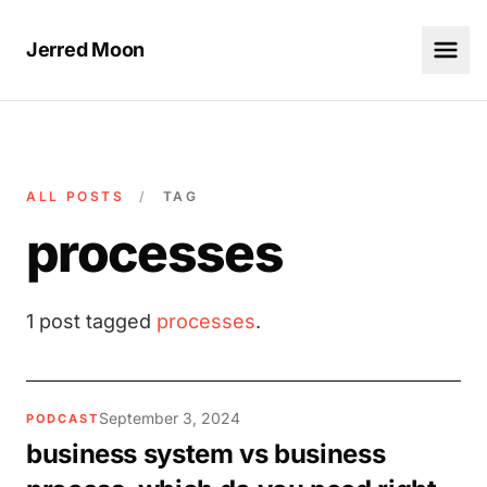
Jerred Moon
ALL POSTS
/
TAG
processes
1 post tagged
processes
.
September 3, 2024
PODCAST
business system vs business