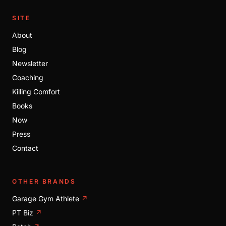
SITE
About
Blog
Newsletter
Coaching
Killing Comfort
Books
Now
Press
Contact
OTHER BRANDS
Garage Gym Athlete
↗
PT Biz
↗