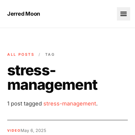
Jerred Moon
ALL POSTS
/
TAG
stress-
management
1 post tagged
stress-management
.
May 6, 2025
VIDEO