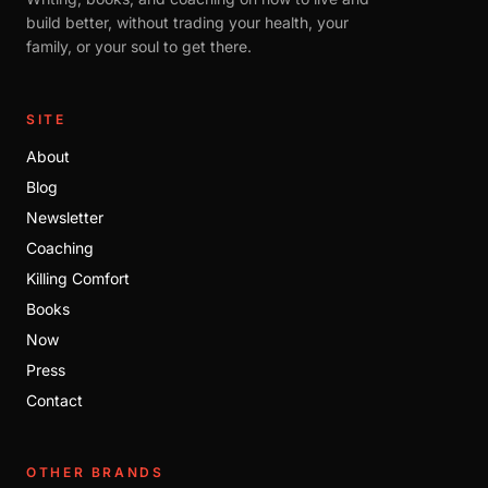
build better, without trading your health, your
family, or your soul to get there.
SITE
About
Blog
Newsletter
Coaching
Killing Comfort
Books
Now
Press
Contact
OTHER BRANDS