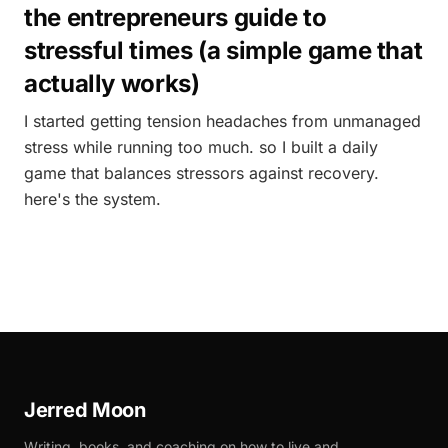
the entrepreneurs guide to
stressful times (a simple game that
actually works)
I started getting tension headaches from unmanaged
stress while running too much. so I built a daily
game that balances stressors against recovery.
here's the system.
Jerred Moon
Writing, books, and coaching on how to live and