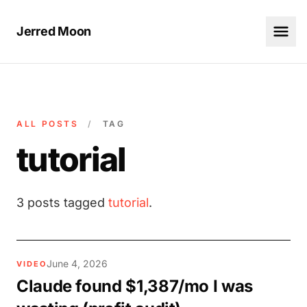
Jerred Moon
ALL POSTS
/
TAG
tutorial
3 posts tagged
tutorial
.
June 4, 2026
VIDEO
Claude found $1,387/mo I was