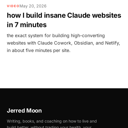
May 20, 2026
VIDEO
how I build insane Claude websites
in 7 minutes
the exact system for building high-converting
websites with Claude Cowork, Obsidian, and Netlify,
in about five minutes per site.
Jerred Moon
Writing, books, and coaching on how to live and
build better, without trading your health, your