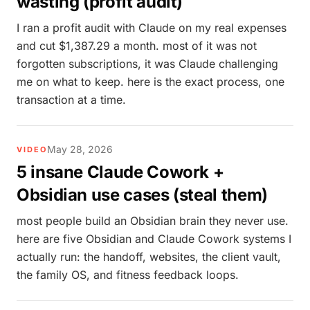
wasting (profit audit)
I ran a profit audit with Claude on my real expenses
and cut $1,387.29 a month. most of it was not
forgotten subscriptions, it was Claude challenging
me on what to keep. here is the exact process, one
transaction at a time.
May 28, 2026
VIDEO
5 insane Claude Cowork +
Obsidian use cases (steal them)
most people build an Obsidian brain they never use.
here are five Obsidian and Claude Cowork systems I
actually run: the handoff, websites, the client vault,
the family OS, and fitness feedback loops.