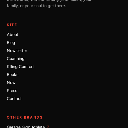
family, or your soul to get there.
SITE
About
Blog
Newsletter
Coaching
Killing Comfort
Books
Now
Press
Contact
OTHER BRANDS
Garage Gym Athlete
↗