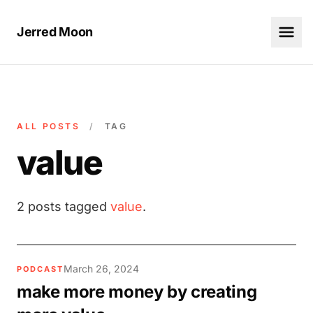
Jerred Moon
ALL POSTS
/
TAG
value
2 posts tagged
value
.
March 26, 2024
PODCAST
make more money by creating