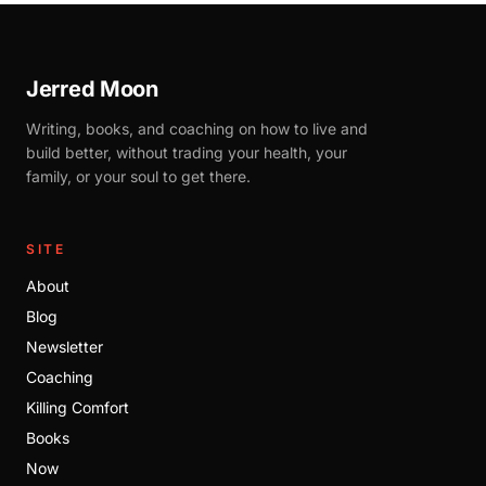
Jerred Moon
Writing, books, and coaching on how to live and
build better, without trading your health, your
family, or your soul to get there.
SITE
About
Blog
Newsletter
Coaching
Killing Comfort
Books
Now