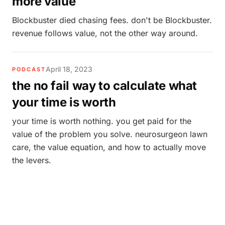
more value
Blockbuster died chasing fees. don't be Blockbuster.
revenue follows value, not the other way around.
April 18, 2023
PODCAST
the no fail way to calculate what
your time is worth
your time is worth nothing. you get paid for the
value of the problem you solve. neurosurgeon lawn
care, the value equation, and how to actually move
the levers.