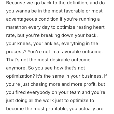
Because we go back to the definition, and do
you wanna be in the most favorable or most
advantageous condition if you’re running a
marathon every day to optimize resting heart
rate, but you’re breaking down your back,
your knees, your ankles, everything in the
process? You’re not in a favorable outcome.
That’s not the most desirable outcome
anymore. So you see how that’s not
optimization? It’s the same in your business. If
you’re just chasing more and more profit, but
you fired everybody on your team and you’re
just doing all the work just to optimize to
become the most profitable, you actually are