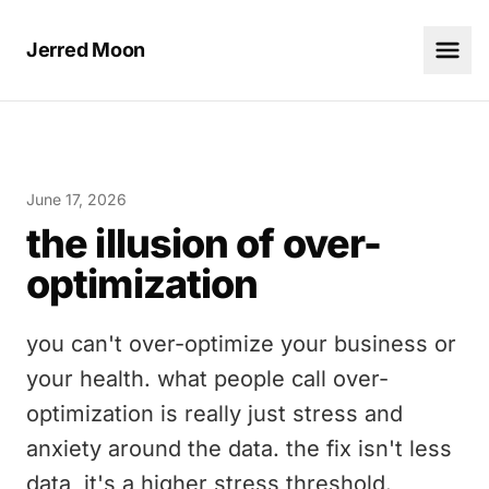
Jerred Moon
June 17, 2026
the illusion of over-
optimization
you can't over-optimize your business or
your health. what people call over-
optimization is really just stress and
anxiety around the data. the fix isn't less
data, it's a higher stress threshold.