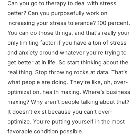
Can you go to therapy to deal with stress
better? Can you purposefully work on
increasing your stress tolerance? 100 percent.
You can do those things, and that’s really your
only limiting factor if you have a ton of stress
and anxiety around whatever you’re trying to
get better at in life. So start thinking about the
real thing. Stop throwing rocks at data. That’s
what people are doing. They’re like, oh, over-
optimization, health maxing. Where’s business
maxing? Why aren’t people talking about that?
It doesn’t exist because you can’t over-
optimize. You’re putting yourself in the most
favorable condition possible.