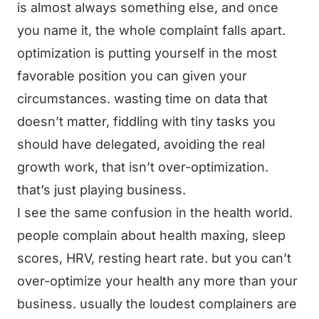
is almost always something else, and once
you name it, the whole complaint falls apart.
optimization is putting yourself in the most
favorable position you can given your
circumstances. wasting time on data that
doesn’t matter, fiddling with tiny tasks you
should have delegated, avoiding the real
growth work, that isn’t over-optimization.
that’s just playing business.
I see the same confusion in the health world.
people complain about health maxing, sleep
scores, HRV, resting heart rate. but you can’t
over-optimize your health any more than your
business. usually the loudest complainers are