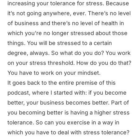
increasing your tolerance for stress. Because
it’s not going anywhere, ever. There’s no level
of business and there’s no level of health in
which you’re no longer stressed about those
things. You will be stressed to a certain
degree, always. So what do you do? You work
on your stress threshold. How do you do that?
You have to work on your mindset.
It goes back to the entire premise of this
podcast, where I started with: if you become
better, your business becomes better. Part of
you becoming better is having a higher stress
tolerance. So can you exercise in a way in
which you have to deal with stress tolerance?