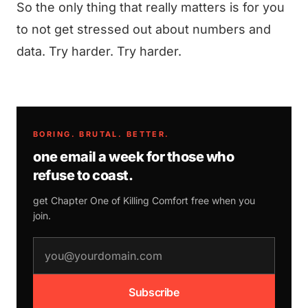
So the only thing that really matters is for you
to not get stressed out about numbers and
data. Try harder. Try harder.
BORING. BRUTAL. BETTER.
one email a week for those who
refuse to coast.
get Chapter One of
Killing Comfort
free when you
join.
email address
Subscribe