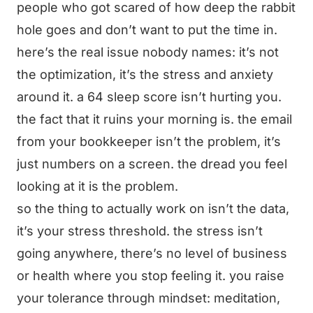
people who got scared of how deep the rabbit
hole goes and don’t want to put the time in.
here’s the real issue nobody names: it’s not
the optimization, it’s the stress and anxiety
around it. a 64 sleep score isn’t hurting you.
the fact that it ruins your morning is. the email
from your bookkeeper isn’t the problem, it’s
just numbers on a screen. the dread you feel
looking at it is the problem.
so the thing to actually work on isn’t the data,
it’s your stress threshold. the stress isn’t
going anywhere, there’s no level of business
or health where you stop feeling it. you raise
your tolerance through mindset: meditation,