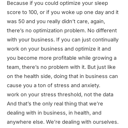
Because if you could optimize your sleep
score to 100, or if you woke up one day and it
was 50 and you really didn’t care, again,
there’s no optimization problem. No different
with your business. If you can just continually
work on your business and optimize it and
you become more profitable while growing a
team, there’s no problem with it. But just like
on the health side, doing that in business can
cause you a ton of stress and anxiety.
work on your stress threshold, not the data
And that’s the only real thing that we’re
dealing with in business, in health, and
anywhere else. We’re dealing with ourselves.