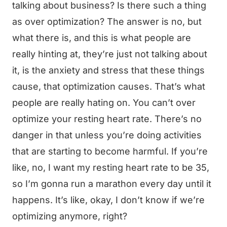
talking about business? Is there such a thing
as over optimization? The answer is no, but
what there is, and this is what people are
really hinting at, they’re just not talking about
it, is the anxiety and stress that these things
cause, that optimization causes. That’s what
people are really hating on. You can’t over
optimize your resting heart rate. There’s no
danger in that unless you’re doing activities
that are starting to become harmful. If you’re
like, no, I want my resting heart rate to be 35,
so I’m gonna run a marathon every day until it
happens. It’s like, okay, I don’t know if we’re
optimizing anymore, right?