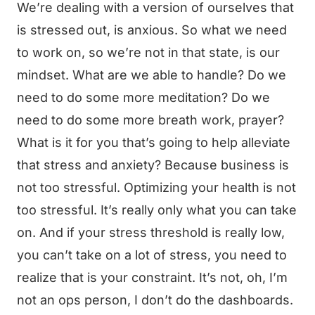
We’re dealing with a version of ourselves that
is stressed out, is anxious. So what we need
to work on, so we’re not in that state, is our
mindset. What are we able to handle? Do we
need to do some more meditation? Do we
need to do some more breath work, prayer?
What is it for you that’s going to help alleviate
that stress and anxiety? Because business is
not too stressful. Optimizing your health is not
too stressful. It’s really only what you can take
on. And if your stress threshold is really low,
you can’t take on a lot of stress, you need to
realize that is your constraint. It’s not, oh, I’m
not an ops person, I don’t do the dashboards.