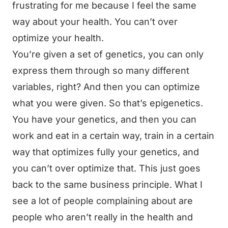
frustrating for me because I feel the same
way about your health. You can’t over
optimize your health.
You’re given a set of genetics, you can only
express them through so many different
variables, right? And then you can optimize
what you were given. So that’s epigenetics.
You have your genetics, and then you can
work and eat in a certain way, train in a certain
way that optimizes fully your genetics, and
you can’t over optimize that. This just goes
back to the same business principle. What I
see a lot of people complaining about are
people who aren’t really in the health and