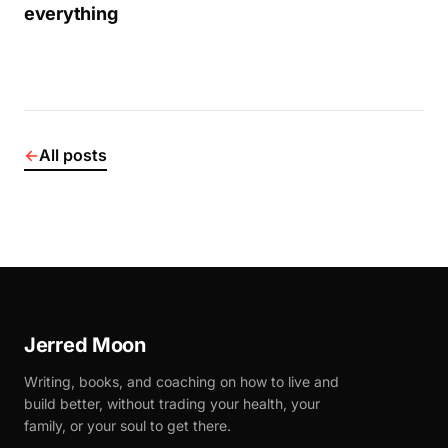
everything
←
All posts
Jerred Moon
Writing, books, and coaching on how to live and
build better, without trading your health, your
family, or your soul to get there.