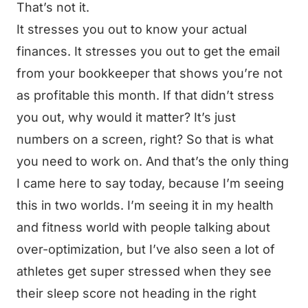
That’s not it.
It stresses you out to know your actual
finances. It stresses you out to get the email
from your bookkeeper that shows you’re not
as profitable this month. If that didn’t stress
you out, why would it matter? It’s just
numbers on a screen, right? So that is what
you need to work on. And that’s the only thing
I came here to say today, because I’m seeing
this in two worlds. I’m seeing it in my health
and fitness world with people talking about
over-optimization, but I’ve also seen a lot of
athletes get super stressed when they see
their sleep score not heading in the right