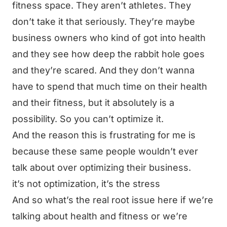
fitness space. They aren’t athletes. They
don’t take it that seriously. They’re maybe
business owners who kind of got into health
and they see how deep the rabbit hole goes
and they’re scared. And they don’t wanna
have to spend that much time on their health
and their fitness, but it absolutely is a
possibility. So you can’t optimize it.
And the reason this is frustrating for me is
because these same people wouldn’t ever
talk about over optimizing their business.
it’s not optimization, it’s the stress
And so what’s the real root issue here if we’re
talking about health and fitness or we’re