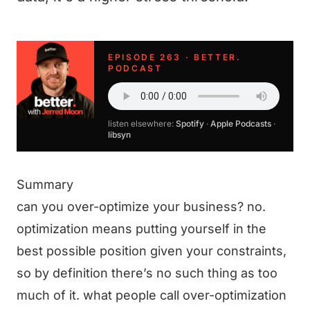
EPISODE 263 · BETTER.
PODCAST
listen elsewhere:
Spotify
·
Apple Podcasts
·
libsyn
Summary
can you over-optimize your business? no.
optimization means putting yourself in the
best possible position given your constraints,
so by definition there’s no such thing as too
much of it. what people call over-optimization