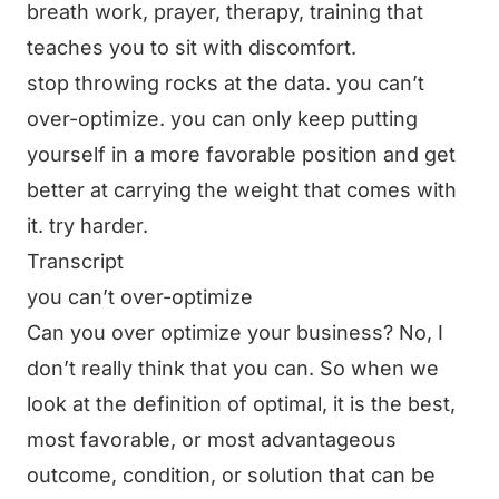
breath work, prayer, therapy, training that
teaches you to sit with discomfort.
stop throwing rocks at the data. you can’t
over-optimize. you can only keep putting
yourself in a more favorable position and get
better at carrying the weight that comes with
it. try harder.
Transcript
you can’t over-optimize
Can you over optimize your business? No, I
don’t really think that you can. So when we
look at the definition of optimal, it is the best,
most favorable, or most advantageous
outcome, condition, or solution that can be