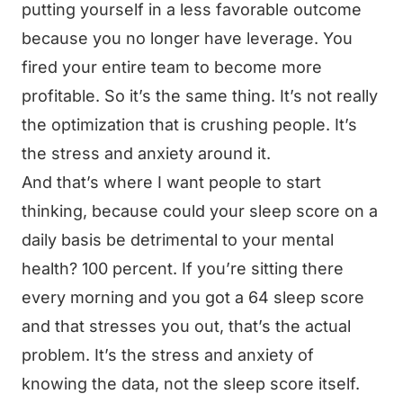
putting yourself in a less favorable outcome
because you no longer have leverage. You
fired your entire team to become more
profitable. So it’s the same thing. It’s not really
the optimization that is crushing people. It’s
the stress and anxiety around it.
And that’s where I want people to start
thinking, because could your sleep score on a
daily basis be detrimental to your mental
health? 100 percent. If you’re sitting there
every morning and you got a 64 sleep score
and that stresses you out, that’s the actual
problem. It’s the stress and anxiety of
knowing the data, not the sleep score itself.