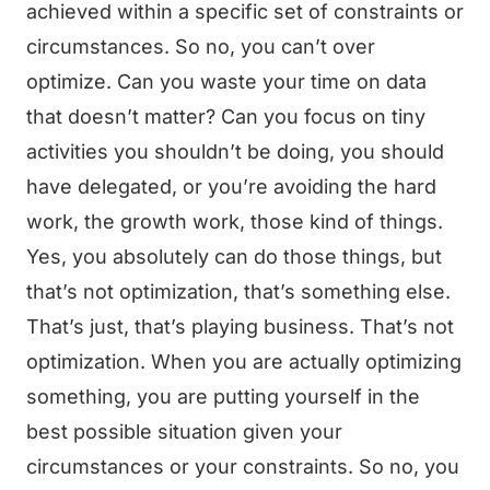
achieved within a specific set of constraints or
circumstances. So no, you can’t over
optimize. Can you waste your time on data
that doesn’t matter? Can you focus on tiny
activities you shouldn’t be doing, you should
have delegated, or you’re avoiding the hard
work, the growth work, those kind of things.
Yes, you absolutely can do those things, but
that’s not optimization, that’s something else.
That’s just, that’s playing business. That’s not
optimization. When you are actually optimizing
something, you are putting yourself in the
best possible situation given your
circumstances or your constraints. So no, you