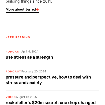
building things since 2011.
More about Jerred
→
KEEP READING
April 4, 2024
PODCAST
use stress as a strength
February 20, 2024
PODCAST
pressure and perspective, how to deal with
stress and anxiety
August 19, 2025
VIDEO
rockefeller's $20m secret: one drop changed