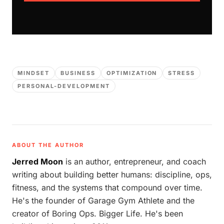
MINDSET
BUSINESS
OPTIMIZATION
STRESS
PERSONAL-DEVELOPMENT
ABOUT THE AUTHOR
Jerred Moon
is an author, entrepreneur, and coach
writing about building better humans: discipline, ops,
fitness, and the systems that compound over time.
He's the founder of Garage Gym Athlete and the
creator of Boring Ops. Bigger Life. He's been