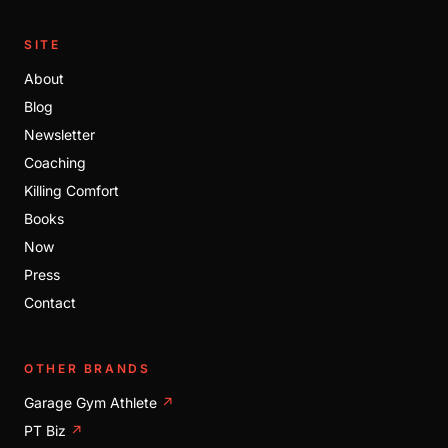
SITE
About
Blog
Newsletter
Coaching
Killing Comfort
Books
Now
Press
Contact
OTHER BRANDS
Garage Gym Athlete
↗
PT Biz
↗