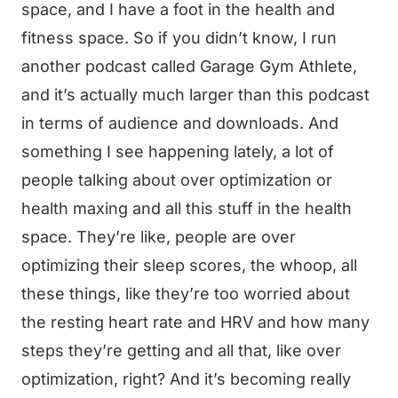
space, and I have a foot in the health and
fitness space. So if you didn’t know, I run
another podcast called Garage Gym Athlete,
and it’s actually much larger than this podcast
in terms of audience and downloads. And
something I see happening lately, a lot of
people talking about over optimization or
health maxing and all this stuff in the health
space. They’re like, people are over
optimizing their sleep scores, the whoop, all
these things, like they’re too worried about
the resting heart rate and HRV and how many
steps they’re getting and all that, like over
optimization, right? And it’s becoming really