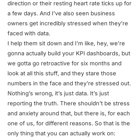
direction or their resting heart rate ticks up for
a few days. And I’ve also seen business
owners get incredibly stressed when they’re
faced with data.
I help them sit down and I’m like, hey, we’re
gonna actually build your KPI dashboards, but
we gotta go retroactive for six months and
look at all this stuff, and they stare those
numbers in the face and they’re stressed out.
Nothing’s wrong, it’s just data. It’s just
reporting the truth. There shouldn’t be stress
and anxiety around that, but there is, for each
one of us, for different reasons. So that is the
only thing that you can actually work on: