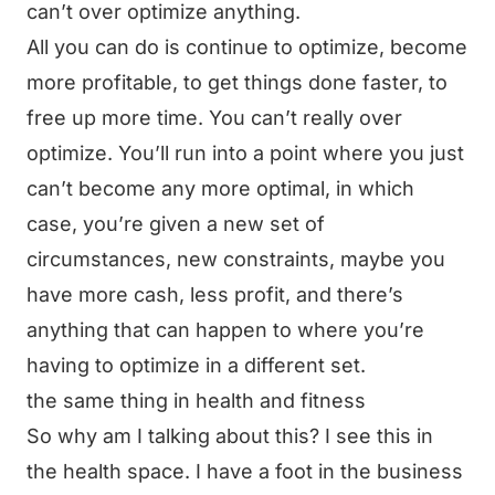
can’t over optimize anything.
All you can do is continue to optimize, become
more profitable, to get things done faster, to
free up more time. You can’t really over
optimize. You’ll run into a point where you just
can’t become any more optimal, in which
case, you’re given a new set of
circumstances, new constraints, maybe you
have more cash, less profit, and there’s
anything that can happen to where you’re
having to optimize in a different set.
the same thing in health and fitness
So why am I talking about this? I see this in
the health space. I have a foot in the business