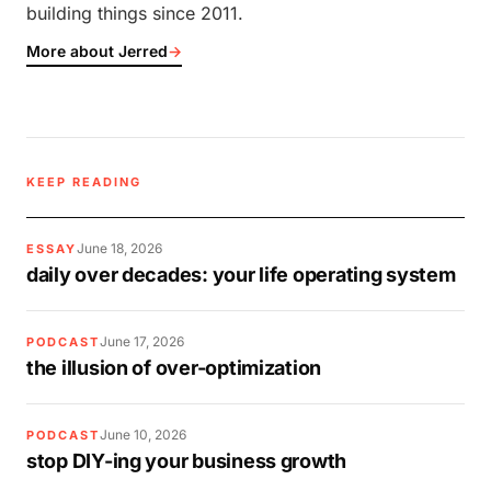
building things since 2011.
More about Jerred
→
KEEP READING
June 18, 2026
ESSAY
daily over decades: your life operating system
June 17, 2026
PODCAST
the illusion of over-optimization
June 10, 2026
PODCAST
stop DIY-ing your business growth