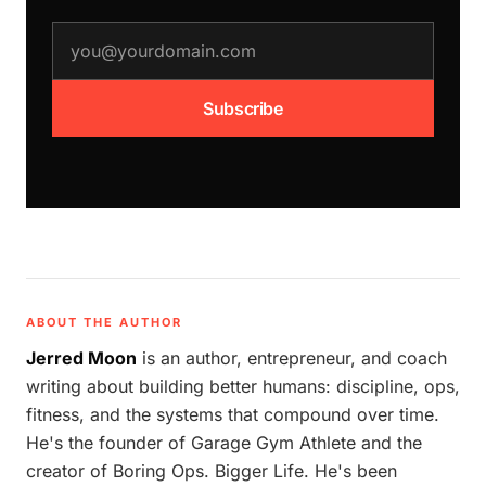
email address
Subscribe
ABOUT THE AUTHOR
Jerred Moon
is an author, entrepreneur, and coach
writing about building better humans: discipline, ops,
fitness, and the systems that compound over time.
He's the founder of Garage Gym Athlete and the
creator of Boring Ops. Bigger Life. He's been