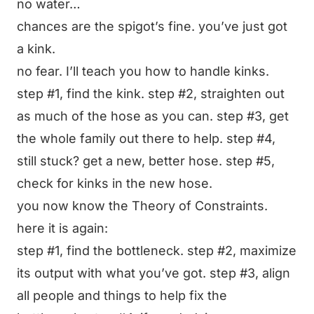
no water…
chances are the spigot’s fine. you’ve just got
a kink.
no fear. I’ll teach you how to handle kinks.
step #1, find the kink. step #2, straighten out
as much of the hose as you can. step #3, get
the whole family out there to help. step #4,
still stuck? get a new, better hose. step #5,
check for kinks in the new hose.
you now know the Theory of Constraints.
here it is again:
step #1, find the bottleneck. step #2, maximize
its output with what you’ve got. step #3, align
all people and things to help fix the