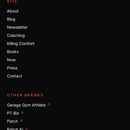
SITE
About
Blog
Newsletter
Coaching
Killing Comfort
Books
Now
Press
Contact
OTHER BRANDS
Garage Gym Athlete
↗
PT Biz
↗
Patch
↗
Patch AI
↗