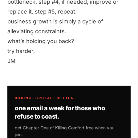
bottleneck. step #4, if needed, improve or
replace it. step #5, repeat.
business growth is simply a cycle of
alleviating constraints.
what’s holding you back?
try harder,
JM
BORING. BRUTAL. BETTER.
one email a week for those who
refuse to coast.
get Chapter One of
Killing Comfort
free when you
join.