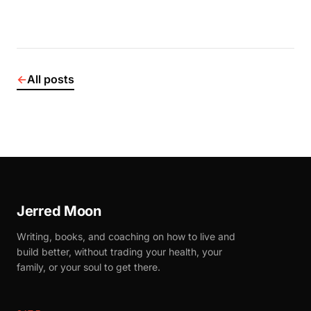
←
All posts
Jerred Moon
Writing, books, and coaching on how to live and
build better, without trading your health, your
family, or your soul to get there.