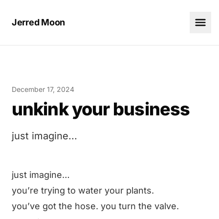
Jerred Moon
December 17, 2024
unkink your business
just imagine...
just imagine…
you’re trying to water your plants.
you’ve got the hose. you turn the valve.