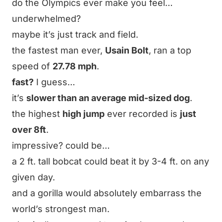
do the Olympics ever make you feel…
underwhelmed?
maybe it’s just track and field.
the fastest man ever,
Usain Bolt
, ran a top
speed of
27.78 mph
.
fast?
I guess…
it’s
slower than an average mid-sized dog
.
the highest
high jump
ever recorded is
just
over 8ft
.
impressive? could be…
a 2 ft. tall bobcat could beat it by 3-4 ft. on any
given day.
and a gorilla would absolutely embarrass the
world’s strongest man.