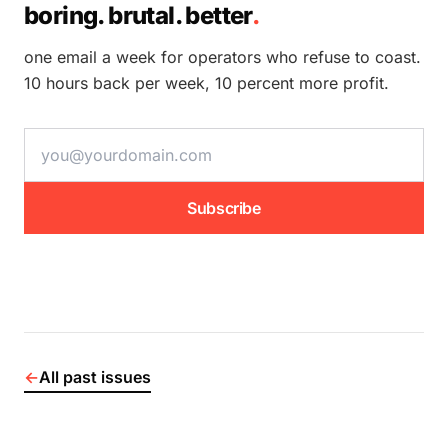
boring. brutal. better
.
one email a week for operators who refuse to coast.
10 hours back per week, 10 percent more profit.
email address
Subscribe
←
All past issues