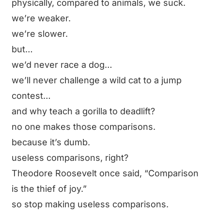
physically, compared to animals, we suck.
we’re weaker.
we’re slower.
but…
we’d never race a dog…
we’ll never challenge a wild cat to a jump
contest…
and why teach a gorilla to deadlift?
no one makes those comparisons.
because it’s dumb.
useless comparisons, right?
Theodore Roosevelt once said,
“Comparison
is the thief of joy.”
so stop making useless comparisons.