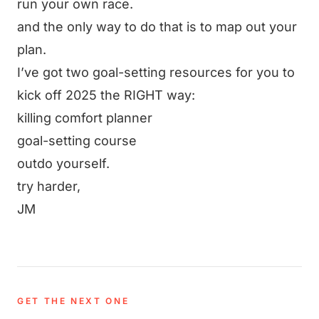
run your own race.
and the only way to do that is to map out your
plan.
I’ve got two goal-setting resources for you to
kick off 2025 the RIGHT way:
killing comfort planner
goal-setting course
outdo yourself.
try harder,
JM
GET THE NEXT ONE