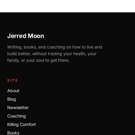
Jerred Moon
Writing, books, and coaching on how to live and
build better, without trading your health, your
family, or your soul to get there.
SITE
About
Blog
Newsletter
Coaching
Killing Comfort
Books