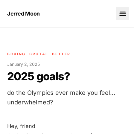
Jerred Moon
BORING. BRUTAL. BETTER.
January 2, 2025
2025 goals?
do the Olympics ever make you feel…
underwhelmed?
Hey, friend