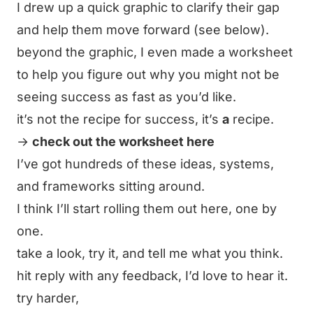
I drew up a quick graphic to clarify their gap
and help them move forward (see below).
beyond the graphic, I even made a worksheet
to help you figure out why you might not be
seeing success
as fast
as you’d like.
it’s not
the
recipe for success, it’s
a
recipe.
→
check out the worksheet here
I’ve got hundreds of these ideas, systems,
and frameworks sitting around.
I think I’ll start rolling them out here, one by
one.
take a look, try it, and tell me what you think.
hit reply with any feedback, I’d love to hear it.
try harder,