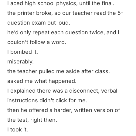
I aced high school physics, until the final.
the printer broke, so our teacher read the 5-
question exam out loud.
he’d only repeat each question twice, and I
couldn’t follow a word.
I bombed it.
miserably.
the teacher pulled me aside after class.
asked me what happened.
I explained there was a disconnect, verbal
instructions didn’t click for me.
then he offered a harder,
written
version of
the test, right then.
I took it.