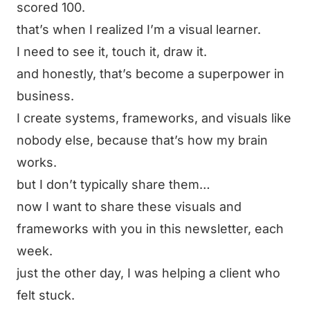
scored 100.
that’s when I realized I’m a visual learner.
I need to see it, touch it, draw it.
and honestly, that’s become a superpower in
business.
I create systems, frameworks, and visuals like
nobody else, because that’s how my brain
works.
but I don’t typically share them…
now I want to share these visuals and
frameworks with you in this newsletter, each
week.
just the other day, I was helping a client who
felt stuck.