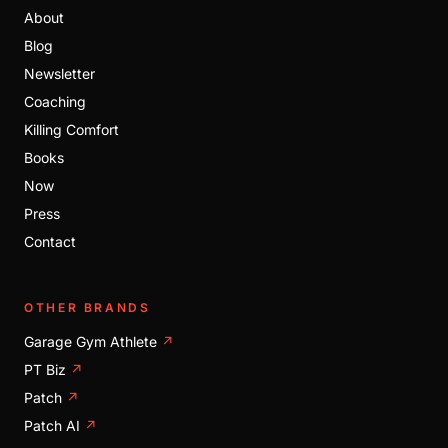
About
Blog
Newsletter
Coaching
Killing Comfort
Books
Now
Press
Contact
OTHER BRANDS
Garage Gym Athlete
↗
PT Biz
↗
Patch
↗
Patch AI
↗