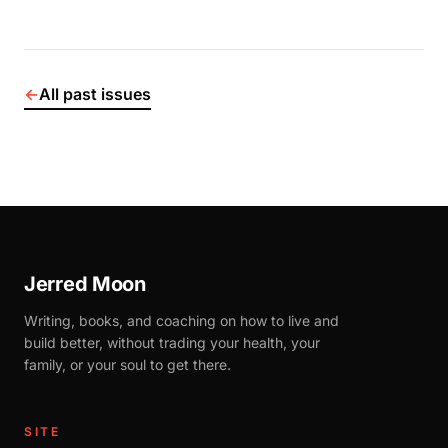
←
All past issues
Jerred Moon
Writing, books, and coaching on how to live and
build better, without trading your health, your
family, or your soul to get there.
SITE