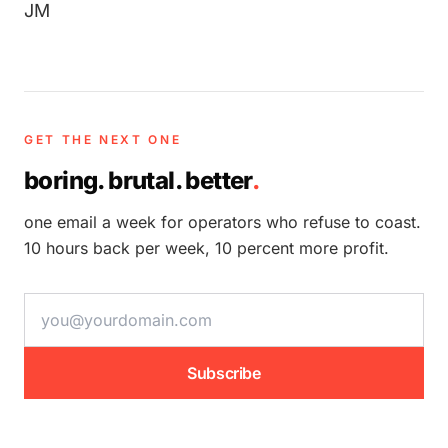
JM
GET THE NEXT ONE
boring. brutal. better
.
one email a week for operators who refuse to coast.
10 hours back per week, 10 percent more profit.
email address
Subscribe