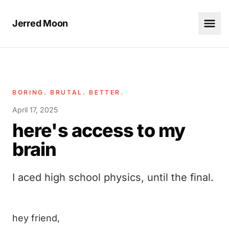
Jerred Moon
BORING. BRUTAL. BETTER.
April 17, 2025
here's access to my
brain
I aced high school physics, until the final.
hey friend,