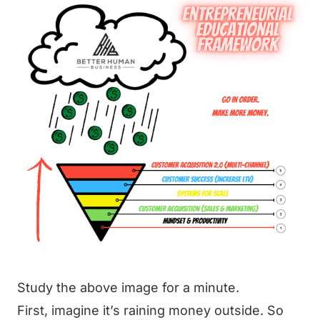
Study the above image for a minute.
First, imagine it’s raining money outside. So