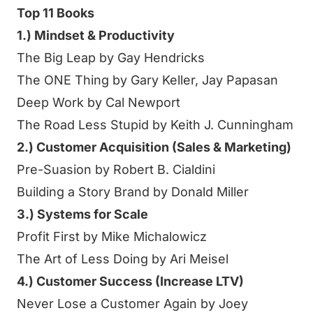
Top 11 Books
1.) Mindset & Productivity
The Big Leap by Gay Hendricks
The ONE Thing by Gary Keller, Jay Papasan
Deep Work by Cal Newport
The Road Less Stupid by Keith J. Cunningham
2.) Customer Acquisition (Sales & Marketing)
Pre-Suasion by Robert B. Cialdini
Building a Story Brand by Donald Miller
3.) Systems for Scale
Profit First by Mike Michalowicz
The Art of Less Doing by Ari Meisel
4.) Customer Success (Increase LTV)
Never Lose a Customer Again by Joey