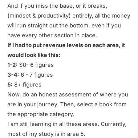
And if you miss the base, or it breaks,
(mindset & productivity) entirely, all the money
will run straight out the bottom, even if you
have every other section in place.
If I had to put revenue levels on each area, it
would look like this:
1-2:
$0- 6 figures
3-4:
6 - 7 figures
5:
8+ figures
Now, do an honest assessment of where you
are in your journey. Then, select a book from
the appropriate category.
I am still learning in all these areas. Currently,
most of my study is in area 5.