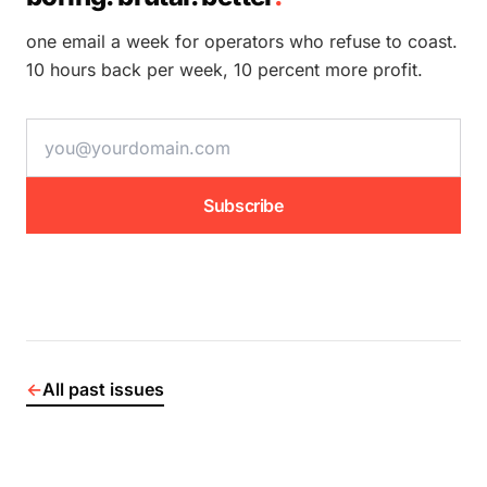
one email a week for operators who refuse to coast.
10 hours back per week, 10 percent more profit.
email address
Subscribe
←
All past issues