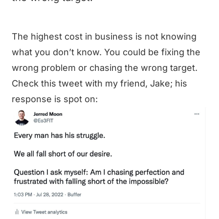
The highest cost in business is not knowing
what you don’t know. You could be fixing the
wrong problem or chasing the wrong target.
Check this tweet with my friend, Jake; his
response is spot on: