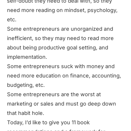
self-doubt they need to deal with, so they
need more reading on mindset, psychology,
etc.
Some entrepreneurs are unorganized and
inefficient, so they may need to read more
about being productive goal setting, and
implementation.
Some entrepreneurs suck with money and
need more education on finance, accounting,
budgeting, etc.
Some entrepreneurs are the worst at
marketing or sales and must go deep down
that habit hole.
Today, I’d like to give you 11 book