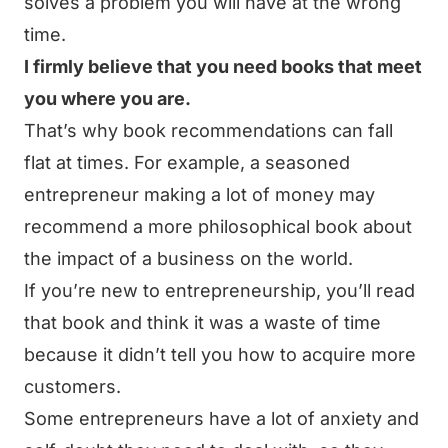
solves a problem you will have at the wrong
time.
I firmly believe that you need books that meet
you where you are.
That’s why book recommendations can fall
flat at times. For example, a seasoned
entrepreneur making a lot of money may
recommend a more philosophical book about
the impact of a business on the world.
If you’re new to entrepreneurship, you’ll read
that book and think it was a waste of time
because it didn’t tell you how to acquire more
customers.
Some entrepreneurs have a lot of anxiety and