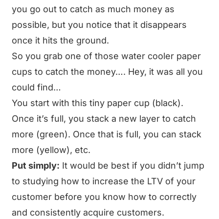
you go out to catch as much money as
possible, but you notice that it disappears
once it hits the ground.
So you grab one of those water cooler paper
cups to catch the money…. Hey, it was all you
could find…
You start with this tiny paper cup (black).
Once it’s full, you stack a new layer to catch
more (green). Once that is full, you can stack
more (yellow), etc.
Put simply:
It would be best if you didn’t jump
to studying how to increase the LTV of your
customer before you know how to correctly
and consistently acquire customers.