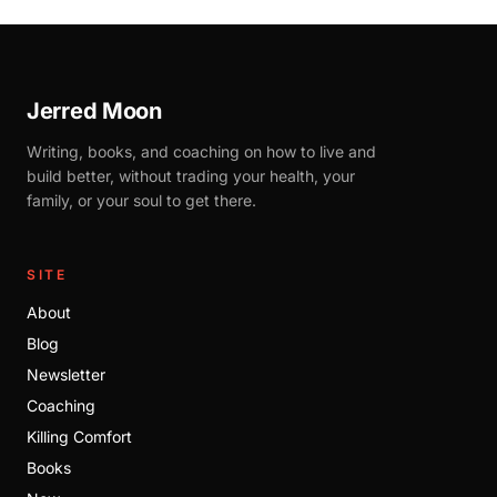
Jerred Moon
Writing, books, and coaching on how to live and
build better, without trading your health, your
family, or your soul to get there.
SITE
About
Blog
Newsletter
Coaching
Killing Comfort
Books