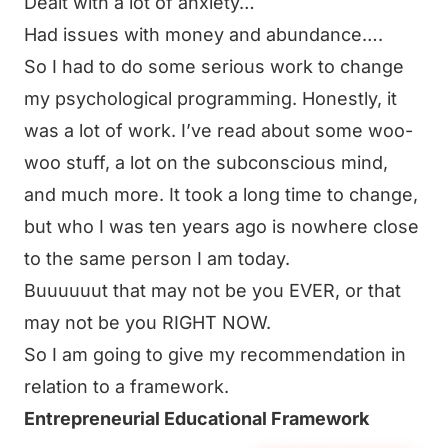
Dealt with a lot of anxiety…
Had issues with money and abundance….
So I had to do some serious work to change
my psychological programming. Honestly, it
was a lot of work. I’ve read about some woo-
woo stuff, a lot on the subconscious mind,
and much more. It took a long time to change,
but who I was ten years ago is nowhere close
to the same person I am today.
Buuuuuut that may not be you EVER, or that
may not be you RIGHT NOW.
So I am going to give my recommendation in
relation to a framework.
Entrepreneurial Educational Framework