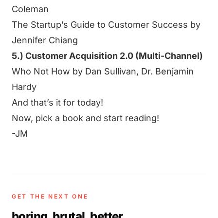
Coleman
The Startup’s Guide to Customer Success by
Jennifer Chiang
5.) Customer Acquisition 2.0 (Multi-Channel)
Who Not How by Dan Sullivan, Dr. Benjamin
Hardy
And that’s it for today!
Now, pick a book and start reading!
-JM
GET THE NEXT ONE
boring. brutal. better
.