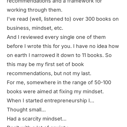
recommendations and a framework for
working through them.
I’ve read (well, listened to) over 300 books on
business, mindset, etc.
And I reviewed every single one of them
before I wrote this for you. I have no idea how
on earth I narrowed it down to 11 books. So
this may be my first set of book
recommendations, but not my last.
For me, somewhere in the range of 50-100
books were aimed at fixing my mindset.
When I started entrepreneurship I…
Thought small…
Had a scarcity mindset…