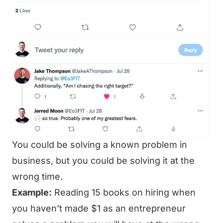
You could be solving a known problem in
business, but you could be solving it at the
wrong time.
Example:
Reading 15 books on hiring when
you haven’t made $1 as an entrepreneur