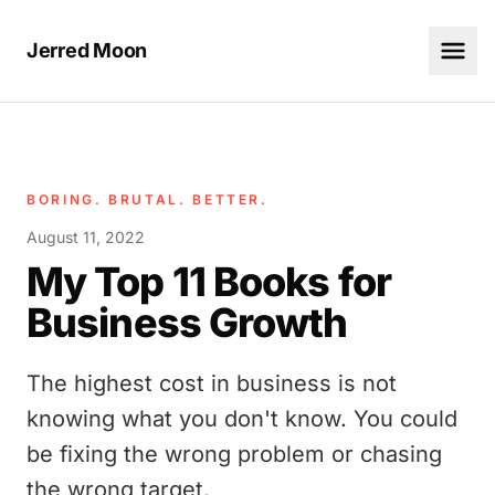
Jerred Moon
BORING. BRUTAL. BETTER.
August 11, 2022
My Top 11 Books for
Business Growth
The highest cost in business is not
knowing what you don't know. You could
be fixing the wrong problem or chasing
the wrong target.