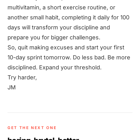
multivitamin, a short exercise routine, or
another small habit, completing it daily for 100
days will transform your discipline and
prepare you for bigger challenges.
So, quit making excuses and start your first
10-day sprint tomorrow. Do less bad. Be more
disciplined. Expand your threshold.
Try harder,
JM
GET THE NEXT ONE