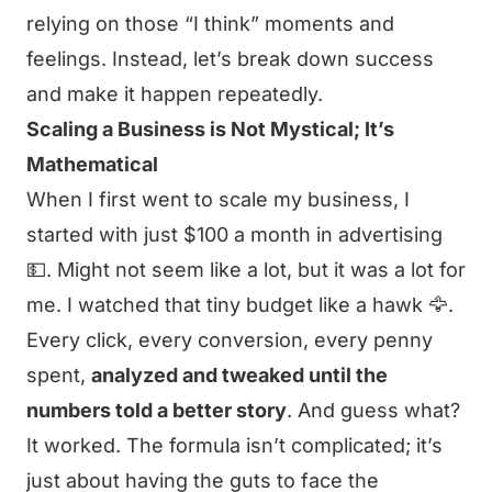
relying on those “I think” moments and
feelings. Instead, let’s break down success
and make it happen repeatedly.
Scaling a Business is Not Mystical; It’s
Mathematical
When I first went to scale my business, I
started with just $100 a month in advertising
💵. Might not seem like a lot, but it was a lot for
me. I watched that tiny budget like a hawk 🦅.
Every click, every conversion, every penny
spent,
analyzed and tweaked until the
numbers told a better story
. And guess what?
It worked. The formula isn’t complicated; it’s
just about having the guts to face the