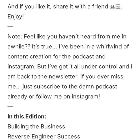
And if you like it, share it with a friend 🙏🏻.
Enjoy!
—
Note: Feel like you haven’t heard from me in
awhile?? It’s true… I’ve been in a whirlwind of
content creation for the
podcast
and
instagram
. But I’ve got it all under control and I
am back to the newsletter. If you ever miss
me… just subscribe to the damn
podcast
already or follow me on
instagram
!
—
In this Edition:
Building the Business
Reverse Engineer Success