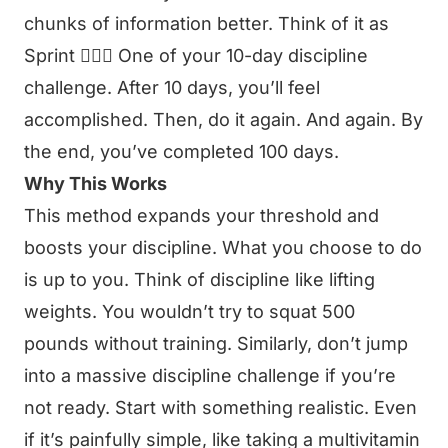
chunks of information better. Think of it as
Sprint 🏃🏻‍♂️ One of your 10-day discipline
challenge. After 10 days, you’ll feel
accomplished. Then, do it again. And again. By
the end, you’ve completed 100 days.
Why This Works
This method expands your threshold and
boosts your discipline. What you choose to do
is up to you. Think of discipline like lifting
weights. You wouldn’t try to squat 500
pounds without training. Similarly, don’t jump
into a massive discipline challenge if you’re
not ready. Start with something realistic. Even
if it’s painfully simple, like taking a multivitamin