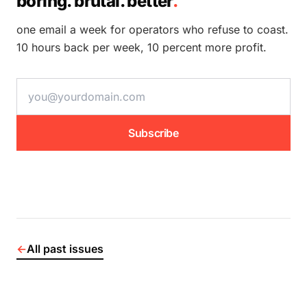
boring. brutal. better
.
one email a week for operators who refuse to coast.
10 hours back per week, 10 percent more profit.
email address
Subscribe
←
All past issues