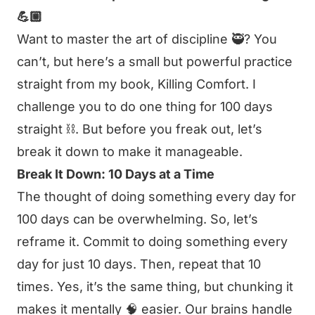
💪🏼
Want to master the art of discipline 🥷? You
can’t, but here’s a small but powerful practice
straight from my book,
Killing Comfort
. I
challenge you to do one thing for 100 days
straight ⛓️. But before you freak out, let’s
break it down to make it manageable.
Break It Down: 10 Days at a Time
The thought of doing something every day for
100 days can be overwhelming. So, let’s
reframe it. Commit to doing something every
day for just 10 days. Then, repeat that 10
times. Yes, it’s the same thing, but chunking it
makes it mentally 🧠 easier. Our brains handle