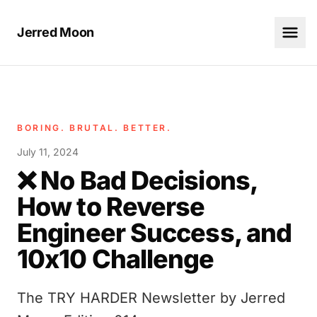
Jerred Moon
BORING. BRUTAL. BETTER.
July 11, 2024
❌ No Bad Decisions,
How to Reverse
Engineer Success, and
10x10 Challenge
The TRY HARDER Newsletter by Jerred