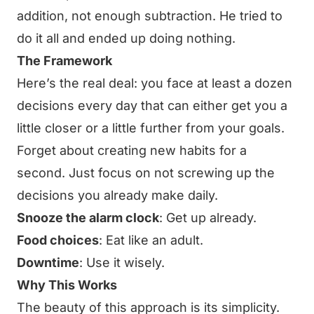
addition, not enough subtraction. He tried to
do it all and ended up doing nothing.
The Framework
Here’s the real deal: you face at least a dozen
decisions every day that can either get you a
little closer or a little further from your goals.
Forget about creating new habits for a
second. Just focus on not screwing up the
decisions you already make daily.
Snooze the alarm clock
: Get up already.
Food choices
: Eat like an adult.
Downtime
: Use it wisely.
Why This Works
The beauty of this approach is its simplicity.