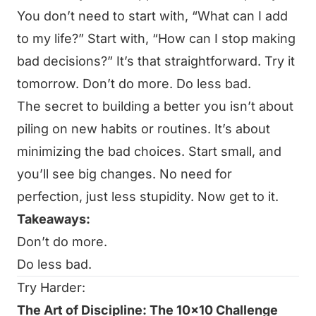
You don’t need to start with, “What can I add
to my life?” Start with, “How can I stop making
bad decisions?” It’s that straightforward. Try it
tomorrow. Don’t do more. Do less bad.
The secret to building a better you isn’t about
piling on new habits or routines. It’s about
minimizing the bad choices. Start small, and
you’ll see big changes. No need for
perfection, just less stupidity. Now get to it.
Takeaways:
Don’t do more.
Do less bad.
Try Harder:
The Art of Discipline: The 10x10 Challenge