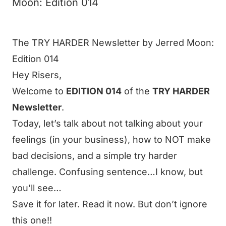
Moon: Edition 014
The TRY HARDER Newsletter by Jerred Moon:
Edition 014
Hey
Risers
,
Welcome to
EDITION 014
of the
TRY HARDER
Newsletter
.
Today, let’s talk about not talking about your
feelings (in your business), how to NOT make
bad decisions, and a simple try harder
challenge. Confusing sentence…I know, but
you’ll see…
Save it for later. Read it now. But don’t ignore
this one!!