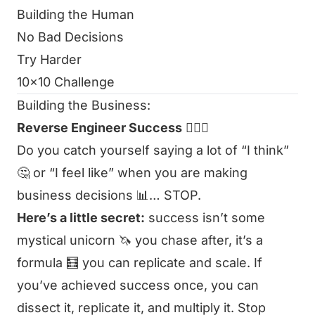
Building the Human
No Bad Decisions
Try Harder
10x10 Challenge
Building the Business:
Reverse Engineer Success
👷🏻‍♂️
Do you catch yourself saying a lot of “I think”
🤔 or “I feel like” when you are making
business decisions 📊… STOP.
Here’s a little secret:
success isn’t some
mystical unicorn 🦄 you chase after, it’s a
formula 🧮 you can replicate and scale. If
you’ve achieved success once, you can
dissect it, replicate it, and multiply it. Stop