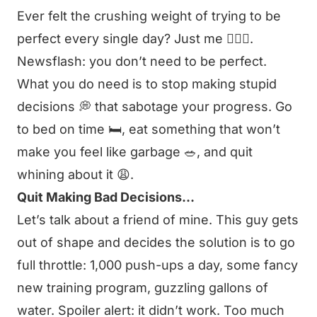
Ever felt the crushing weight of trying to be
perfect every single day? Just me 🙋🏻‍♂️.
Newsflash: you don’t need to be perfect.
What you do need is to stop making stupid
decisions 💭 that sabotage your progress. Go
to bed on time 🛏️, eat something that won’t
make you feel like garbage 🥗, and quit
whining about it 😩.
Quit Making Bad Decisions…
Let’s talk about a friend of mine. This guy gets
out of shape and decides the solution is to go
full throttle: 1,000 push-ups a day, some fancy
new training program, guzzling gallons of
water. Spoiler alert: it didn’t work. Too much