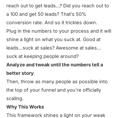
reach out to get leads…? Did you reach out to
a 100 and get 50 leads? That’s 50%
conversion rate. And so it trickles down.
Plug in the numbers to your process and it will
shine a light on what you suck at. Good at
leads…suck at sales? Awesome at sales…
suck at keeping people around?
Analyze and tweak until the numbers tell a
better story
.
Then, throw as many people as possible into
the top of your funnel and you’re officially
scaling.
Why This Works
This framework shines a light on your weak