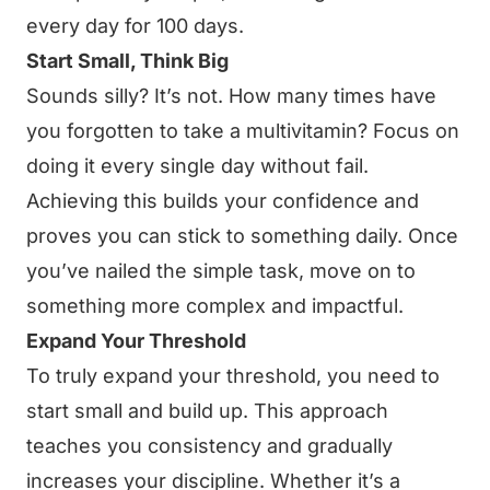
every day for 100 days.
Start Small, Think Big
Sounds silly? It’s not. How many times have
you forgotten to take a multivitamin? Focus on
doing it every single day without fail.
Achieving this builds your confidence and
proves you can stick to something daily. Once
you’ve nailed the simple task, move on to
something more complex and impactful.
Expand Your Threshold
To truly expand your threshold, you need to
start small and build up. This approach
teaches you consistency and gradually
increases your discipline. Whether it’s a