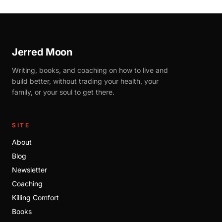
Jerred Moon
Writing, books, and coaching on how to live and
build better, without trading your health, your
family, or your soul to get there.
SITE
About
Blog
Newsletter
Coaching
Killing Comfort
Books