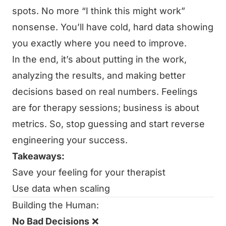
spots. No more “I think this might work”
nonsense. You’ll have cold, hard data showing
you exactly where you need to improve.
In the end, it’s about putting in the work,
analyzing the results, and making better
decisions based on real numbers. Feelings
are for therapy sessions; business is about
metrics. So, stop guessing and start reverse
engineering your success.
Takeaways:
Save your feeling for your therapist
Use data when scaling
Building the Human:
No Bad Decisions
❌