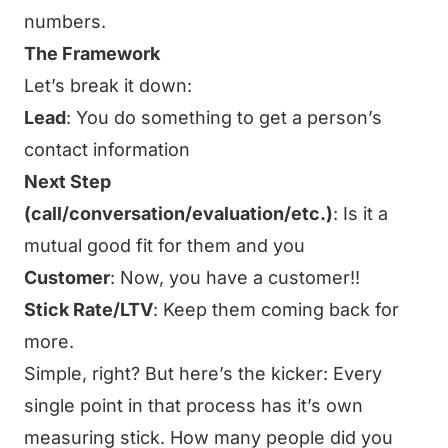
numbers.
The Framework
Let’s break it down:
Lead
: You do something to get a person’s
contact information
Next Step
(call/conversation/evaluation/etc.)
: Is it a
mutual good fit for them and you
Customer
: Now, you have a customer!!
Stick Rate/LTV
: Keep them coming back for
more.
Simple, right? But here’s the kicker: Every
single point in that process has it’s own
measuring stick. How many people did you