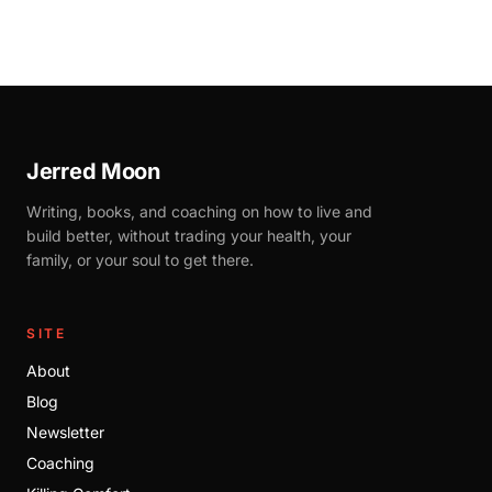
Jerred Moon
Writing, books, and coaching on how to live and
build better, without trading your health, your
family, or your soul to get there.
SITE
About
Blog
Newsletter
Coaching