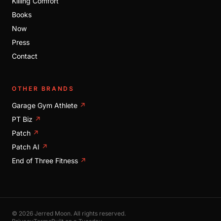
Killing Comfort
Books
Now
Press
Contact
OTHER BRANDS
Garage Gym Athlete
↗
PT Biz
↗
Patch
↗
Patch AI
↗
End of Three Fitness
↗
© 2026 Jerred Moon. All rights reserved.