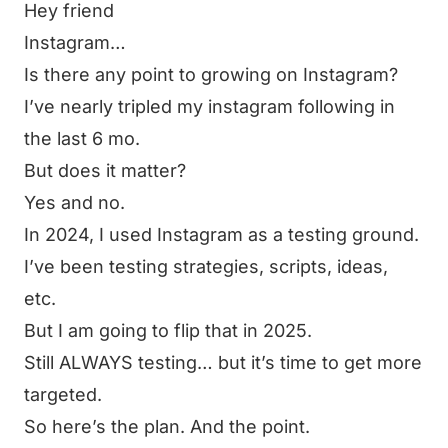
Hey friend
Instagram…
Is there any point to growing on Instagram?
I’ve nearly tripled my instagram following in
the last 6 mo.
But does it matter?
Yes and no.
In 2024, I used Instagram as a testing ground.
I’ve been testing strategies, scripts, ideas,
etc.
But I am going to flip that in 2025.
Still ALWAYS testing… but it’s time to get more
targeted.
So here’s the plan. And the point.