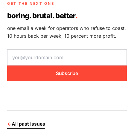
GET THE NEXT ONE
boring. brutal. better
.
one email a week for operators who refuse to coast.
10 hours back per week, 10 percent more profit.
email address
Subscribe
←
All past issues