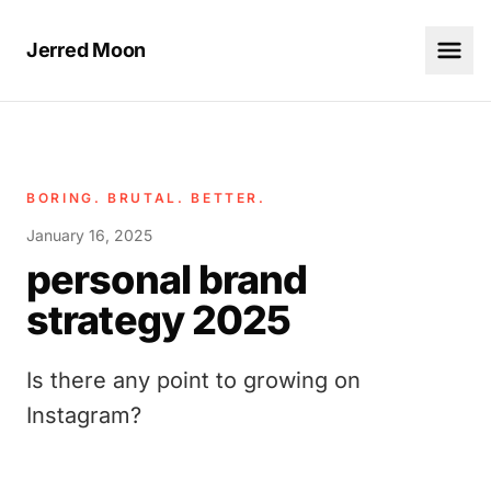
Jerred Moon
BORING. BRUTAL. BETTER.
January 16, 2025
personal brand
strategy 2025
Is there any point to growing on
Instagram?