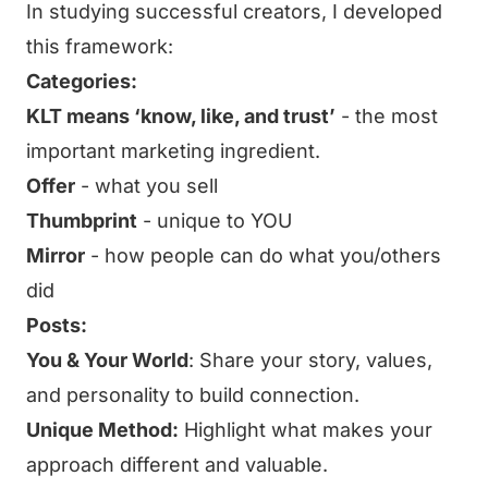
In studying successful creators, I developed
this framework:
Categories:
KLT means ‘know, like, and trust’
- the most
important marketing ingredient.
Offer
- what you sell
Thumbprint
- unique to YOU
Mirror
- how people can do what you/others
did
Posts:
You & Your World
: Share your story, values,
and personality to build connection.
Unique Method:
Highlight what makes your
approach different and valuable.