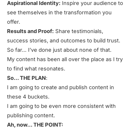
Aspirational Identity:
Inspire your audience to
see themselves in the transformation you
offer.
Results and Proof:
Share testimonials,
success stories, and outcomes to build trust.
So far… I’ve done just about none of that.
My content has been all over the place as I try
to find what resonates.
So… THE PLAN
:
I am going to create and publish content in
these 4 buckets.
I am going to be even more consistent with
publishing content.
Ah, now… THE POINT: