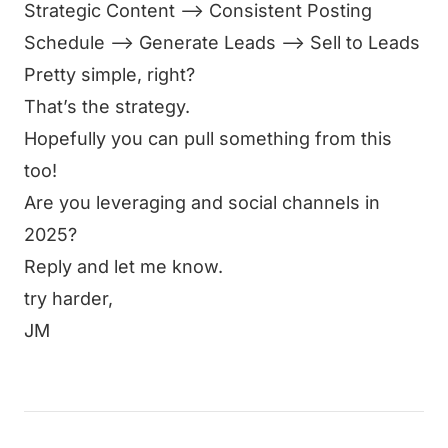
Strategic Content —> Consistent Posting
Schedule —> Generate Leads —> Sell to Leads
Pretty simple, right?
That’s the strategy.
Hopefully you can pull something from this
too!
Are you leveraging and social channels in
2025?
Reply and let me know.
try harder,
JM