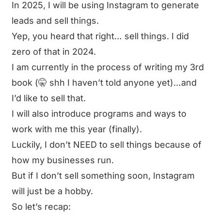
In 2025, I will be using Instagram to generate
leads and sell things.
Yep, you heard that right… sell things. I did
zero of that in 2024.
I am currently in the process of writing my 3rd
book (🤫 shh I haven’t told anyone yet)…and
I’d like to sell that.
I will also introduce programs and ways to
work with me this year (finally).
Luckily, I don’t NEED to sell things because of
how my businesses run.
But if I don’t sell something soon, Instagram
will just be a hobby.
So let’s recap: