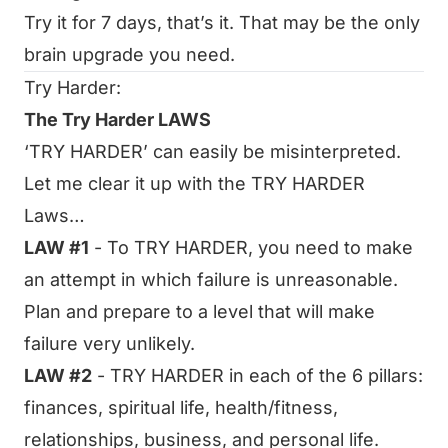
Try it for 7 days, that’s it. That may be the only
brain upgrade you need.
Try Harder:
The Try Harder LAWS
‘TRY HARDER’ can easily be misinterpreted.
Let me clear it up with the TRY HARDER
Laws…
LAW #1
- To TRY HARDER, you need to make
an attempt in which failure is unreasonable.
Plan and prepare to a level that will make
failure very unlikely.
LAW #2
- TRY HARDER in each of the 6 pillars:
finances, spiritual life, health/fitness,
relationships, business, and personal life.