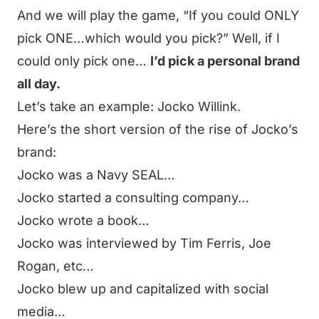
And we will play the game,
“If you could ONLY
pick ONE…which would you pick?”
Well, if I
could only pick one…
I’d pick a personal brand
all day.
Let’s take an example: Jocko Willink.
Here’s the short version of the rise of Jocko’s
brand:
Jocko was a Navy SEAL…
Jocko started a consulting company…
Jocko wrote a book…
Jocko was interviewed by Tim Ferris, Joe
Rogan, etc…
Jocko blew up and capitalized with social
media…