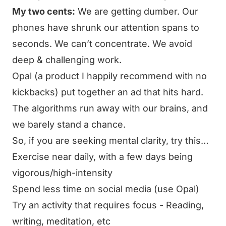
My two cents:
We are getting dumber. Our
phones have shrunk our attention spans to
seconds. We can’t concentrate. We avoid
deep & challenging work.
Opal (a product I happily recommend with no
kickbacks) put together
an ad that hits hard
.
The algorithms run away with our brains, and
we barely stand a chance.
So, if you are seeking mental clarity, try this…
Exercise near daily, with a few days being
vigorous/high-intensity
Spend less time on social media (use Opal)
Try an activity that requires focus - Reading,
writing, meditation, etc