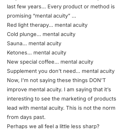
last few years… Every product or method is
promising “mental acuity” …
Red light therapy… mental acuity
Cold plunge… mental acuity
Sauna… mental acuity
Ketones… mental acuity
New special coffee… mental acuity
Supplement you don’t need… mental acuity
Now, I’m not saying these things DON’T
improve mental acuity. I am saying that it’s
interesting to see the marketing of products
lead with mental acuity. This is not the norm
from days past.
Perhaps we all feel a little less sharp?