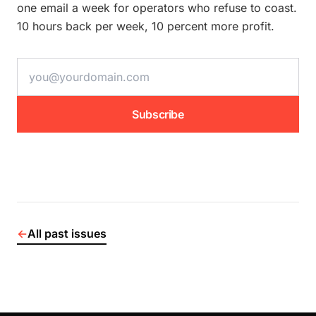
one email a week for operators who refuse to coast.
10 hours back per week, 10 percent more profit.
email address
Subscribe
←
All past issues