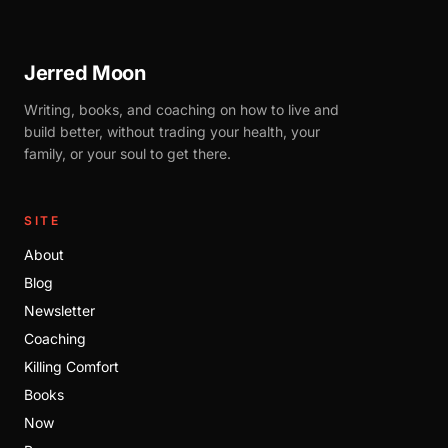
Jerred Moon
Writing, books, and coaching on how to live and
build better, without trading your health, your
family, or your soul to get there.
SITE
About
Blog
Newsletter
Coaching
Killing Comfort
Books
Now