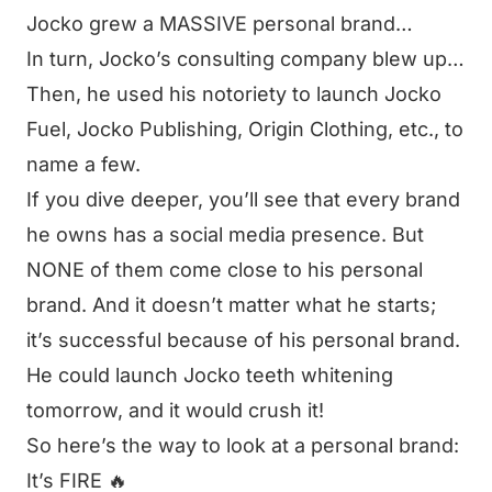
Jocko grew a MASSIVE personal brand…
In turn, Jocko’s consulting company blew up…
Then, he used his notoriety to launch Jocko
Fuel, Jocko Publishing, Origin Clothing, etc., to
name a few.
If you dive deeper, you’ll see that every brand
he owns has a social media presence. But
NONE of them come close to his personal
brand. And it doesn’t matter what he starts;
it’s successful because of his personal brand.
He could launch Jocko teeth whitening
tomorrow, and it would crush it!
So here’s the way to look at a personal brand:
It’s FIRE 🔥