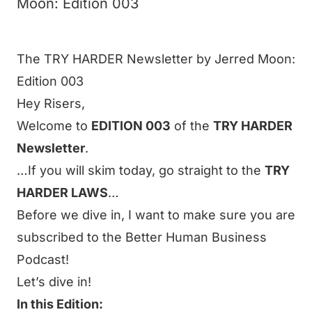
Moon: Edition 003
The TRY HARDER Newsletter by Jerred Moon:
Edition 003
Hey
Risers
,
Welcome to
EDITION 003
of the
TRY HARDER
Newsletter
.
…If you will skim today, go straight to the
TRY
HARDER LAWS
…
Before we dive in, I want to make sure you are
subscribed to the Better Human Business
Podcast!
Let’s dive in!
In this Edition: