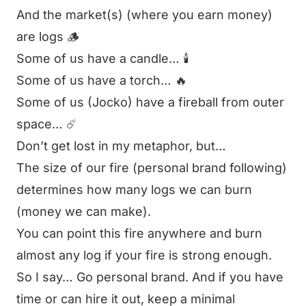
And the market(s) (where you earn money)
are logs 🪵
Some of us have a candle… 🕯️
Some of us have a torch… 🔥
Some of us (Jocko) have a fireball from outer
space… ☄️
Don’t get lost in my metaphor, but…
The size of our fire (personal brand following)
determines how many logs we can burn
(money we can make).
You can point this fire anywhere and burn
almost any log if your fire is strong enough.
So I say… Go personal brand. And if you have
time or can hire it out, keep a minimal