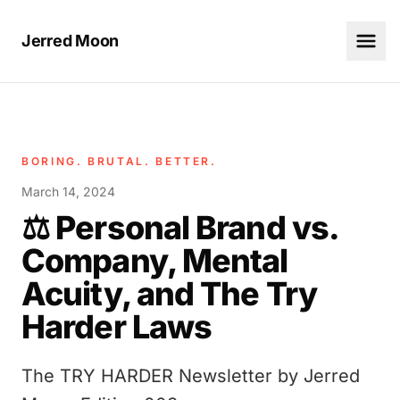
Jerred Moon
BORING. BRUTAL. BETTER.
March 14, 2024
⚖️ Personal Brand vs.
Company, Mental
Acuity, and The Try
Harder Laws
The TRY HARDER Newsletter by Jerred