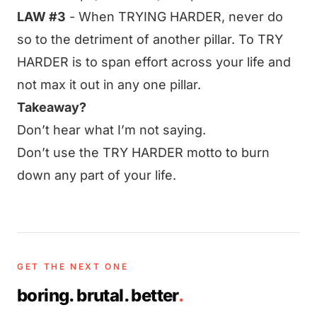
LAW #3
- When TRYING HARDER, never do
so to the detriment of another pillar. To TRY
HARDER is to span effort across your life and
not max it out in any one pillar.
Takeaway?
Don’t hear what I’m not saying.
Don’t use the TRY HARDER motto to burn
down any part of your life.
GET THE NEXT ONE
boring. brutal. better
.