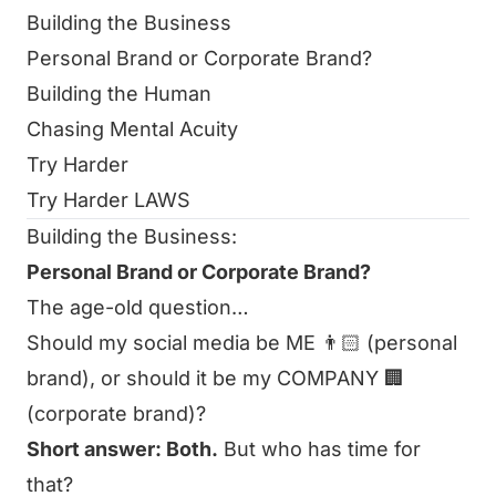
Building the Business
Personal Brand or Corporate Brand?
Building the Human
Chasing Mental Acuity
Try Harder
Try Harder LAWS
Building the Business:
Personal Brand or Corporate Brand?
The age-old question…
Should my social media be ME 👨🏻 (personal
brand), or should it be my COMPANY 🏢
(corporate brand)?
Short answer: Both.
But who has time for
that?