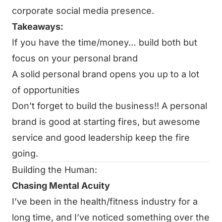
corporate social media presence.
Takeaways:
If you have the time/money… build both but
focus on your personal brand
A solid personal brand opens you up to a lot
of opportunities
Don’t forget to build the business!! A personal
brand is good at starting fires, but awesome
service and good leadership keep the fire
going.
Building the Human:
Chasing Mental Acuity
I’ve been in the health/fitness industry for a
long time, and I’ve noticed something over the