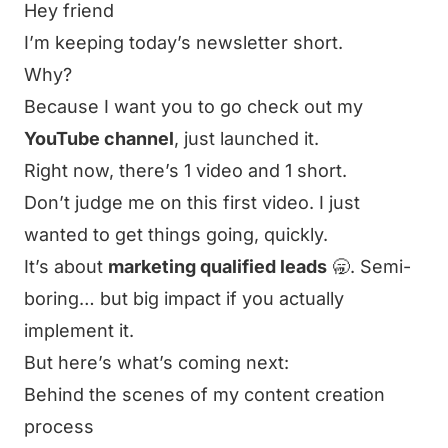
Hey friend
I’m keeping today’s newsletter short.
Why?
Because I want you to go check out my
YouTube channel
, just launched it.
Right now, there’s
1 video
and
1 short
.
Don’t judge me on this first video. I just
wanted to get things going, quickly.
It’s about
marketing qualified leads
🥱. Semi-
boring… but big impact if you actually
implement it.
But here’s what’s coming next:
Behind the scenes of my content creation
process