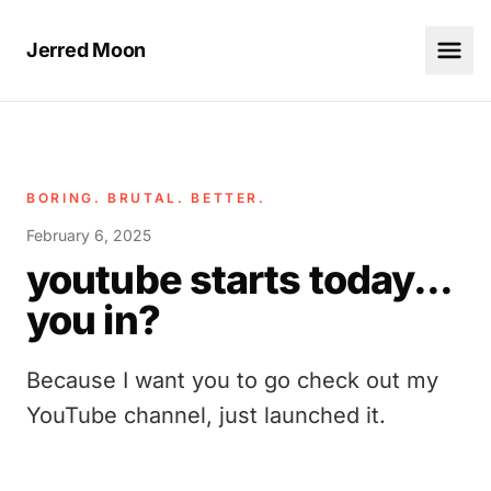
Jerred Moon
BORING. BRUTAL. BETTER.
February 6, 2025
youtube starts today...
you in?
Because I want you to go check out my
YouTube channel, just launched it.