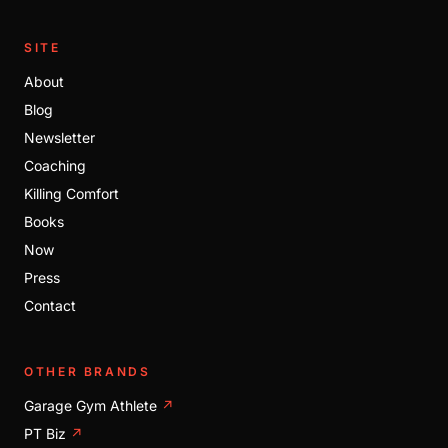
SITE
About
Blog
Newsletter
Coaching
Killing Comfort
Books
Now
Press
Contact
OTHER BRANDS
Garage Gym Athlete
↗
PT Biz
↗