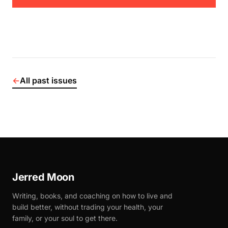
←
All past issues
Jerred Moon
Writing, books, and coaching on how to live and
build better, without trading your health, your
family, or your soul to get there.