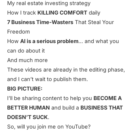
My real estate investing strategy
How I track
KILLING COMFORT
daily
7 Business Time-Wasters
That Steal Your
Freedom
How
AI is a serious problem
… and what you
can do about it
And much more
These videos are already in the editing phase,
and I can’t wait to publish them.
BIG PICTURE:
I’ll be sharing content to help you
BECOME A
BETTER HUMAN
and build a
BUSINESS THAT
DOESN’T SUCK
.
So, will you
join me on YouTube
?