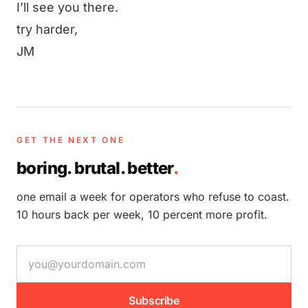
I’ll see you there.
try harder,
JM
GET THE NEXT ONE
boring. brutal. better
.
one email a week for operators who refuse to coast.
10 hours back per week, 10 percent more profit.
email address
Subscribe