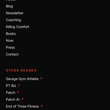
Blog
Newsletter
Coaching
Killing Comfort
Books
Now
Press
Contact
OTHER BRANDS
Garage Gym Athlete
↗
PT Biz
↗
Patch
↗
Patch AI
↗
End of Three Fitness
↗