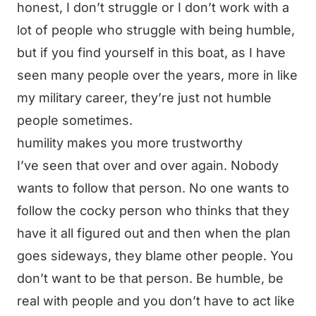
honest, I don’t struggle or I don’t work with a
lot of people who struggle with being humble,
but if you find yourself in this boat, as I have
seen many people over the years, more in like
my military career, they’re just not humble
people sometimes.
humility makes you more trustworthy
I’ve seen that over and over again. Nobody
wants to follow that person. No one wants to
follow the cocky person who thinks that they
have it all figured out and then when the plan
goes sideways, they blame other people. You
don’t want to be that person. Be humble, be
real with people and you don’t have to act like