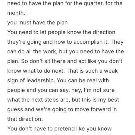
need to have the plan for the quarter, for the
month.
you must have the plan
You need to let people know the direction
they’re going and how to accomplish it. They
can do all the work, but you need to have the
plan. So don’t sit there and act like you don’t
know what to do next. That is such a weak
sign of leadership. You can be real with
people and you can say, hey, I’m not sure
what the next steps are, but this is my best
guess and we’re going to move forward in
that direction.
You don’t have to pretend like you know