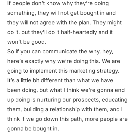
If people don’t know why they’re doing
something, they will not get bought in and
they will not agree with the plan. They might
do it, but they’ll do it half-heartedly and it
won’t be good.
So if you can communicate the why, hey,
here’s exactly why we’re doing this. We are
going to implement this marketing strategy.
It’s a little bit different than what we have
been doing, but what I think we’re gonna end
up doing is nurturing our prospects, educating
them, building a relationship with them, and I
think if we go down this path, more people are
gonna be bought in.