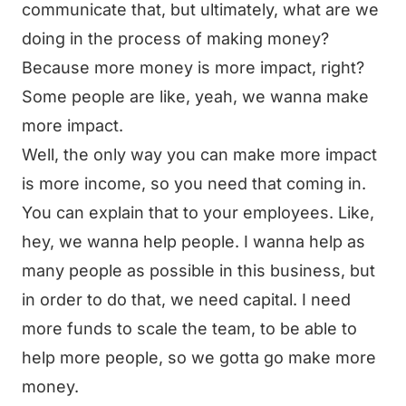
communicate that, but ultimately, what are we
doing in the process of making money?
Because more money is more impact, right?
Some people are like, yeah, we wanna make
more impact.
Well, the only way you can make more impact
is more income, so you need that coming in.
You can explain that to your employees. Like,
hey, we wanna help people. I wanna help as
many people as possible in this business, but
in order to do that, we need capital. I need
more funds to scale the team, to be able to
help more people, so we gotta go make more
money.