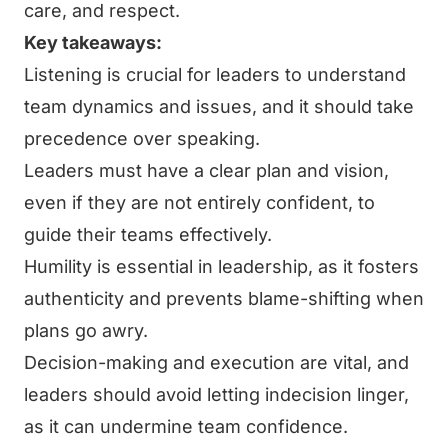
care, and respect.
Key takeaways:
Listening is crucial for leaders to understand
team dynamics and issues, and it should take
precedence over speaking.
Leaders must have a clear plan and vision,
even if they are not entirely confident, to
guide their teams effectively.
Humility is essential in leadership, as it fosters
authenticity and prevents blame-shifting when
plans go awry.
Decision-making and execution are vital, and
leaders should avoid letting indecision linger,
as it can undermine team confidence.