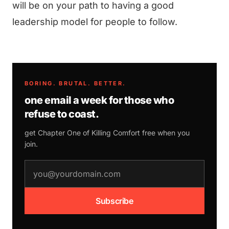
will be on your path to having a good
leadership model for people to follow.
BORING. BRUTAL. BETTER.
one email a week for those who
refuse to coast.
get Chapter One of
Killing Comfort
free when you
join.
email address
Subscribe