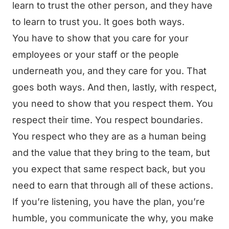
learn to trust the other person, and they have
to learn to trust you. It goes both ways.
You have to show that you care for your
employees or your staff or the people
underneath you, and they care for you. That
goes both ways. And then, lastly, with respect,
you need to show that you respect them. You
respect their time. You respect boundaries.
You respect who they are as a human being
and the value that they bring to the team, but
you expect that same respect back, but you
need to earn that through all of these actions.
If you’re listening, you have the plan, you’re
humble, you communicate the why, you make