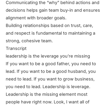
Communicating the “why” behind actions and
decisions helps gain team buy-in and ensures
alignment with broader goals.
Building relationships based on trust, care,
and respect is fundamental to maintaining a
strong, cohesive team.
Transcript
leadership is the leverage you’re missing
If you want to be a good father, you need to
lead. If you want to be a good husband, you
need to lead. If you want to grow business,
you need to lead. Leadership is leverage.
Leadership is the missing element most
people have right now. Look, I want all of