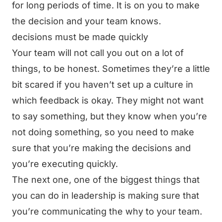
for long periods of time. It is on you to make
the decision and your team knows.
decisions must be made quickly
Your team will not call you out on a lot of
things, to be honest. Sometimes they’re a little
bit scared if you haven’t set up a culture in
which feedback is okay. They might not want
to say something, but they know when you’re
not doing something, so you need to make
sure that you’re making the decisions and
you’re executing quickly.
The next one, one of the biggest things that
you can do in leadership is making sure that
you’re communicating the why to your team.