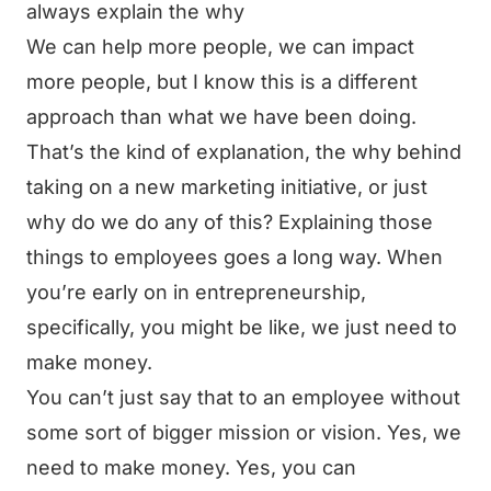
always explain the why
We can help more people, we can impact
more people, but I know this is a different
approach than what we have been doing.
That’s the kind of explanation, the why behind
taking on a new marketing initiative, or just
why do we do any of this? Explaining those
things to employees goes a long way. When
you’re early on in entrepreneurship,
specifically, you might be like, we just need to
make money.
You can’t just say that to an employee without
some sort of bigger mission or vision. Yes, we
need to make money. Yes, you can