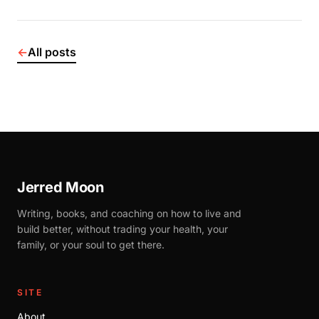
←
All posts
Jerred Moon
Writing, books, and coaching on how to live and
build better, without trading your health, your
family, or your soul to get there.
SITE
About