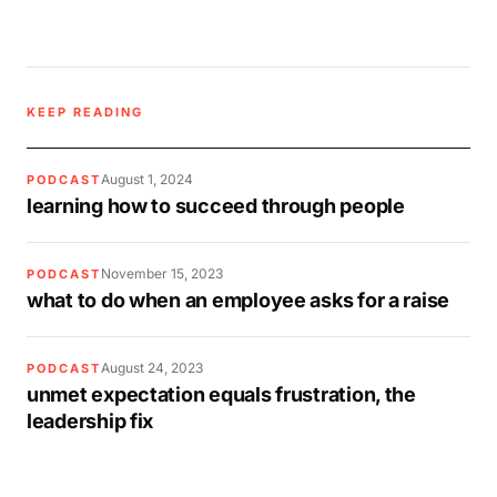
KEEP READING
August 1, 2024
PODCAST
learning how to succeed through people
November 15, 2023
PODCAST
what to do when an employee asks for a raise
August 24, 2023
PODCAST
unmet expectation equals frustration, the
leadership fix