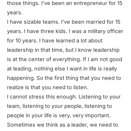
those things. I’ve been an entrepreneur for 15
years.
I have sizable teams. I’ve been married for 15
years. I have three kids. I was a military officer
for 10 years. I have learned a lot about
leadership in that time, but I know leadership
is at the center of everything. If I am not good
at leading, nothing else I want in life is really
happening. So the first thing that you need to
realize is that you need to listen.
I cannot stress this enough. Listening to your
team, listening to your people, listening to
people in your life is very, very important.
Sometimes we think as a leader, we need to