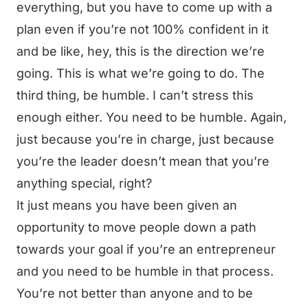
everything, but you have to come up with a
plan even if you’re not 100% confident in it
and be like, hey, this is the direction we’re
going. This is what we’re going to do. The
third thing, be humble. I can’t stress this
enough either. You need to be humble. Again,
just because you’re in charge, just because
you’re the leader doesn’t mean that you’re
anything special, right?
It just means you have been given an
opportunity to move people down a path
towards your goal if you’re an entrepreneur
and you need to be humble in that process.
You’re not better than anyone and to be