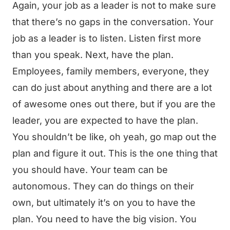
Again, your job as a leader is not to make sure
that there’s no gaps in the conversation. Your
job as a leader is to listen. Listen first more
than you speak. Next, have the plan.
Employees, family members, everyone, they
can do just about anything and there are a lot
of awesome ones out there, but if you are the
leader, you are expected to have the plan.
You shouldn’t be like, oh yeah, go map out the
plan and figure it out. This is the one thing that
you should have. Your team can be
autonomous. They can do things on their
own, but ultimately it’s on you to have the
plan. You need to have the big vision. You