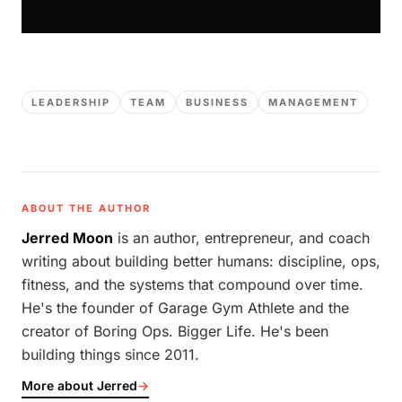
LEADERSHIP
TEAM
BUSINESS
MANAGEMENT
ABOUT THE AUTHOR
Jerred Moon
is an author, entrepreneur, and coach
writing about building better humans: discipline, ops,
fitness, and the systems that compound over time.
He's the founder of Garage Gym Athlete and the
creator of Boring Ops. Bigger Life. He's been
building things since 2011.
More about Jerred
→