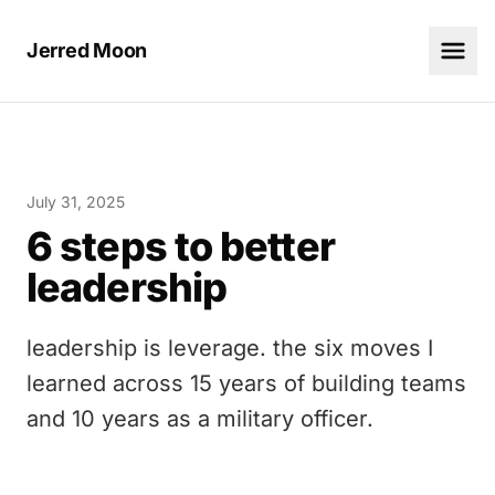
Jerred Moon
July 31, 2025
6 steps to better
leadership
leadership is leverage. the six moves I
learned across 15 years of building teams
and 10 years as a military officer.