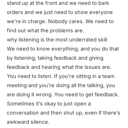
stand up at the front and we need to bark
orders and we just need to show everyone
we’re in charge. Nobody cares. We need to
find out what the problems are.
why listening is the most underrated skill
We need to know everything, and you do that
by listening, taking feedback and giving
feedback and hearing what the issues are.
You need to listen. If you’re sitting in a team
meeting and you’re doing all the talking, you
are doing it wrong. You need to get feedback.
Sometimes it’s okay to just open a
conversation and then shut up, even if there’s
awkward silence.