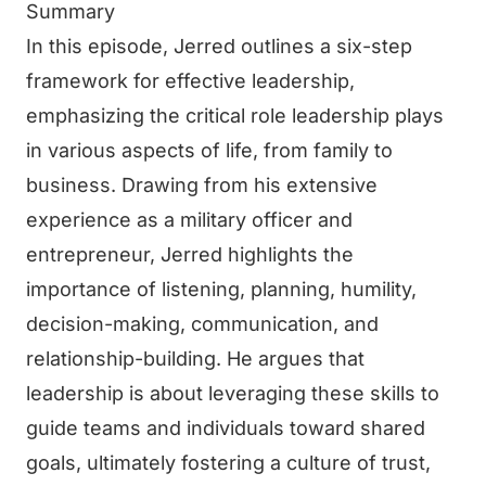
Summary
In this episode, Jerred outlines a six-step
framework for effective leadership,
emphasizing the critical role leadership plays
in various aspects of life, from family to
business. Drawing from his extensive
experience as a military officer and
entrepreneur, Jerred highlights the
importance of listening, planning, humility,
decision-making, communication, and
relationship-building. He argues that
leadership is about leveraging these skills to
guide teams and individuals toward shared
goals, ultimately fostering a culture of trust,