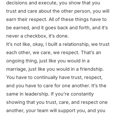
decisions and execute, you show that you
trust and care about the other person, you will
earn their respect. All of these things have to
be earned, and it goes back and forth, and it’s
never a checkbox, it’s done.
It’s not like, okay, I built a relationship, we trust
each other, we care, we respect. That’s an
ongoing thing, just like you would in a
marriage, just like you would in a friendship.
You have to continually have trust, respect,
and you have to care for one another. It’s the
same in leadership. If you’re constantly
showing that you trust, care, and respect one
another, your team will support you, and you