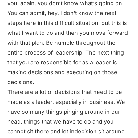
you, again, you don’t know what’s going on.
You can admit, hey, I don’t know the next
steps here in this difficult situation, but this is
what I want to do and then you move forward
with that plan. Be humble throughout the
entire process of leadership. The next thing
that you are responsible for as a leader is
making decisions and executing on those
decisions.
There are a lot of decisions that need to be
made as a leader, especially in business. We
have so many things pinging around in our
head, things that we have to do and you
cannot sit there and let indecision sit around