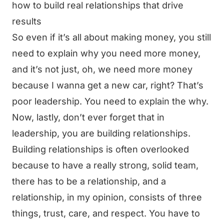
how to build real relationships that drive
results
So even if it’s all about making money, you still
need to explain why you need more money,
and it’s not just, oh, we need more money
because I wanna get a new car, right? That’s
poor leadership. You need to explain the why.
Now, lastly, don’t ever forget that in
leadership, you are building relationships.
Building relationships is often overlooked
because to have a really strong, solid team,
there has to be a relationship, and a
relationship, in my opinion, consists of three
things, trust, care, and respect. You have to