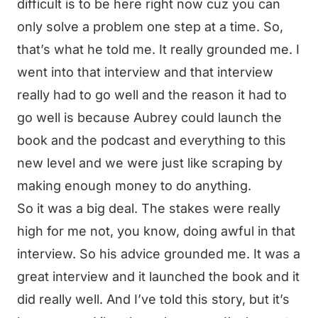
difficult is to be here right now cuz you can
only solve a problem one step at a time. So,
that’s what he told me. It really grounded me. I
went into that interview and that interview
really had to go well and the reason it had to
go well is because Aubrey could launch the
book and the podcast and everything to this
new level and we were just like scraping by
making enough money to do anything.
So it was a big deal. The stakes were really
high for me not, you know, doing awful in that
interview. So his advice grounded me. It was a
great interview and it launched the book and it
did really well. And I’ve told this story, but it’s