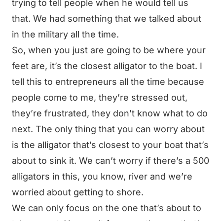
trying to tell people when he would tell us
that. We had something that we talked about
in the military all the time.
So, when you just are going to be where your
feet are, it’s the closest alligator to the boat. I
tell this to entrepreneurs all the time because
people come to me, they’re stressed out,
they’re frustrated, they don’t know what to do
next. The only thing that you can worry about
is the alligator that’s closest to your boat that’s
about to sink it. We can’t worry if there’s a 500
alligators in this, you know, river and we’re
worried about getting to shore.
We can only focus on the one that’s about to