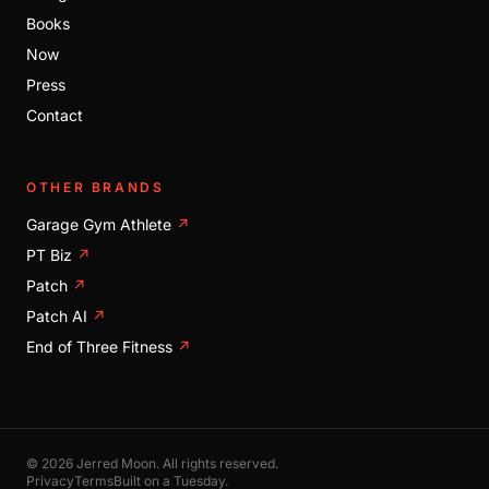
Books
Now
Press
Contact
OTHER BRANDS
Garage Gym Athlete
↗
PT Biz
↗
Patch
↗
Patch AI
↗
End of Three Fitness
↗
© 2026 Jerred Moon. All rights reserved.
Privacy
Terms
Built on a Tuesday.