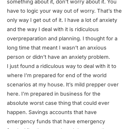
something about it, don’t worry about it. You
have to logic your way out of worry. That’s the
only way I get out of it. I have a lot of anxiety
and the way I deal with it is ridiculous
overpreparation and planning. I thought for a
long time that meant I wasn’t an anxious
person or didn’t have an anxiety problem.
I just found a ridiculous way to deal with it to
where I’m prepared for end of the world
scenarios at my house. It’s mild prepper over
here. I’m prepared in business for the
absolute worst case thing that could ever
happen. Savings accounts that have
emergency funds that have emergency