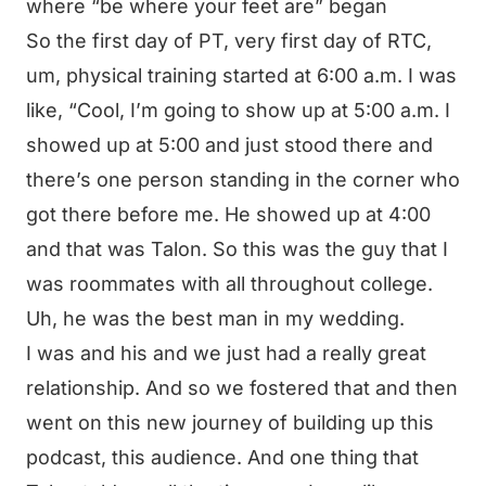
where “be where your feet are” began
So the first day of PT, very first day of RTC,
um, physical training started at 6:00 a.m. I was
like, “Cool, I’m going to show up at 5:00 a.m. I
showed up at 5:00 and just stood there and
there’s one person standing in the corner who
got there before me. He showed up at 4:00
and that was Talon. So this was the guy that I
was roommates with all throughout college.
Uh, he was the best man in my wedding.
I was and his and we just had a really great
relationship. And so we fostered that and then
went on this new journey of building up this
podcast, this audience. And one thing that