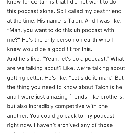
knew for certain is that I did not want to do
this podcast alone. So I called my best friend
at the time. His name is Talon. And I was like,
“Man, you want to do this uh podcast with
me?” He’s the only person on earth who I
knew would be a good fit for this.
And he’s like, “Yeah, let’s do a podcast.” What
are we talking about? Like, we’re talking about
getting better. He’s like, “Let’s do it, man.” But
the thing you need to know about Talon is he
and I were just amazing friends, like brothers,
but also incredibly competitive with one
another. You could go back to my podcast
right now. I haven’t archived any of those