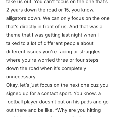
take us out. You can’t focus on the one that’s
2 years down the road or 15, you know,
alligators down. We can only focus on the one
that’s directly in front of us. And that was a
theme that I was getting last night when I
talked to a lot of different people about
different issues you’re facing or struggles
where you’re worried three or four steps
down the road when it’s completely
unnecessary.
Okay, let’s just focus on the next one cuz you
signed up for a contact sport. You know, a
football player doesn’t put on his pads and go
out there and be like, “Why are you hitting