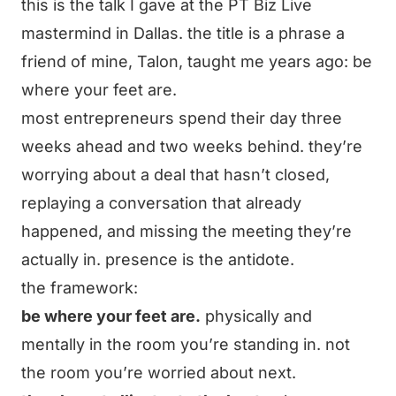
this is the talk I gave at the PT Biz Live
mastermind in Dallas. the title is a phrase a
friend of mine, Talon, taught me years ago: be
where your feet are.
most entrepreneurs spend their day three
weeks ahead and two weeks behind. they’re
worrying about a deal that hasn’t closed,
replaying a conversation that already
happened, and missing the meeting they’re
actually in. presence is the antidote.
the framework:
be where your feet are.
physically and
mentally in the room you’re standing in. not
the room you’re worried about next.