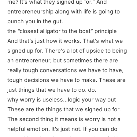
me? It’s what they signed up for.” And
entrepreneurship along with life is going to
punch you in the gut.
the “closest alligator to the boat” principle
And that’s just how it works. That’s what we
signed up for. There’s a lot of upside to being
an entrepreneur, but sometimes there are
really tough conversations we have to have,
tough decisions we have to make. These are
just things that we have to do. do.
why worry is useless…logic your way out
These are the things that we signed up for.
The second thing it means is worry is not a
helpful emotion. It’s just not. If you can do