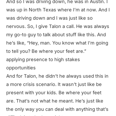
And so I was driving down, he was in Austin. I
was up in North Texas where I’m at now. And I
was driving down and I was just like so
nervous. So, I give Talon a call. He was always
my go-to guy to talk about stuff like this. And
he’s like, “Hey, man. You know what I’m going
to tell you? Be where your feet are.”
applying presence to high stakes
opportunities
And for Talon, he didn’t he always used this in
a more crisis scenario. It wasn’t just like be
present with your kids. Be where your feet
are. That’s not what he meant. He’s just like
the only way you can deal with anything that’s