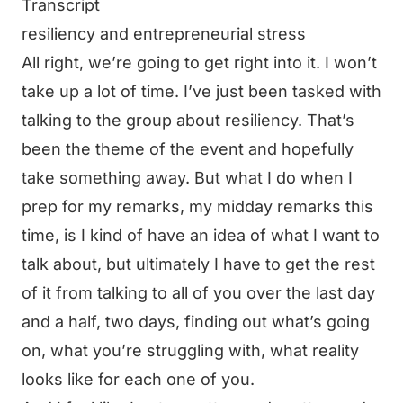
Transcript
resiliency and entrepreneurial stress
All right, we’re going to get right into it. I won’t
take up a lot of time. I’ve just been tasked with
talking to the group about resiliency. That’s
been the theme of the event and hopefully
take something away. But what I do when I
prep for my remarks, my midday remarks this
time, is I kind of have an idea of what I want to
talk about, but ultimately I have to get the rest
of it from talking to all of you over the last day
and a half, two days, finding out what’s going
on, what you’re struggling with, what reality
looks like for each one of you.