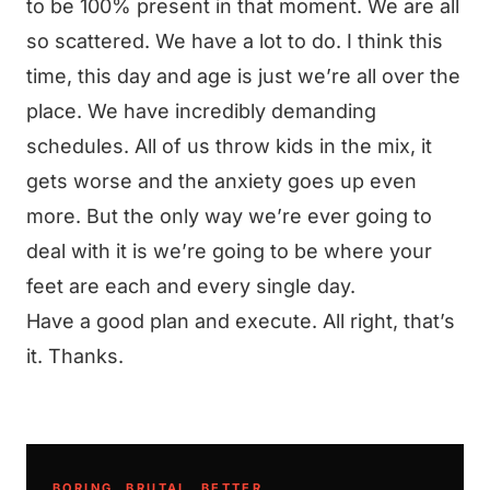
to be 100% present in that moment. We are all
so scattered. We have a lot to do. I think this
time, this day and age is just we’re all over the
place. We have incredibly demanding
schedules. All of us throw kids in the mix, it
gets worse and the anxiety goes up even
more. But the only way we’re ever going to
deal with it is we’re going to be where your
feet are each and every single day.
Have a good plan and execute. All right, that’s
it. Thanks.
BORING. BRUTAL. BETTER.