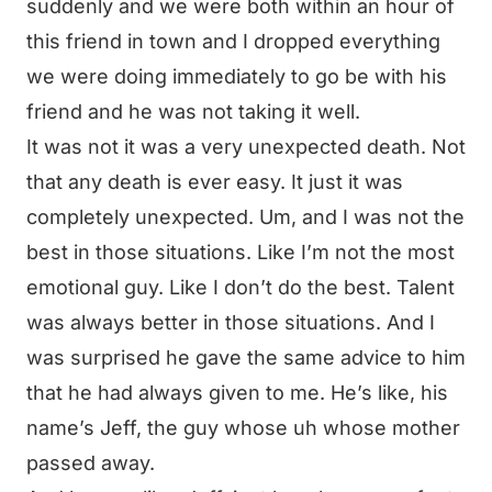
suddenly and we were both within an hour of
this friend in town and I dropped everything
we were doing immediately to go be with his
friend and he was not taking it well.
It was not it was a very unexpected death. Not
that any death is ever easy. It just it was
completely unexpected. Um, and I was not the
best in those situations. Like I’m not the most
emotional guy. Like I don’t do the best. Talent
was always better in those situations. And I
was surprised he gave the same advice to him
that he had always given to me. He’s like, his
name’s Jeff, the guy whose uh whose mother
passed away.