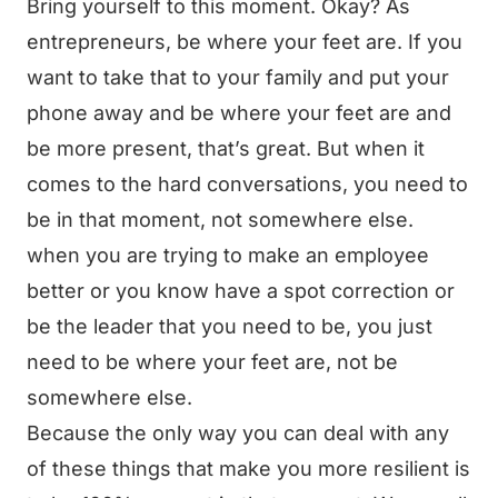
Bring yourself to this moment. Okay? As
entrepreneurs, be where your feet are. If you
want to take that to your family and put your
phone away and be where your feet are and
be more present, that’s great. But when it
comes to the hard conversations, you need to
be in that moment, not somewhere else.
when you are trying to make an employee
better or you know have a spot correction or
be the leader that you need to be, you just
need to be where your feet are, not be
somewhere else.
Because the only way you can deal with any
of these things that make you more resilient is