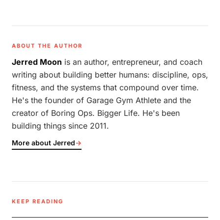
ABOUT THE AUTHOR
Jerred Moon
is an author, entrepreneur, and coach
writing about building better humans: discipline, ops,
fitness, and the systems that compound over time.
He's the founder of Garage Gym Athlete and the
creator of Boring Ops. Bigger Life. He's been
building things since 2011.
More about Jerred
→
KEEP READING