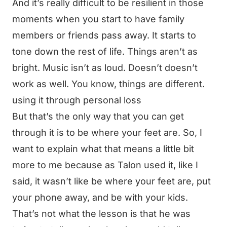
And it’s really difficult to be resilient in those
moments when you start to have family
members or friends pass away. It starts to
tone down the rest of life. Things aren’t as
bright. Music isn’t as loud. Doesn’t doesn’t
work as well. You know, things are different.
using it through personal loss
But that’s the only way that you can get
through it is to be where your feet are. So, I
want to explain what that means a little bit
more to me because as Talon used it, like I
said, it wasn’t like be where your feet are, put
your phone away, and be with your kids.
That’s not what the lesson is that he was