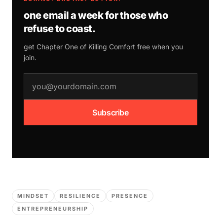
one email a week for those who
refuse to coast.
get Chapter One of
Killing Comfort
free when you
join.
email address
Subscribe
MINDSET
RESILIENCE
PRESENCE
ENTREPRENEURSHIP