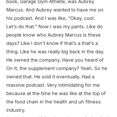
book, Garage Gym Athlete, was Aubrey
Marcus. And Aubrey wanted to have me on
his podcast. And I was like, “Okay, cool.
Let’s do that.” Now I was my pants. Like do
people know who Aubrey Marcus is these
days? Like I don’t know if that’s a that’s a
thing. Like he was really big back in the day.
He owned the company. Have you heard of
On It, the supplement company? Yeah. So he
owned that. He sold it eventually. Had a
massive podcast. Very intimidating for me
because at the time he was like at the top of
the food chain in the health and uh fitness
industry.