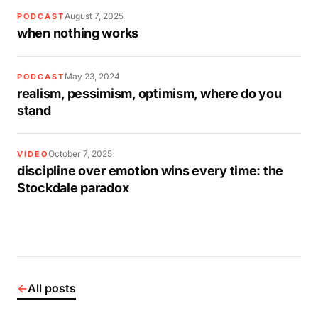
August 7, 2025
PODCAST
when nothing works
May 23, 2024
PODCAST
realism, pessimism, optimism, where do you
stand
October 7, 2025
VIDEO
discipline over emotion wins every time: the
Stockdale paradox
←
All posts