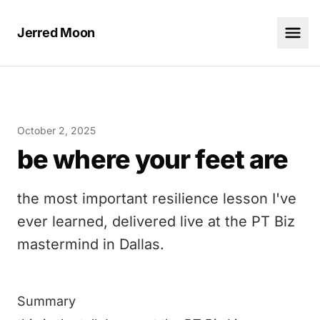
Jerred Moon
October 2, 2025
be where your feet are
the most important resilience lesson I've
ever learned, delivered live at the PT Biz
mastermind in Dallas.
Summary