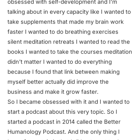
obsessed with self-development and I’m
talking about in every capacity like I wanted to
take supplements that made my brain work
faster I wanted to do breathing exercises
silent meditation retreats I wanted to read the
books I wanted to take the courses meditation
didn’t matter I wanted to do everything
because I found that link between making
myself better actually did improve the
business and make it grow faster.
So I became obsessed with it and I wanted to
start a podcast about this very topic. So I
started a podcast in 2014 called the Better
Humanology Podcast. And the only thing I