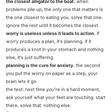
the closest alligator to the boat.
when
problems pile up, the only one that matters is
the one closest to eating you. solve that one.
ignore the rest until it becomes the closest.
worry is useless unless it leads to action.
if
worry produces a plan, it’s planning. if it
produces a knot in your stomach and nothing
else, it’s just suffering.
planning is the cure for anxiety.
the second
you put the worry on paper as a step, your
brain lets it go.
the test: next time you’re in a hard moment,
ask yourself what your feet are touching. start
there. solve that. nothing else.