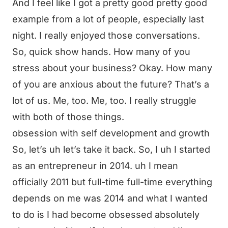
And I feel like I got a pretty good pretty good
example from a lot of people, especially last
night. I really enjoyed those conversations.
So, quick show hands. How many of you
stress about your business? Okay. How many
of you are anxious about the future? That’s a
lot of us. Me, too. Me, too. I really struggle
with both of those things.
obsession with self development and growth
So, let’s uh let’s take it back. So, I uh I started
as an entrepreneur in 2014. uh I mean
officially 2011 but full-time full-time everything
depends on me was 2014 and what I wanted
to do is I had become obsessed absolutely