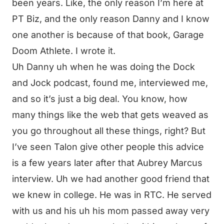
been years. Like, the only reason I’m here at
PT Biz, and the only reason Danny and I know
one another is because of that book, Garage
Doom Athlete. I wrote it.
Uh Danny uh when he was doing the Dock
and Jock podcast, found me, interviewed me,
and so it’s just a big deal. You know, how
many things like the web that gets weaved as
you go throughout all these things, right? But
I’ve seen Talon give other people this advice
is a few years later after that Aubrey Marcus
interview. Uh we had another good friend that
we knew in college. He was in RTC. He served
with us and his uh his mom passed away very