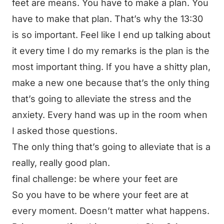
feet are means. You have to make a plan. You
have to make that plan. That’s why the 13:30
is so important. Feel like I end up talking about
it every time I do my remarks is the plan is the
most important thing. If you have a shitty plan,
make a new one because that’s the only thing
that’s going to alleviate the stress and the
anxiety. Every hand was up in the room when
I asked those questions.
The only thing that’s going to alleviate that is a
really, really good plan.
final challenge: be where your feet are
So you have to be where your feet are at
every moment. Doesn’t matter what happens.