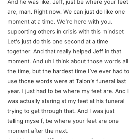
And he was like, Jeff, just be where your feet
are, man. Right now. We can just do like one
moment at a time. We’re here with you.
supporting others in crisis with this mindset
Let’s just do this one second at a time
together. And that really helped Jeff in that
moment. And uh I think about those words all
the time, but the hardest time I’ve ever had to
use those words were at Talon’s funeral last
year. I just had to be where my feet are. And I
was actually staring at my feet at his funeral
trying to get through that. And I was just
telling myself, be where your feet are one
moment after the next.