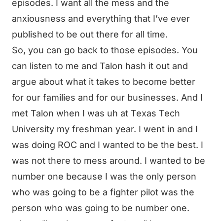
episodes. I want all the mess and the
anxiousness and everything that I’ve ever
published to be out there for all time.
So, you can go back to those episodes. You
can listen to me and Talon hash it out and
argue about what it takes to become better
for our families and for our businesses. And I
met Talon when I was uh at Texas Tech
University my freshman year. I went in and I
was doing ROC and I wanted to be the best. I
was not there to mess around. I wanted to be
number one because I was the only person
who was going to be a fighter pilot was the
person who was going to be number one.