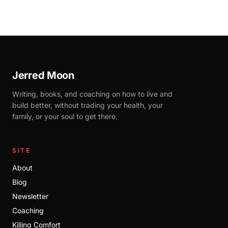
Jerred Moon
Writing, books, and coaching on how to live and
build better, without trading your health, your
family, or your soul to get there.
SITE
About
Blog
Newsletter
Coaching
Killing Comfort