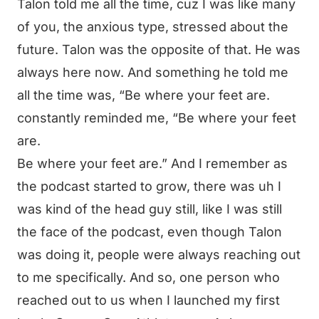
Talon told me all the time, cuz I was like many
of you, the anxious type, stressed about the
future. Talon was the opposite of that. He was
always here now. And something he told me
all the time was, “Be where your feet are.
constantly reminded me, “Be where your feet
are.
Be where your feet are.” And I remember as
the podcast started to grow, there was uh I
was kind of the head guy still, like I was still
the face of the podcast, even though Talon
was doing it, people were always reaching out
to me specifically. And so, one person who
reached out to us when I launched my first