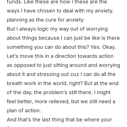
funds. Like these are how I these are the
ways I have chosen to deal with my anxiety.
planning as the cure for anxiety
But I always logic my way out of worrying
about things because I can just be like is there
something you can do about this? Yes. Okay.
Let’s move this in a direction towards action
as opposed to just sitting around and worrying
about it and stressing out cuz I can do all the
breath work in the world, right? But at the end
of the day, the problem’s still there. I might
feel better, more relieved, but we still need a
plan of action.
And that’s the last thing that be where your