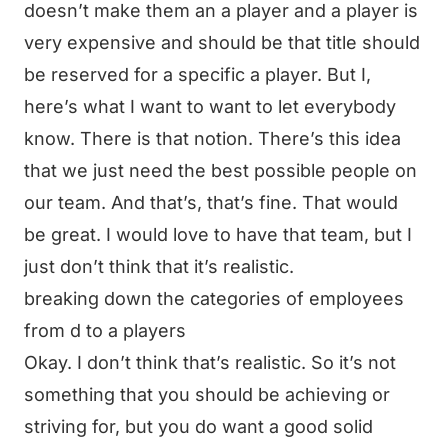
doesn’t make them an a player and a player is
very expensive and should be that title should
be reserved for a specific a player. But I,
here’s what I want to want to let everybody
know. There is that notion. There’s this idea
that we just need the best possible people on
our team. And that’s, that’s fine. That would
be great. I would love to have that team, but I
just don’t think that it’s realistic.
breaking down the categories of employees
from d to a players
Okay. I don’t think that’s realistic. So it’s not
something that you should be achieving or
striving for, but you do want a good solid