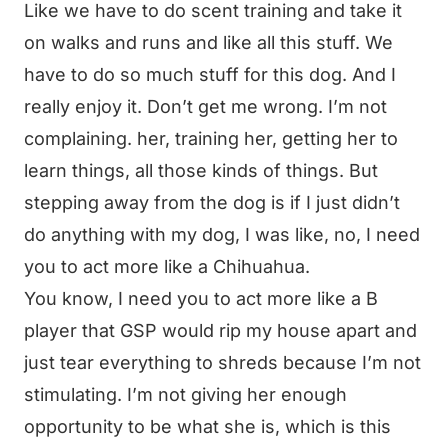
Like we have to do scent training and take it
on walks and runs and like all this stuff. We
have to do so much stuff for this dog. And I
really enjoy it. Don’t get me wrong. I’m not
complaining. her, training her, getting her to
learn things, all those kinds of things. But
stepping away from the dog is if I just didn’t
do anything with my dog, I was like, no, I need
you to act more like a Chihuahua.
You know, I need you to act more like a B
player that GSP would rip my house apart and
just tear everything to shreds because I’m not
stimulating. I’m not giving her enough
opportunity to be what she is, which is this