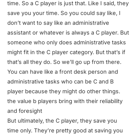
time. So a C player is just that. Like I said, they
save you your time. So you could say like, I
don’t want to say like an administrative
assistant or whatever is always a C player. But
someone who only does administrative tasks
might fit in the C player category. But that’s if
that’s all they do. So we’ll go up from there.
You can have like a front desk person and
administrative tasks who can be C and B
player because they might do other things.
the value b players bring with their reliability
and foresight
But ultimately, the C player, they save you
time only. They’re pretty good at saving you