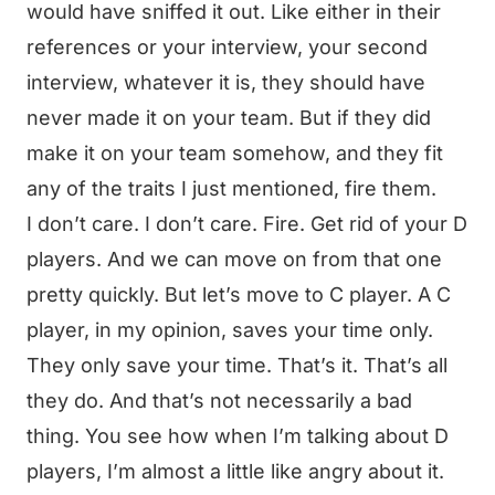
would have sniffed it out. Like either in their
references or your interview, your second
interview, whatever it is, they should have
never made it on your team. But if they did
make it on your team somehow, and they fit
any of the traits I just mentioned, fire them.
I don’t care. I don’t care. Fire. Get rid of your D
players. And we can move on from that one
pretty quickly. But let’s move to C player. A C
player, in my opinion, saves your time only.
They only save your time. That’s it. That’s all
they do. And that’s not necessarily a bad
thing. You see how when I’m talking about D
players, I’m almost a little like angry about it.