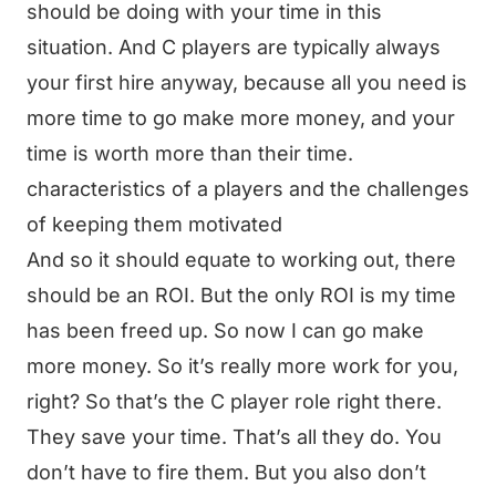
should be doing with your time in this
situation. And C players are typically always
your first hire anyway, because all you need is
more time to go make more money, and your
time is worth more than their time.
characteristics of a players and the challenges
of keeping them motivated
And so it should equate to working out, there
should be an ROI. But the only ROI is my time
has been freed up. So now I can go make
more money. So it’s really more work for you,
right? So that’s the C player role right there.
They save your time. That’s all they do. You
don’t have to fire them. But you also don’t