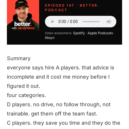
EPISODE 147 · BETTER.
PODCAST
listen elsewhere:
Spotify
·
Apple Podcasts
·
libsyn
Summary
everyone says hire A players. that advice is
incomplete and it cost me money before I
figured it out.
four categories.
D players. no drive, no follow through, not
trainable. get them off the team fast.
C players. they save you time and they do the