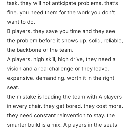
task. they will not anticipate problems. that’s
fine. you need them for the work you don’t
want to do.
B players. they save you time and they see
the problem before it shows up. solid, reliable,
the backbone of the team.
A players. high skill, high drive, they need a
vision and a real challenge or they leave.
expensive. demanding. worth it in the right
seat.
the mistake is loading the team with A players
in every chair. they get bored. they cost more.
they need constant reinvention to stay. the
smarter build is a mix. A players in the seats