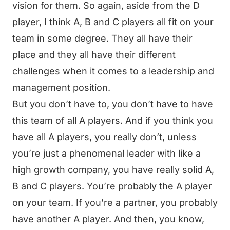
vision for them. So again, aside from the D
player, I think A, B and C players all fit on your
team in some degree. They all have their
place and they all have their different
challenges when it comes to a leadership and
management position.
But you don’t have to, you don’t have to have
this team of all A players. And if you think you
have all A players, you really don’t, unless
you’re just a phenomenal leader with like a
high growth company, you have really solid A,
B and C players. You’re probably the A player
on your team. If you’re a partner, you probably
have another A player. And then, you know,