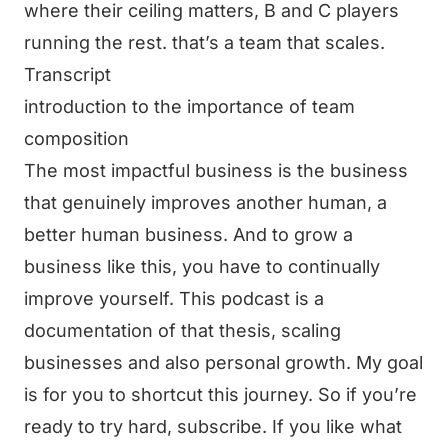
where their ceiling matters, B and C players
running the rest. that’s a team that scales.
Transcript
introduction to the importance of team
composition
The most impactful business is the business
that genuinely improves another human, a
better human business. And to grow a
business like this, you have to continually
improve yourself. This podcast is a
documentation of that thesis, scaling
businesses and also personal growth. My goal
is for you to shortcut this journey. So if you’re
ready to try hard, subscribe. If you like what