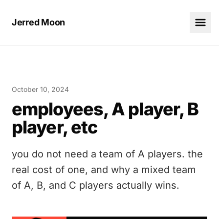
Jerred Moon
October 10, 2024
employees, A player, B
player, etc
you do not need a team of A players. the
real cost of one, and why a mixed team
of A, B, and C players actually wins.