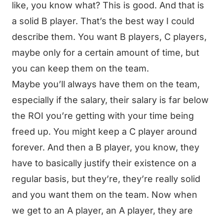
like, you know what? This is good. And that is
a solid B player. That’s the best way I could
describe them. You want B players, C players,
maybe only for a certain amount of time, but
you can keep them on the team.
Maybe you’ll always have them on the team,
especially if the salary, their salary is far below
the ROI you’re getting with your time being
freed up. You might keep a C player around
forever. And then a B player, you know, they
have to basically justify their existence on a
regular basis, but they’re, they’re really solid
and you want them on the team. Now when
we get to an A player, an A player, they are