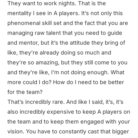
They want to work nights. That is the
mentality I see in A players. It’s not only this
phenomenal skill set and the fact that you are
managing raw talent that you need to guide
and mentor, but it’s the attitude they bring of
like, they’re already doing so much and
they’re so amazing, but they still come to you
and they’re like, I’m not doing enough. What
more could I do? How do I need to be better
for the team?
That’s incredibly rare. And like I said, it’s, it’s
also incredibly expensive to keep A players on
the team and to keep them engaged with your
vision. You have to constantly cast that bigger