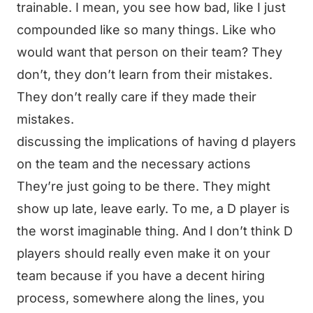
trainable. I mean, you see how bad, like I just
compounded like so many things. Like who
would want that person on their team? They
don’t, they don’t learn from their mistakes.
They don’t really care if they made their
mistakes.
discussing the implications of having d players
on the team and the necessary actions
They’re just going to be there. They might
show up late, leave early. To me, a D player is
the worst imaginable thing. And I don’t think D
players should really even make it on your
team because if you have a decent hiring
process, somewhere along the lines, you