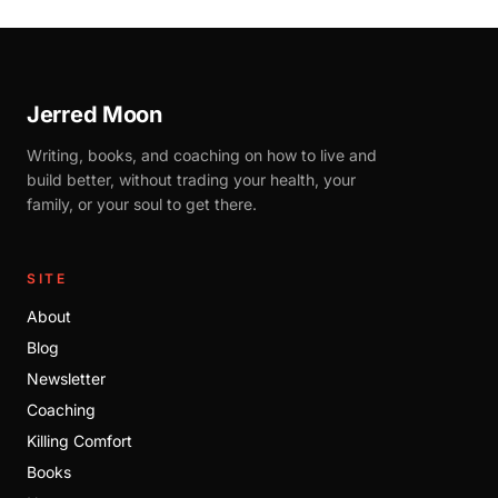
Jerred Moon
Writing, books, and coaching on how to live and
build better, without trading your health, your
family, or your soul to get there.
SITE
About
Blog
Newsletter
Coaching
Killing Comfort
Books