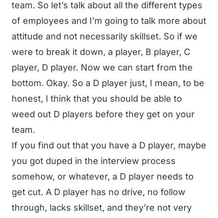
team. So let’s talk about all the different types
of employees and I’m going to talk more about
attitude and not necessarily skillset. So if we
were to break it down, a player, B player, C
player, D player. Now we can start from the
bottom. Okay. So a D player just, I mean, to be
honest, I think that you should be able to
weed out D players before they get on your
team.
If you find out that you have a D player, maybe
you got duped in the interview process
somehow, or whatever, a D player needs to
get cut. A D player has no drive, no follow
through, lacks skillset, and they’re not very