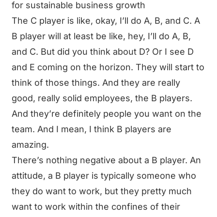
for sustainable business growth
The C player is like, okay, I’ll do A, B, and C. A
B player will at least be like, hey, I’ll do A, B,
and C. But did you think about D? Or I see D
and E coming on the horizon. They will start to
think of those things. And they are really
good, really solid employees, the B players.
And they’re definitely people you want on the
team. And I mean, I think B players are
amazing.
There’s nothing negative about a B player. An
attitude, a B player is typically someone who
they do want to work, but they pretty much
want to work within the confines of their