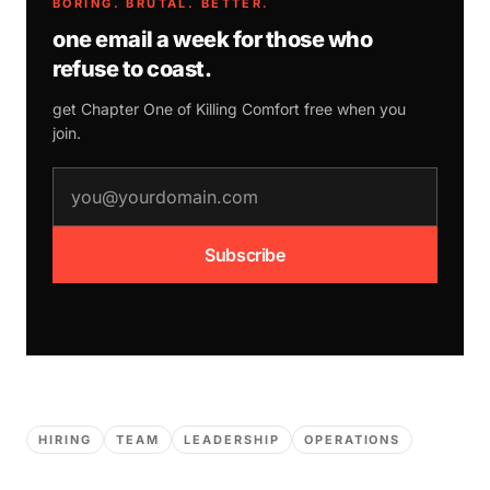
BORING. BRUTAL. BETTER.
one email a week for those who
refuse to coast.
get Chapter One of
Killing Comfort
free when you
join.
email address
Subscribe
HIRING
TEAM
LEADERSHIP
OPERATIONS