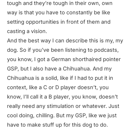
tough and they’re tough in their own, own
way is that you have to constantly be like
setting opportunities in front of them and
casting a vision.
And the best way I can describe this is my, my
dog. So if you’ve been listening to podcasts,
you know, I got a German shorthaired pointer
GSP, but I also have a Chihuahua. And my
Chihuahua is a solid, like if I had to put it in
context, like a C or D player doesn’t, you
know, I’ll call it a B player, you know, doesn’t
really need any stimulation or whatever. Just
cool doing, chilling. But my GSP, like we just
have to make stuff up for this dog to do.