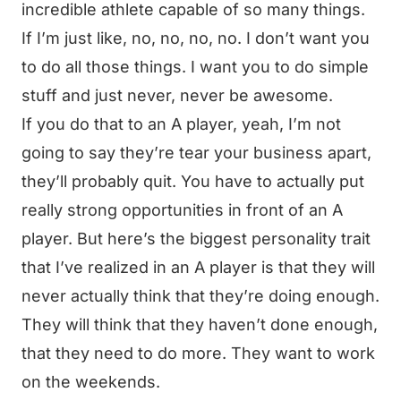
incredible athlete capable of so many things.
If I’m just like, no, no, no, no. I don’t want you
to do all those things. I want you to do simple
stuff and just never, never be awesome.
If you do that to an A player, yeah, I’m not
going to say they’re tear your business apart,
they’ll probably quit. You have to actually put
really strong opportunities in front of an A
player. But here’s the biggest personality trait
that I’ve realized in an A player is that they will
never actually think that they’re doing enough.
They will think that they haven’t done enough,
that they need to do more. They want to work
on the weekends.