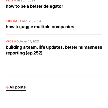
July 24, 2025
VIDEO
how to be a better delegator
April 23, 2024
PODCAST
how to juggle multiple companies
October 15, 2025
VIDEO
building a team, life updates, better humanness
reporting (ep 252)
←
All posts