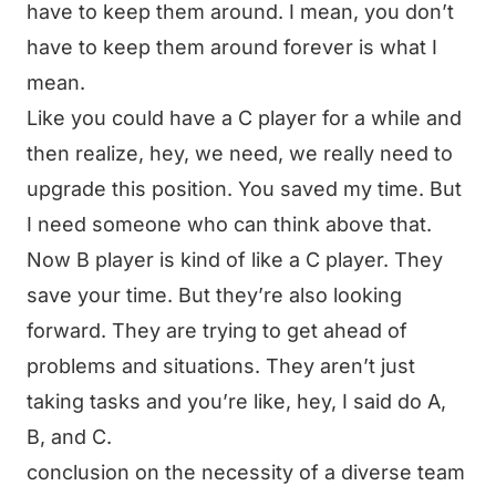
have to keep them around. I mean, you don’t
have to keep them around forever is what I
mean.
Like you could have a C player for a while and
then realize, hey, we need, we really need to
upgrade this position. You saved my time. But
I need someone who can think above that.
Now B player is kind of like a C player. They
save your time. But they’re also looking
forward. They are trying to get ahead of
problems and situations. They aren’t just
taking tasks and you’re like, hey, I said do A,
B, and C.
conclusion on the necessity of a diverse team