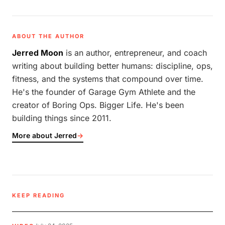
ABOUT THE AUTHOR
Jerred Moon
is an author, entrepreneur, and coach
writing about building better humans: discipline, ops,
fitness, and the systems that compound over time.
He's the founder of Garage Gym Athlete and the
creator of Boring Ops. Bigger Life. He's been
building things since 2011.
More about Jerred
→
KEEP READING