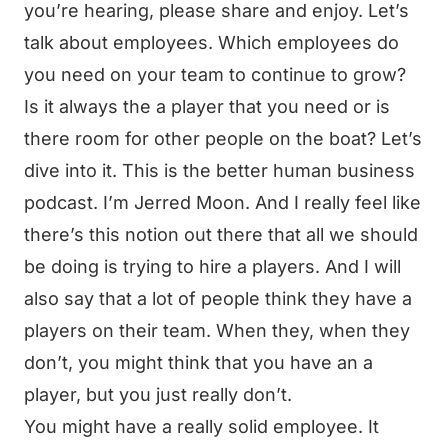
you’re hearing, please share and enjoy. Let’s
talk about employees. Which employees do
you need on your team to continue to grow?
Is it always the a player that you need or is
there room for other people on the boat? Let’s
dive into it. This is the better human business
podcast. I’m Jerred Moon. And I really feel like
there’s this notion out there that all we should
be doing is trying to hire a players. And I will
also say that a lot of people think they have a
players on their team. When they, when they
don’t, you might think that you have an a
player, but you just really don’t.
You might have a really solid employee. It