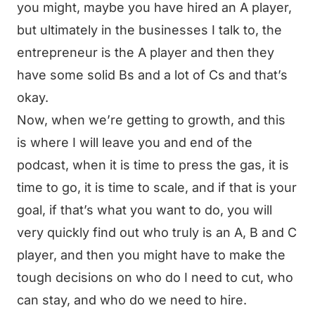
you might, maybe you have hired an A player,
but ultimately in the businesses I talk to, the
entrepreneur is the A player and then they
have some solid Bs and a lot of Cs and that’s
okay.
Now, when we’re getting to growth, and this
is where I will leave you and end of the
podcast, when it is time to press the gas, it is
time to go, it is time to scale, and if that is your
goal, if that’s what you want to do, you will
very quickly find out who truly is an A, B and C
player, and then you might have to make the
tough decisions on who do I need to cut, who
can stay, and who do we need to hire.