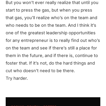
But you won’t ever really realize that until you
start to press the gas, but when you press
that gas, you’ll realize who’s on the team and
who needs to be on the team. And I think it’s
one of the greatest leadership opportunities
for any entrepreneur is to really find out who’s
on the team and see if there’s still a place for
them in the future, and if there is, continue to
foster that. If it’s not, do the hard things and
cut who doesn’t need to be there.
Try harder.