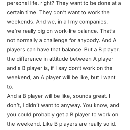
personal life, right? They want to be done at a
certain time. They don’t want to work the
weekends. And we, in all my companies,
we’re really big on work-life balance. That’s
not normally a challenge for anybody. And A
players can have that balance. But a B player,
the difference in attitude between A player
and a B player is, if I say don’t work on the
weekend, an A player will be like, but I want
to.
And a B player will be like, sounds great. I
don’t, I didn’t want to anyway. You know, and
you could probably get a B player to work on
the weekend. Like B players are really solid.