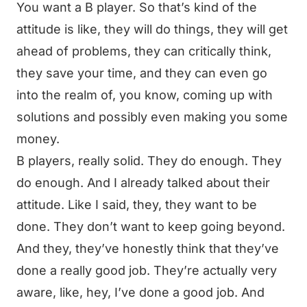
You want a B player. So that’s kind of the
attitude is like, they will do things, they will get
ahead of problems, they can critically think,
they save your time, and they can even go
into the realm of, you know, coming up with
solutions and possibly even making you some
money.
B players, really solid. They do enough. They
do enough. And I already talked about their
attitude. Like I said, they, they want to be
done. They don’t want to keep going beyond.
And they, they’ve honestly think that they’ve
done a really good job. They’re actually very
aware, like, hey, I’ve done a good job. And