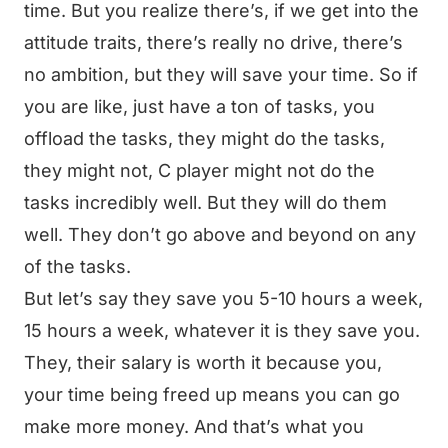
time. But you realize there’s, if we get into the
attitude traits, there’s really no drive, there’s
no ambition, but they will save your time. So if
you are like, just have a ton of tasks, you
offload the tasks, they might do the tasks,
they might not, C player might not do the
tasks incredibly well. But they will do them
well. They don’t go above and beyond on any
of the tasks.
But let’s say they save you 5-10 hours a week,
15 hours a week, whatever it is they save you.
They, their salary is worth it because you,
your time being freed up means you can go
make more money. And that’s what you