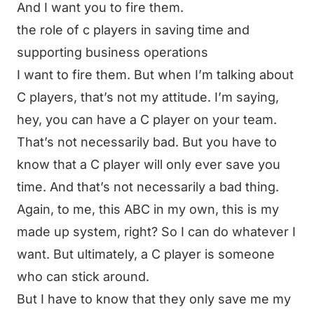
And I want you to fire them.
the role of c players in saving time and
supporting business operations
I want to fire them. But when I’m talking about
C players, that’s not my attitude. I’m saying,
hey, you can have a C player on your team.
That’s not necessarily bad. But you have to
know that a C player will only ever save you
time. And that’s not necessarily a bad thing.
Again, to me, this ABC in my own, this is my
made up system, right? So I can do whatever I
want. But ultimately, a C player is someone
who can stick around.
But I have to know that they only save me my