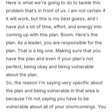
Here is what we’re going to do to tackle this
problem that’s in front of us. I am not certain if
it will work, but this is my best guess, and I
have put a lot of time, effort, and energy into
coming up with this plan. Boom. Here’s the
plan. As a leader, you are responsible for the
plan. That is a big one. Making sure that you
have the plan and even if your plan’s not
perfect, being okay and being vulnerable
about the plan.
So, the reason I’m saying very specific about
the plan and being vulnerable in that area is
because I’m not saying you have to be
vulnerable about all of your shortcomings. You