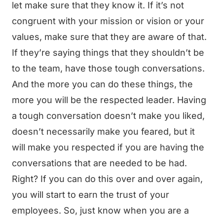
let make sure that they know it. If it’s not
congruent with your mission or vision or your
values, make sure that they are aware of that.
If they’re saying things that they shouldn’t be
to the team, have those tough conversations.
And the more you can do these things, the
more you will be the respected leader. Having
a tough conversation doesn’t make you liked,
doesn’t necessarily make you feared, but it
will make you respected if you are having the
conversations that are needed to be had.
Right? If you can do this over and over again,
you will start to earn the trust of your
employees. So, just know when you are a