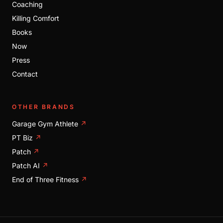
Coaching
Killing Comfort
Books
Now
Press
Contact
OTHER BRANDS
Garage Gym Athlete
↗
PT Biz
↗
Patch
↗
Patch AI
↗
End of Three Fitness
↗