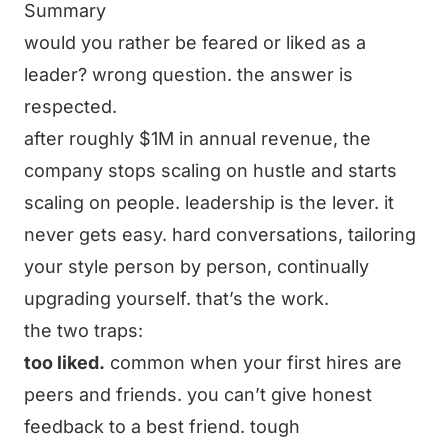
Summary
would you rather be feared or liked as a
leader? wrong question. the answer is
respected.
after roughly $1M in annual revenue, the
company stops scaling on hustle and starts
scaling on people. leadership is the lever. it
never gets easy. hard conversations, tailoring
your style person by person, continually
upgrading yourself. that’s the work.
the two traps:
too liked.
common when your first hires are
peers and friends. you can’t give honest
feedback to a best friend. tough