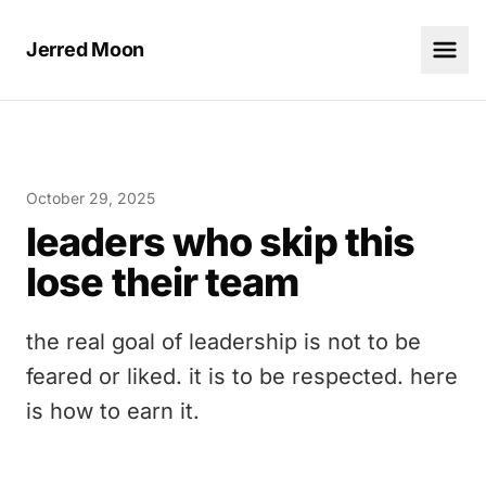
Jerred Moon
October 29, 2025
leaders who skip this
lose their team
the real goal of leadership is not to be
feared or liked. it is to be respected. here
is how to earn it.