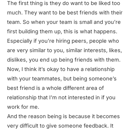
The first thing is they do want to be liked too
much. They want to be best friends with their
team. So when your team is small and you’re
first building them up, this is what happens.
Especially if you’re hiring peers, people who
are very similar to you, similar interests, likes,
dislikes, you end up being friends with them.
Now, I think it’s okay to have a relationship
with your teammates, but being someone’s
best friend is a whole different area of
relationship that I’m not interested in if you
work for me.
And the reason being is because it becomes
very difficult to give someone feedback. It