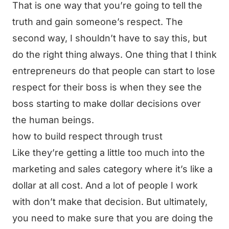
That is one way that you’re going to tell the
truth and gain someone’s respect. The
second way, I shouldn’t have to say this, but
do the right thing always. One thing that I think
entrepreneurs do that people can start to lose
respect for their boss is when they see the
boss starting to make dollar decisions over
the human beings.
how to build respect through trust
Like they’re getting a little too much into the
marketing and sales category where it’s like a
dollar at all cost. And a lot of people I work
with don’t make that decision. But ultimately,
you need to make sure that you are doing the