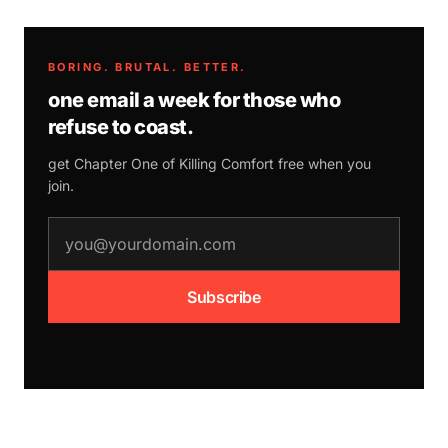
BORING. BRUTAL. BETTER.
one email a week for those who
refuse to coast.
get Chapter One of
Killing Comfort
free when you
join.
email address
Subscribe