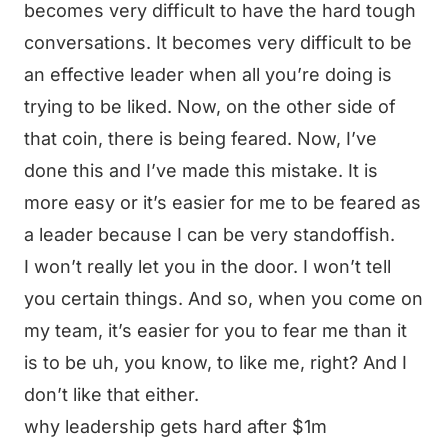
becomes very difficult to have the hard tough
conversations. It becomes very difficult to be
an effective leader when all you’re doing is
trying to be liked. Now, on the other side of
that coin, there is being feared. Now, I’ve
done this and I’ve made this mistake. It is
more easy or it’s easier for me to be feared as
a leader because I can be very standoffish.
I won’t really let you in the door. I won’t tell
you certain things. And so, when you come on
my team, it’s easier for you to fear me than it
is to be uh, you know, to like me, right? And I
don’t like that either.
why leadership gets hard after $1m