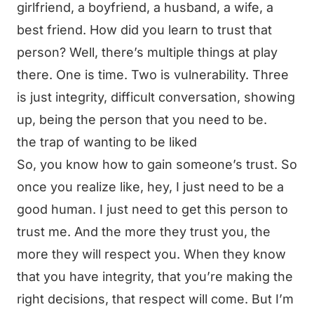
girlfriend, a boyfriend, a husband, a wife, a
best friend. How did you learn to trust that
person? Well, there’s multiple things at play
there. One is time. Two is vulnerability. Three
is just integrity, difficult conversation, showing
up, being the person that you need to be.
the trap of wanting to be liked
So, you know how to gain someone’s trust. So
once you realize like, hey, I just need to be a
good human. I just need to get this person to
trust me. And the more they trust you, the
more they will respect you. When they know
that you have integrity, that you’re making the
right decisions, that respect will come. But I’m