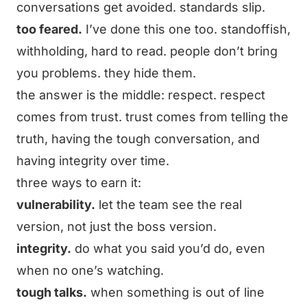
conversations get avoided. standards slip.
too feared.
I’ve done this one too. standoffish,
withholding, hard to read. people don’t bring
you problems. they hide them.
the answer is the middle: respect. respect
comes from trust. trust comes from telling the
truth, having the tough conversation, and
having integrity over time.
three ways to earn it:
vulnerability.
let the team see the real
version, not just the boss version.
integrity.
do what you said you’d do, even
when no one’s watching.
tough talks.
when something is out of line