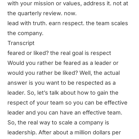
with your mission or values, address it. not at
the quarterly review. now.
lead with truth. earn respect. the team scales
the company.
Transcript
feared or liked? the real goal is respect
Would you rather be feared as a leader or
would you rather be liked? Well, the actual
answer is you want to be respected as a
leader. So, let’s talk about how to gain the
respect of your team so you can be effective
leader and you can have an effective team.
So, the real way to scale a company is
leadership. After about a million dollars per