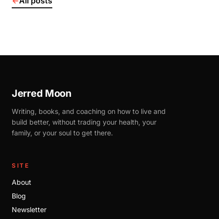
←
All posts
Jerred Moon
Writing, books, and coaching on how to live and
build better, without trading your health, your
family, or your soul to get there.
SITE
About
Blog
Newsletter