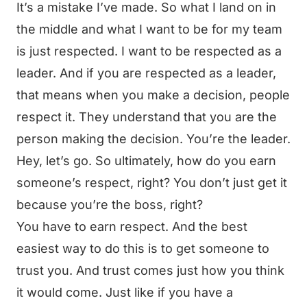
It’s a mistake I’ve made. So what I land on in
the middle and what I want to be for my team
is just respected. I want to be respected as a
leader. And if you are respected as a leader,
that means when you make a decision, people
respect it. They understand that you are the
person making the decision. You’re the leader.
Hey, let’s go. So ultimately, how do you earn
someone’s respect, right? You don’t just get it
because you’re the boss, right?
You have to earn respect. And the best
easiest way to do this is to get someone to
trust you. And trust comes just how you think
it would come. Just like if you have a