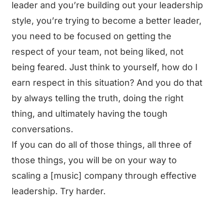
leader and you’re building out your leadership
style, you’re trying to become a better leader,
you need to be focused on getting the
respect of your team, not being liked, not
being feared. Just think to yourself, how do I
earn respect in this situation? And you do that
by always telling the truth, doing the right
thing, and ultimately having the tough
conversations.
If you can do all of those things, all three of
those things, you will be on your way to
scaling a [music] company through effective
leadership. Try harder.