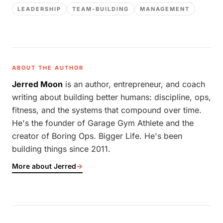
LEADERSHIP
TEAM-BUILDING
MANAGEMENT
ABOUT THE AUTHOR
Jerred Moon
is an author, entrepreneur, and coach
writing about building better humans: discipline, ops,
fitness, and the systems that compound over time.
He's the founder of Garage Gym Athlete and the
creator of Boring Ops. Bigger Life. He's been
building things since 2011.
More about Jerred
→