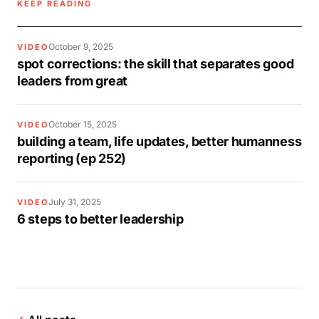
KEEP READING
October 9, 2025
VIDEO
spot corrections: the skill that separates good
leaders from great
October 15, 2025
VIDEO
building a team, life updates, better humanness
reporting (ep 252)
July 31, 2025
VIDEO
6 steps to better leadership