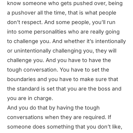
know someone who gets pushed over, being
a pushover all the time, that is what people
don’t respect. And some people, you’ll run
into some personalities who are really going
to challenge you. And whether it’s intentionally
or unintentionally challenging you, they will
challenge you. And you have to have the
tough conversation. You have to set the
boundaries and you have to make sure that
the standard is set that you are the boss and
you are in charge.
And you do that by having the tough
conversations when they are required. If
someone does something that you don’t like,