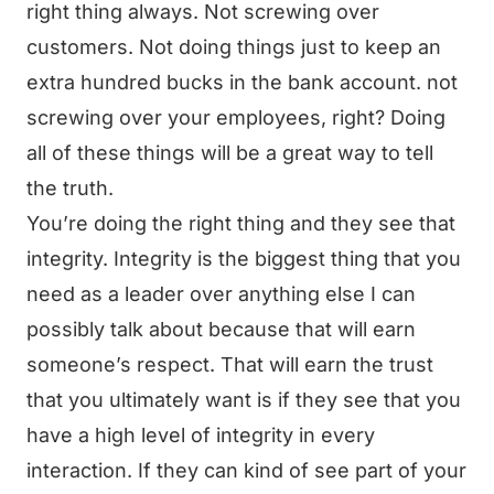
right thing always. Not screwing over
customers. Not doing things just to keep an
extra hundred bucks in the bank account. not
screwing over your employees, right? Doing
all of these things will be a great way to tell
the truth.
You’re doing the right thing and they see that
integrity. Integrity is the biggest thing that you
need as a leader over anything else I can
possibly talk about because that will earn
someone’s respect. That will earn the trust
that you ultimately want is if they see that you
have a high level of integrity in every
interaction. If they can kind of see part of your