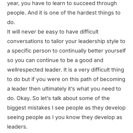
year, you have to learn to succeed through
people. And it is one of the hardest things to
do.
It will never be easy to have difficult
conversations to tailor your leadership style to
a specific person to continually better yourself
so you can continue to be a good and
wellrespected leader. It is a very difficult thing
to do but if you were on this path of becoming
a leader then ultimately it’s what you need to
do. Okay. So let’s talk about some of the
biggest mistakes I see people as they develop
seeing people as I you know they develop as
leaders.