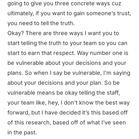
going to give you three concrete ways cuz
ultimately, if you want to gain someone’s trust,
you need to tell the truth.
Okay? There are three ways I want you to
start telling the truth to your team so you can
start to earn that respect. Way number one is
be vulnerable about your decisions and your
plans. So when I say be vulnerable, I’m saying
about your decisions and your plan. So be
vulnerable means be okay telling the staff,
your team like, hey, I don’t know the best way
forward, but I have decided it’s this based off
of this research, based off of what I’ve seen
in the past.