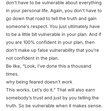
don’t have to be vulnerable about everything
in your personal life. Again, you don’t have to
go down that road to tell the truth and gain
someone’s respect. You just ultimately have
to be a little bit vulnerable in your plan. And if
you are 100% confident in your plan, then
don’t make up false vulnerability that you’re
not confident in the plan.
Be like, “Look, I’ve done this a thousand
times.
why being feared doesn’t work
This works. Let’s do it.” That will also earn
somebody’s trust and just by you telling the
truth. So be vulnerable when it makes sense.