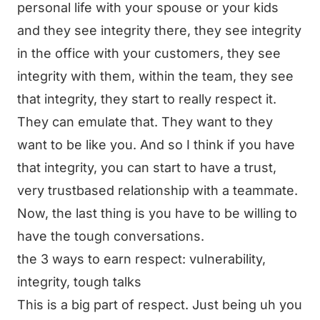
personal life with your spouse or your kids
and they see integrity there, they see integrity
in the office with your customers, they see
integrity with them, within the team, they see
that integrity, they start to really respect it.
They can emulate that. They want to they
want to be like you. And so I think if you have
that integrity, you can start to have a trust,
very trustbased relationship with a teammate.
Now, the last thing is you have to be willing to
have the tough conversations.
the 3 ways to earn respect: vulnerability,
integrity, tough talks
This is a big part of respect. Just being uh you