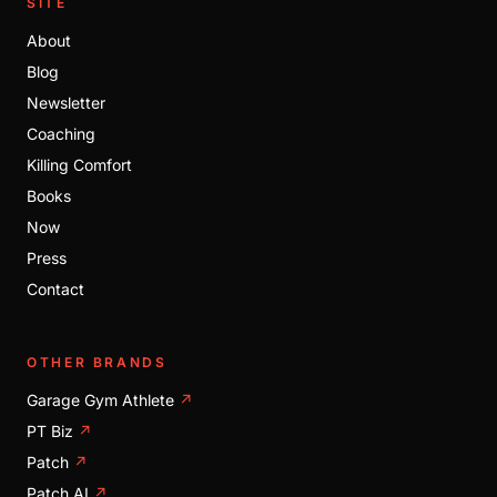
SITE
About
Blog
Newsletter
Coaching
Killing Comfort
Books
Now
Press
Contact
OTHER BRANDS
Garage Gym Athlete
↗
PT Biz
↗
Patch
↗
Patch AI
↗