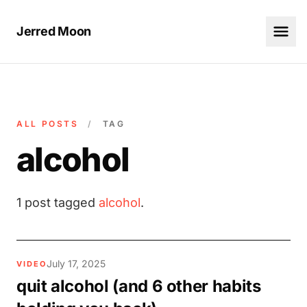
Jerred Moon
ALL POSTS
/
TAG
alcohol
1 post tagged
alcohol
.
July 17, 2025
VIDEO
quit alcohol (and 6 other habits