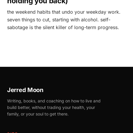
holding you back)
the weekend habits that undo your weekday work.
seven things to cut, starting with alcohol. self-
sabotage is the silent killer of long-term progress.
Jerred Moon
Writing, books, and coaching on how to live and
build better, without trading your health, your
family, or your soul to get there.