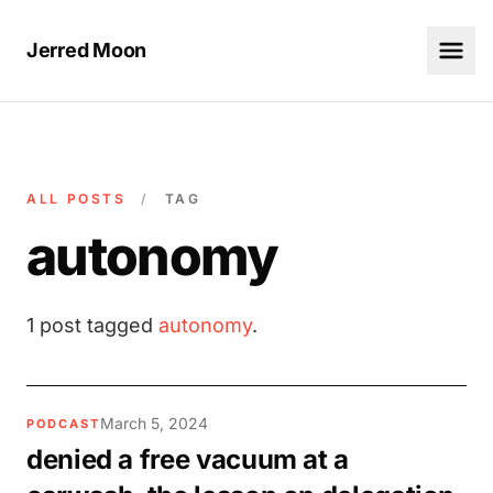
Jerred Moon
ALL POSTS
/
TAG
autonomy
1 post tagged
autonomy
.
March 5, 2024
PODCAST
denied a free vacuum at a