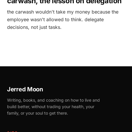
carwash, the lesson on delegation
the carwash wouldn't take my money because the
employee wasn't allowed to think. delegate
decisions, not just tasks.
Jerred Moon
Writing, books, and coaching on how to live and
build better, without trading your health, your
family, or your soul to get there.