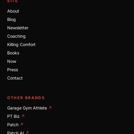
SITE
About
Blog
Newsletter
Coaching
Killing Comfort
Books
Now
Press
Contact
OTHER BRANDS
Garage Gym Athlete
↗
PT Biz
↗
Patch
↗
Patch AI
↗