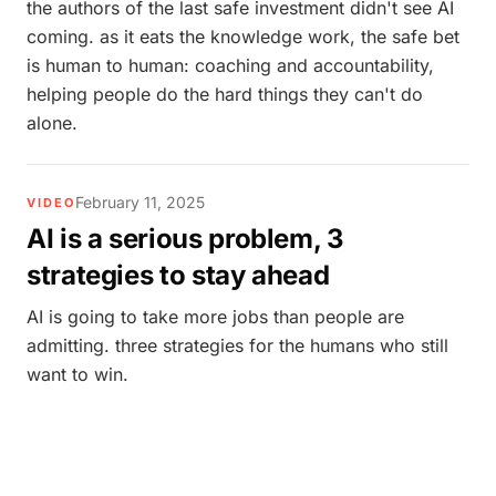
the authors of the last safe investment didn't see AI
coming. as it eats the knowledge work, the safe bet
is human to human: coaching and accountability,
helping people do the hard things they can't do
alone.
February 11, 2025
VIDEO
AI is a serious problem, 3
strategies to stay ahead
AI is going to take more jobs than people are
admitting. three strategies for the humans who still
want to win.