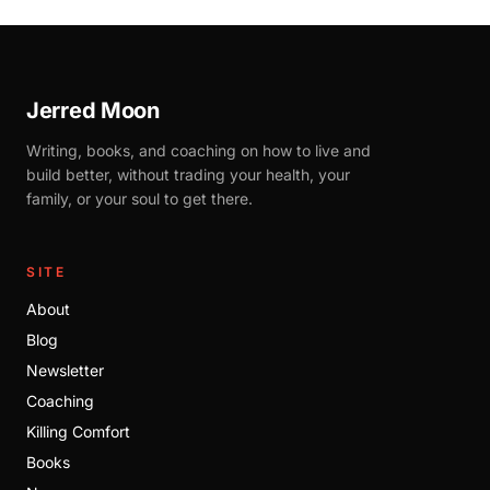
Jerred Moon
Writing, books, and coaching on how to live and
build better, without trading your health, your
family, or your soul to get there.
SITE
About
Blog
Newsletter
Coaching
Killing Comfort
Books