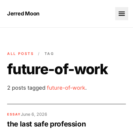
Jerred Moon
ALL POSTS
/
TAG
future-of-work
2 posts tagged
future-of-work
.
June 6, 2026
ESSAY
the last safe profession