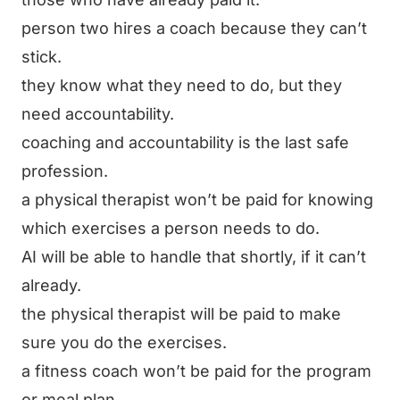
person two hires a coach because they can’t
stick.
they know what they need to do, but they
need accountability.
coaching and accountability is the last safe
profession.
a physical therapist won’t be paid for knowing
which exercises a person needs to do.
AI will be able to handle that shortly, if it can’t
already.
the physical therapist will be paid to make
sure you do the exercises.
a fitness coach won’t be paid for the program
or meal plan.