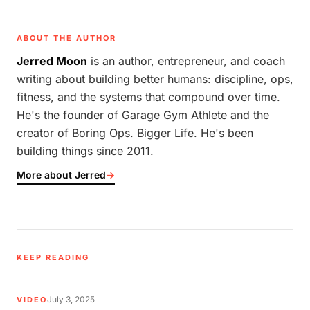
ABOUT THE AUTHOR
Jerred Moon
is an author, entrepreneur, and coach
writing about building better humans: discipline, ops,
fitness, and the systems that compound over time.
He's the founder of Garage Gym Athlete and the
creator of Boring Ops. Bigger Life. He's been
building things since 2011.
More about Jerred
→
KEEP READING
July 3, 2025
VIDEO