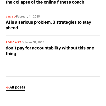
the collapse of the online fitness coach
February 11, 2025
VIDEO
AI is a serious problem, 3 strategies to stay
ahead
October 31, 2024
PODCAST
don't pay for accountability without this one
thing
←
All posts