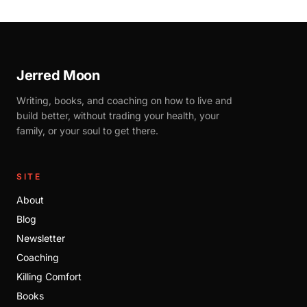
Jerred Moon
Writing, books, and coaching on how to live and
build better, without trading your health, your
family, or your soul to get there.
SITE
About
Blog
Newsletter
Coaching
Killing Comfort
Books