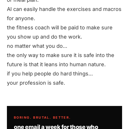
AI can easily handle the exercises and macros
for anyone.
the fitness coach will be paid to make sure
you show up and do the work.
no matter what you do…
the only way to make sure it is safe into the
future is that it leans into human nature.
if you help people do hard things…
your profession is safe.
BORING. BRUTAL. BETTER.
one email a week for those who