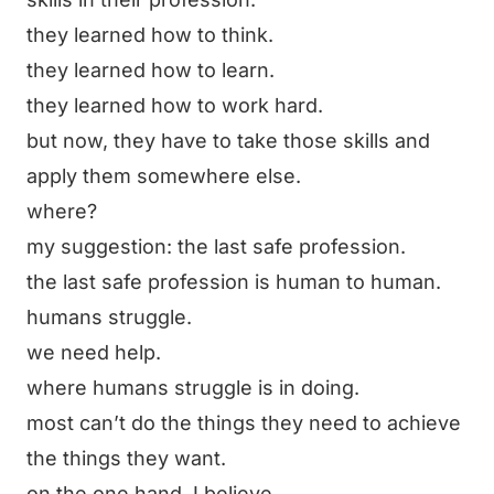
they learned how to think.
they learned how to learn.
they learned how to work hard.
but now, they have to take those skills and
apply them somewhere else.
where?
my suggestion:
the last safe profession
.
the last safe profession is human to human.
humans struggle.
we need help.
where humans struggle is in doing.
most can’t do the things they need to achieve
the things they want.
on the one hand, I believe…