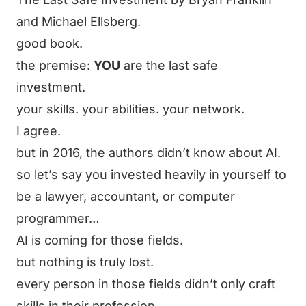
and Michael Ellsberg.
good book.
the premise:
YOU
are the last safe
investment.
your skills. your abilities. your network.
I agree.
but in 2016, the authors didn’t know about AI.
so let’s say you invested heavily in yourself to
be a lawyer, accountant, or computer
programmer…
AI is coming for those fields.
but nothing is truly lost.
every person in those fields didn’t only craft
skills in their profession.