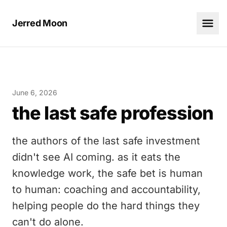
Jerred Moon
June 6, 2026
the last safe profession
the authors of the last safe investment
didn't see AI coming. as it eats the
knowledge work, the safe bet is human
to human: coaching and accountability,
helping people do the hard things they
can't do alone.