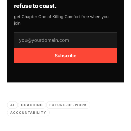
refuse to coast.
get Chapter One of
Killing Comfort
free when you
join.
email address
Subscribe
AI
COACHING
FUTURE-OF-WORK
ACCOUNTABILITY