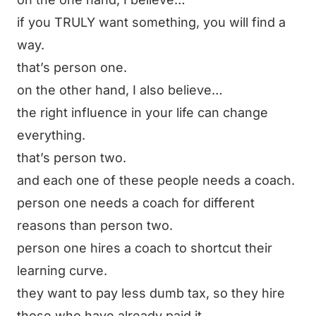
if you TRULY want something, you will find a
way.
that’s person one.
on the other hand, I also believe…
the right influence in your life can change
everything.
that’s person two.
and each one of these people needs a coach.
person one needs a coach for different
reasons than person two.
person one hires a coach to shortcut their
learning curve.
they want to pay less dumb tax, so they hire
those who have already paid it.