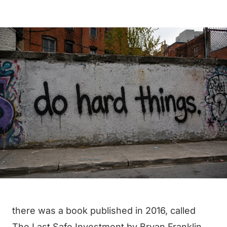
there was a book published in 2016, called
The Last Safe Investment
by Bryan Franklin