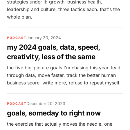
strategies under it: growth, business health,
leadership and culture. three tactics each. that's the
whole plan.
January 30, 2024
PODCAST
my 2024 goals, data, speed,
creativity, less of the same
the five big-picture goals I'm chasing this year. lead
through data, move faster, track the better human
business score, write more, refuse to repeat myself.
December 20, 2023
PODCAST
goals, someday to right now
the exercise that actually moves the needle. one