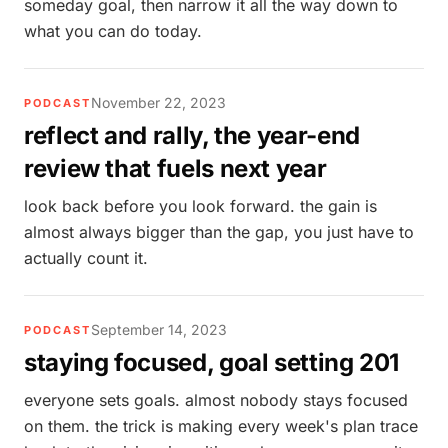
someday goal, then narrow it all the way down to
what you can do today.
November 22, 2023
PODCAST
reflect and rally, the year-end
review that fuels next year
look back before you look forward. the gain is
almost always bigger than the gap, you just have to
actually count it.
September 14, 2023
PODCAST
staying focused, goal setting 201
everyone sets goals. almost nobody stays focused
on them. the trick is making every week's plan trace