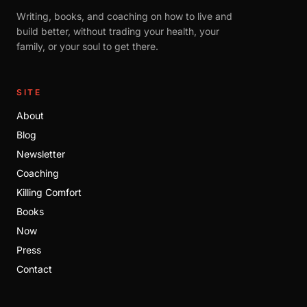
Writing, books, and coaching on how to live and
build better, without trading your health, your
family, or your soul to get there.
SITE
About
Blog
Newsletter
Coaching
Killing Comfort
Books
Now
Press
Contact