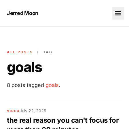
Jerred Moon
ALL POSTS
/
TAG
goals
8 posts tagged
goals
.
July 22, 2025
VIDEO
the real reason you can't focus for