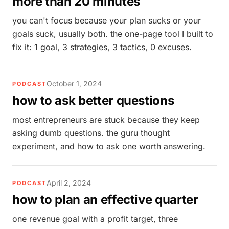
more than 20 minutes
you can't focus because your plan sucks or your
goals suck, usually both. the one-page tool I built to
fix it: 1 goal, 3 strategies, 3 tactics, 0 excuses.
October 1, 2024
PODCAST
how to ask better questions
most entrepreneurs are stuck because they keep
asking dumb questions. the guru thought
experiment, and how to ask one worth answering.
April 2, 2024
PODCAST
how to plan an effective quarter
one revenue goal with a profit target, three