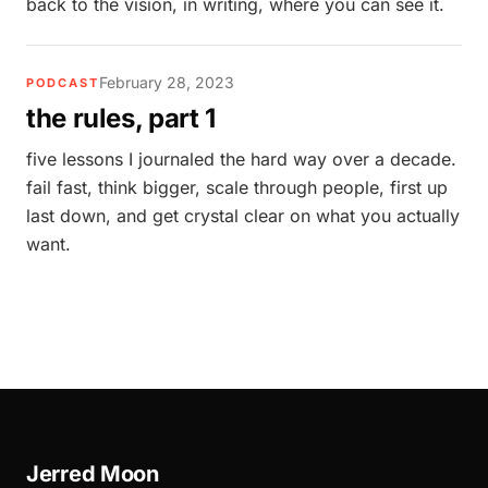
back to the vision, in writing, where you can see it.
February 28, 2023
PODCAST
the rules, part 1
five lessons I journaled the hard way over a decade.
fail fast, think bigger, scale through people, first up
last down, and get crystal clear on what you actually
want.
Jerred Moon