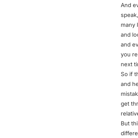
And ev
speak,
many l
and lo
and ev
you re
next t
So if 
and he
mistak
get th
relati
But thi
differ