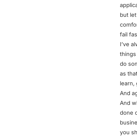
applic
but let
comfor
fail f
I’ve a
things
do som
as tha
learn,
And ag
And wh
done o
busines
you sh