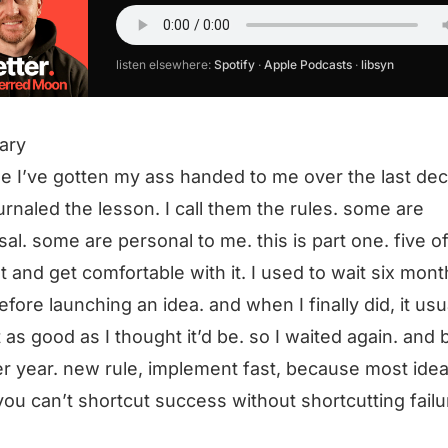
listen elsewhere:
Spotify
·
Apple Podcasts
·
libsyn
ary
e I’ve gotten my ass handed to me over the last de
ournaled the lesson. I call them the rules. some are
sal. some are personal to me. this is part one. five o
ast and get comfortable with it. I used to wait six mont
efore launching an idea. and when I finally did, it usu
 as good as I thought it’d be. so I waited again. and
r year. new rule, implement fast, because most ide
you can’t shortcut success without shortcutting failu