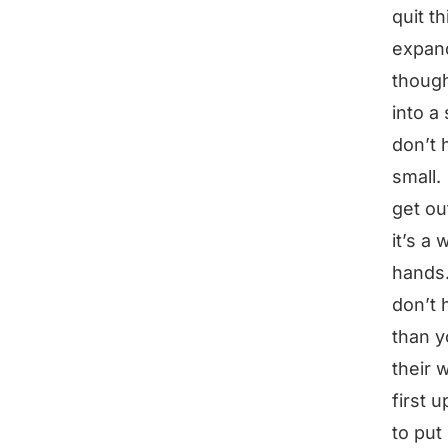
quit t
expand
though
into a
don’t 
small.
get ou
it’s a
hands.
don’t 
than y
their 
first 
to put