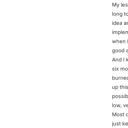
My les
long t
idea a
implem
when I
good a
And I 
six mo
burned
up thi
possib
low, v
Most o
just k