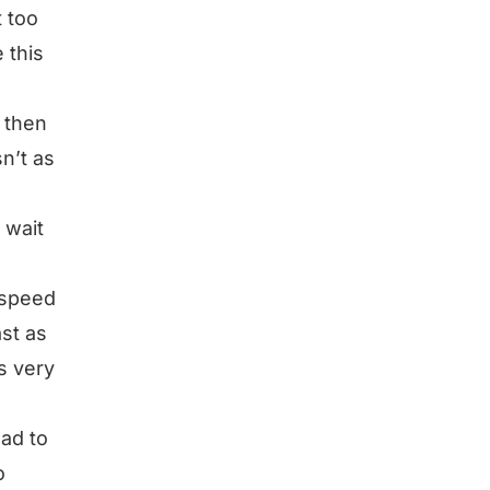
t too
 this
d then
sn’t as
 wait
o speed
ast as
s very
had to
o