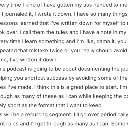
ery time I kind of have gotten my ass handed to me,
 I journaled it, I wrote it down. I have so many things
essons learned that I’ve written down for myself to
ok over. I call them the rules and I have a note in m
ery time I learn something and I’m like, damn it, you
peated that mistake twice or you really should avoid 
ime, I’ve written it down.
this podcast is going to be about documenting the jo
lping you shortcut success by avoiding some of the
es I’ve made, I think this is a great place to start. I’
rough as many of these as I can while keeping the p
vely short as the format that I want to keep.
s will be a recurring segment. I’ll go over periodically
ent rules and I’ll get through as many as I can. Some 