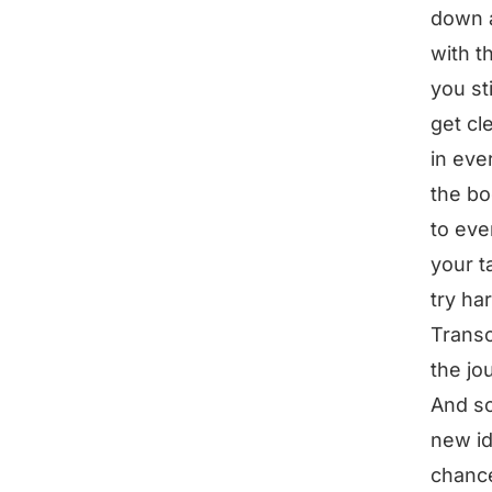
down a
with t
you sti
get cl
in eve
the bo
to eve
your ta
try ha
Transc
the jo
And so
new id
chance