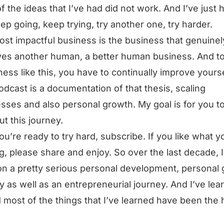
f the ideas that I’ve had did not work. And I’ve just 
eep going, keep trying, try another one, try harder.
st impactful business is the business that genuinel
es another human, a better human business. And t
ness like this, you have to continually improve yourse
odcast is a documentation of that thesis, scaling
sses and also personal growth. My goal is for you t
ut this journey.
you’re ready to try hard, subscribe. If you like what y
g, please share and enjoy. So over the last decade, I
n a pretty serious personal development, personal
y as well as an entrepreneurial journey. And I’ve lea
d most of the things that I’ve learned have been the 