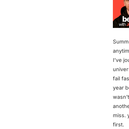
Summ
anytim
I’ve j
univer
fail f
year b
wasn’t
anothe
miss. 
first.