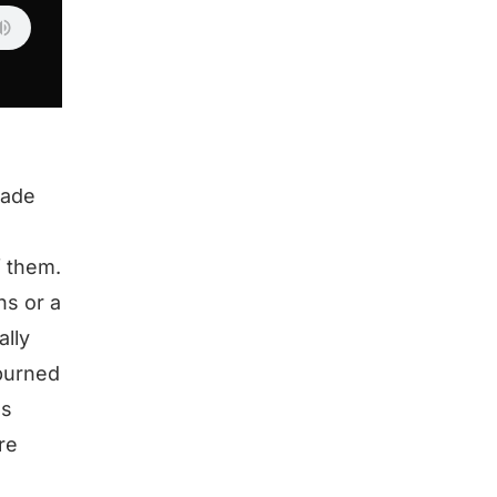
cade
f them.
hs or a
ally
 burned
as
re