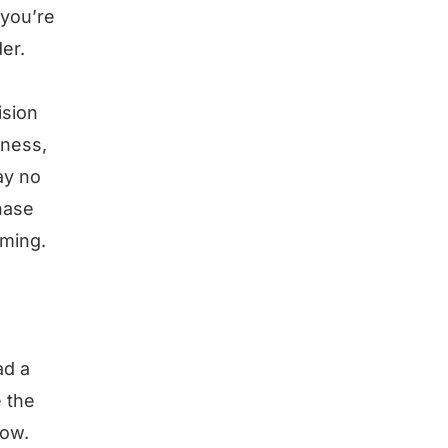
 you’re
er.
ision
iness,
ay no
chase
oming.
ad a
e the
low.