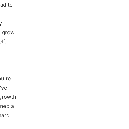
had to
y
o grow
lf.
o
ou’re
’ve
 growth
rned a
hard