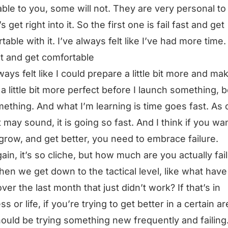
able to you, some will not. They are very personal to
’s get right into it. So the first one is fail fast and get
table with it. I’ve always felt like I’ve had more time.
ast and get comfortable
lways felt like I could prepare a little bit more and ma
 a little bit more perfect before I launch something, b
ething. And what I’m learning is time goes fast. As 
t may sound, it is going so fast. And I think if you wa
 grow, and get better, you need to embrace failure.
ain, it’s so cliche, but how much are you actually fai
en we get down to the tactical level, like what hav
ver the last month that just didn’t work? If that’s in
s or life, if you’re trying to get better in a certain ar
ould be trying something new frequently and failing