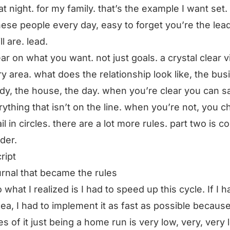
t night. for my family. that’s the example I want set.
hese people every day, easy to forget you’re the lead
ll are. lead.
ear on what you want. not just goals. a crystal clear v
ry area. what does the relationship look like, the bus
dy, the house, the day. when you’re clear you can s
rything that isn’t on the line. when you’re not, you 
il in circles. there are a lot more rules. part two is c
rder.
ript
urnal that became the rules
 what I realized is I had to speed up this cycle. If I h
ea, I had to implement it as fast as possible becaus
s of it just being a home run is very low, very, very 