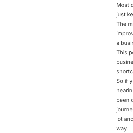
Most o
just k
The mo
improv
a busi
This p
busine
shortc
So if 
hearin
been o
journe
lot an
way.