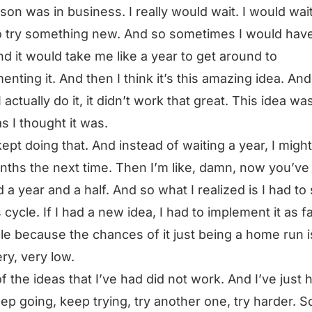
son was in business. I really would wait. I would wai
o try something new. And so sometimes I would have
nd it would take me like a year to get around to
enting it. And then I think it’s this amazing idea. An
 actually do it, it didn’t work that great. This idea wa
s I thought it was.
kept doing that. And instead of waiting a year, I might
nths the next time. Then I’m like, damn, now you’ve
 a year and a half. And so what I realized is I had t
s cycle. If I had a new idea, I had to implement it as f
le because the chances of it just being a home run i
ery, very low.
f the ideas that I’ve had did not work. And I’ve just 
eep going, keep trying, try another one, try harder. S