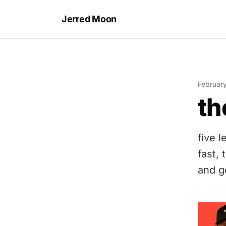
Jerred Moon
Februar
th
five 
fast, 
and g