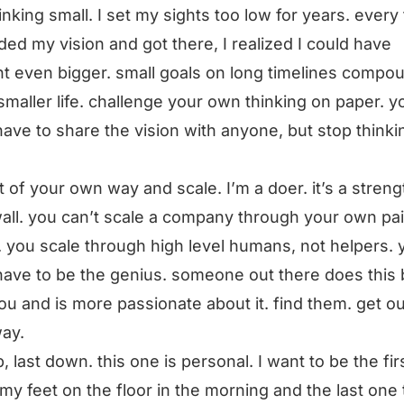
hinking small. I set my sights too low for years. every 
ed my vision and got there, I realized I could have
t even bigger. small goals on long timelines compo
 smaller life. challenge your own thinking on paper. y
have to share the vision with anyone, but stop thinki
t of your own way and scale. I’m a doer. it’s a stren
 wall. you can’t scale a company through your own pai
 you scale through high level humans, not helpers. 
have to be the genius. someone out there does this 
ou and is more passionate about it. find them. get ou
way.
up, last down. this one is personal. I want to be the fi
 my feet on the floor in the morning and the last one 