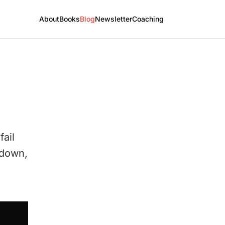
About
Books
Blog
Newsletter
Coaching
fail
t down,