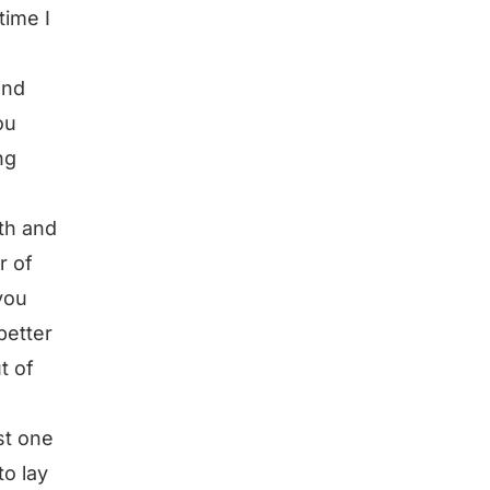
time I
und
ou
ng
gth and
r of
you
better
t of
rst one
to lay