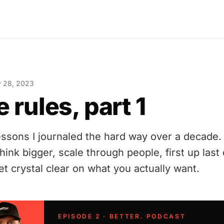
y 28, 2023
e rules, part 1
lessons I journaled the hard way over a decade. 
think bigger, scale through people, first up las
et crystal clear on what you actually want.
EPISODE 2 · BETTER. PODCAST