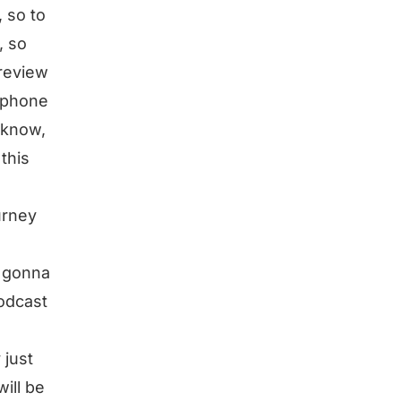
 so to
, so
 review
y phone
 know,
this
urney
m gonna
odcast
 just
will be