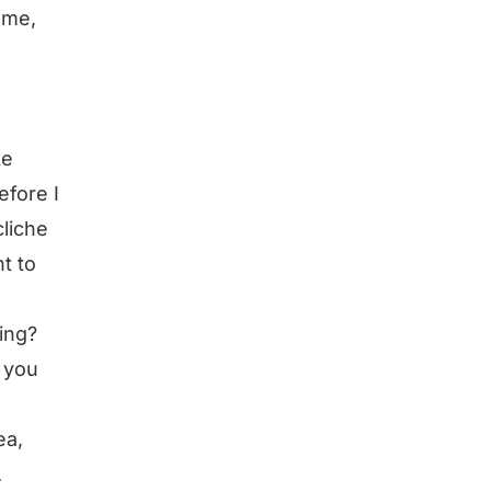
 me,
ke
efore I
cliche
nt to
ling?
e you
ea,
.