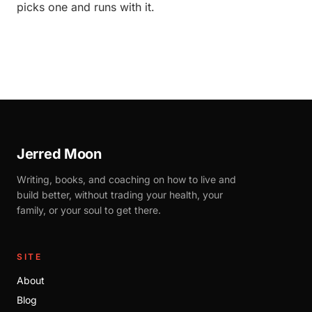
picks one and runs with it.
Jerred Moon
Writing, books, and coaching on how to live and
build better, without trading your health, your
family, or your soul to get there.
SITE
About
Blog