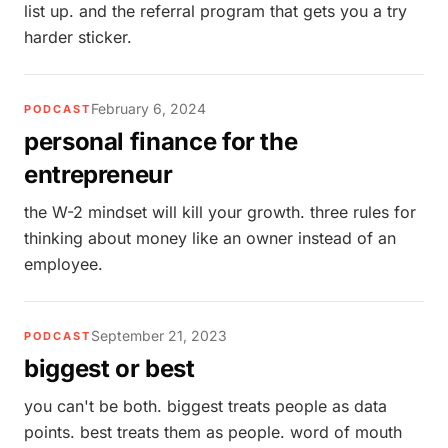
list up. and the referral program that gets you a try
harder sticker.
February 6, 2024
PODCAST
personal finance for the
entrepreneur
the W-2 mindset will kill your growth. three rules for
thinking about money like an owner instead of an
employee.
September 21, 2023
PODCAST
biggest or best
you can't be both. biggest treats people as data
points. best treats them as people. word of mouth