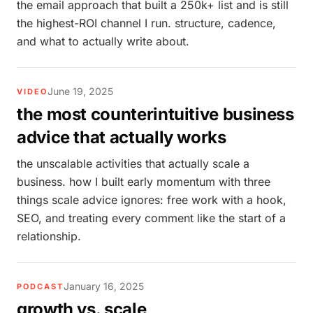
the email approach that built a 250k+ list and is still
the highest-ROI channel I run. structure, cadence,
and what to actually write about.
June 19, 2025
VIDEO
the most counterintuitive business
advice that actually works
the unscalable activities that actually scale a
business. how I built early momentum with three
things scale advice ignores: free work with a hook,
SEO, and treating every comment like the start of a
relationship.
January 16, 2025
PODCAST
growth vs. scale