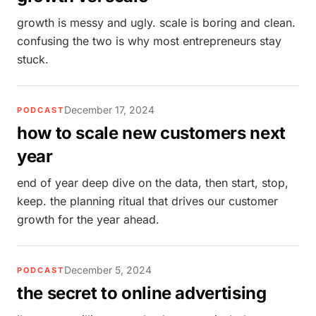
growth is messy and ugly. scale is boring and clean.
confusing the two is why most entrepreneurs stay
stuck.
December 17, 2024
PODCAST
how to scale new customers next
year
end of year deep dive on the data, then start, stop,
keep. the planning ritual that drives our customer
growth for the year ahead.
December 5, 2024
PODCAST
the secret to online advertising