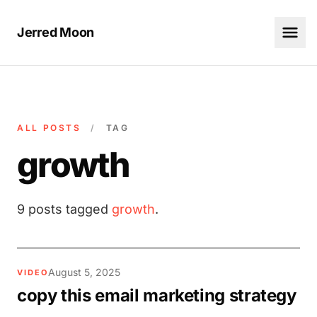
Jerred Moon
ALL POSTS
/
TAG
growth
9 posts tagged
growth
.
August 5, 2025
VIDEO
copy this email marketing strategy