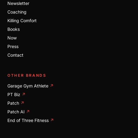
Newsletter
Coaching
Killing Comfort
Books
Now
Press
Contact
OTHER BRANDS
Garage Gym Athlete
↗
PT Biz
↗
Patch
↗
Patch AI
↗
End of Three Fitness
↗