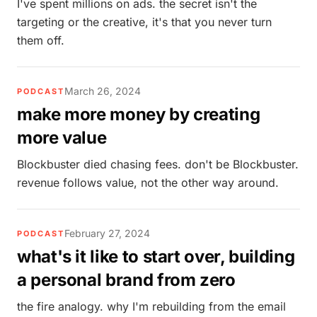
I've spent millions on ads. the secret isn't the
targeting or the creative, it's that you never turn
them off.
March 26, 2024
PODCAST
make more money by creating
more value
Blockbuster died chasing fees. don't be Blockbuster.
revenue follows value, not the other way around.
February 27, 2024
PODCAST
what's it like to start over, building
a personal brand from zero
the fire analogy. why I'm rebuilding from the email