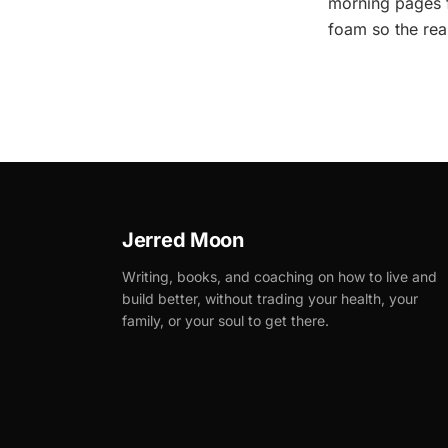
morning pages f
foam so the rea
Jerred Moon
Writing, books, and coaching on how to live and
build better, without trading your health, your
family, or your soul to get there.