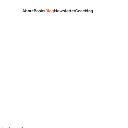
About
Books
Blog
Newsletter
Coaching