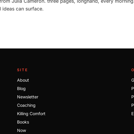
rom Julia Cameron. three pages, longhand, every morning. 
l ideas can surface.
SITE
About
G
Blog
P
Newsletter
P
Coaching
P
Killing Comfort
E
Books
Now