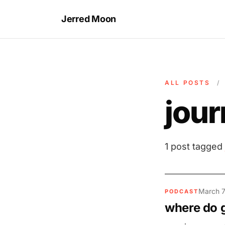
Jerred Moon
ALL POSTS
/
jour
1 post tagged
March 7
PODCAST
where do 