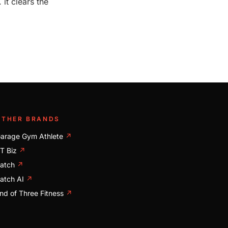
it clears the
OTHER BRANDS
arage Gym Athlete
↗
T Biz
↗
atch
↗
atch AI
↗
nd of Three Fitness
↗