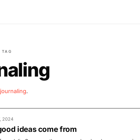
TAG
naling
journaling
.
, 2024
good ideas come from