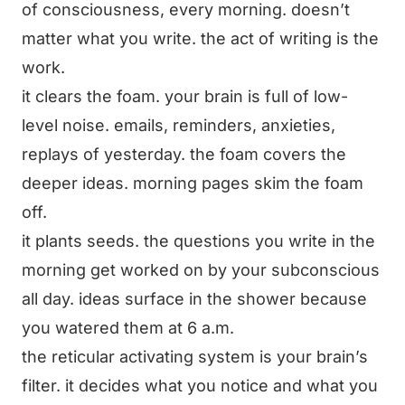
of consciousness, every morning. doesn’t
matter what you write. the act of writing is the
work.
it clears the foam. your brain is full of low-
level noise. emails, reminders, anxieties,
replays of yesterday. the foam covers the
deeper ideas. morning pages skim the foam
off.
it plants seeds. the questions you write in the
morning get worked on by your subconscious
all day. ideas surface in the shower because
you watered them at 6 a.m.
the reticular activating system is your brain’s
filter. it decides what you notice and what you