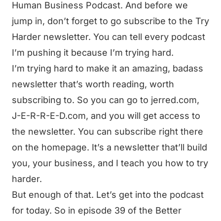
Human Business Podcast. And before we
jump in, don’t forget to go subscribe to the Try
Harder newsletter. You can tell every podcast
I’m pushing it because I’m trying hard.
I’m trying hard to make it an amazing, badass
newsletter that’s worth reading, worth
subscribing to. So you can go to jerred.com,
J-E-R-R-E-D.com, and you will get access to
the newsletter. You can subscribe right there
on the homepage. It’s a newsletter that’ll build
you, your business, and I teach you how to try
harder.
But enough of that. Let’s get into the podcast
for today. So in episode 39 of the Better