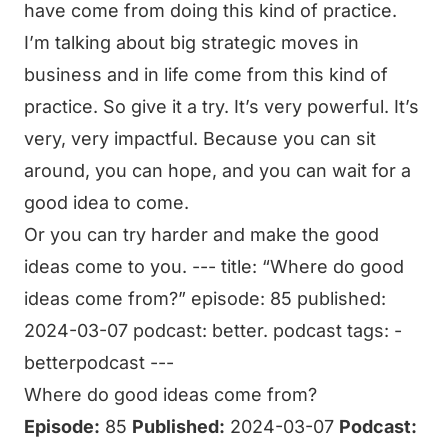
have come from doing this kind of practice.
I’m talking about big strategic moves in
business and in life come from this kind of
practice. So give it a try. It’s very powerful. It’s
very, very impactful. Because you can sit
around, you can hope, and you can wait for a
good idea to come.
Or you can try harder and make the good
ideas come to you. --- title: “Where do good
ideas come from?” episode: 85 published:
2024-03-07 podcast: better. podcast tags: -
betterpodcast ---
Where do good ideas come from?
Episode:
85
Published:
2024-03-07
Podcast: