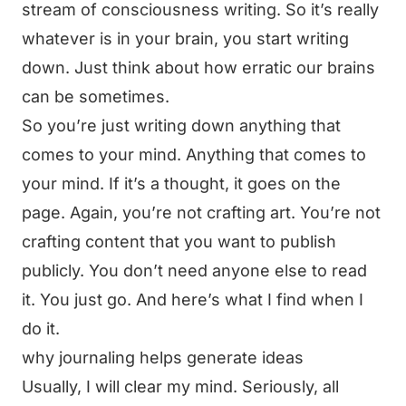
stream of consciousness writing. So it’s really
whatever is in your brain, you start writing
down. Just think about how erratic our brains
can be sometimes.
So you’re just writing down anything that
comes to your mind. Anything that comes to
your mind. If it’s a thought, it goes on the
page. Again, you’re not crafting art. You’re not
crafting content that you want to publish
publicly. You don’t need anyone else to read
it. You just go. And here’s what I find when I
do it.
why journaling helps generate ideas
Usually, I will clear my mind. Seriously, all