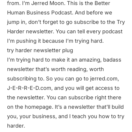
from. I’m Jerred Moon. This is the Better
Human Business Podcast. And before we
jump in, don’t forget to go subscribe to the Try
Harder newsletter. You can tell every podcast
I’m pushing it because I’m trying hard.
try harder newsletter plug
I’m trying hard to make it an amazing, badass
newsletter that’s worth reading, worth
subscribing to. So you can go to jerred.com,
J-E-R-R-E-D.com, and you will get access to
the newsletter. You can subscribe right there
on the homepage. It’s a newsletter that’ll build
you, your business, and I teach you how to try
harder.