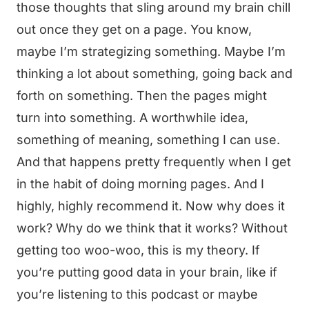
those thoughts that sling around my brain chill
out once they get on a page. You know,
maybe I’m strategizing something. Maybe I’m
thinking a lot about something, going back and
forth on something. Then the pages might
turn into something. A worthwhile idea,
something of meaning, something I can use.
And that happens pretty frequently when I get
in the habit of doing morning pages. And I
highly, highly recommend it. Now why does it
work? Why do we think that it works? Without
getting too woo-woo, this is my theory. If
you’re putting good data in your brain, like if
you’re listening to this podcast or maybe