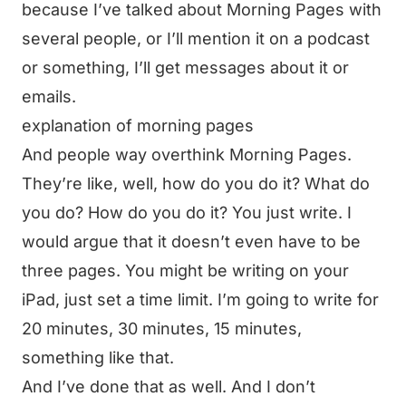
because I’ve talked about Morning Pages with
several people, or I’ll mention it on a podcast
or something, I’ll get messages about it or
emails.
explanation of morning pages
And people way overthink Morning Pages.
They’re like, well, how do you do it? What do
you do? How do you do it? You just write. I
would argue that it doesn’t even have to be
three pages. You might be writing on your
iPad, just set a time limit. I’m going to write for
20 minutes, 30 minutes, 15 minutes,
something like that.
And I’ve done that as well. And I don’t