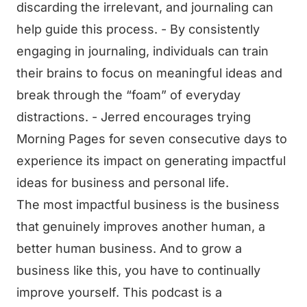
discarding the irrelevant, and journaling can
help guide this process. - By consistently
engaging in journaling, individuals can train
their brains to focus on meaningful ideas and
break through the “foam” of everyday
distractions. - Jerred encourages trying
Morning Pages for seven consecutive days to
experience its impact on generating impactful
ideas for business and personal life.
The most impactful business is the business
that genuinely improves another human, a
better human business. And to grow a
business like this, you have to continually
improve yourself. This podcast is a