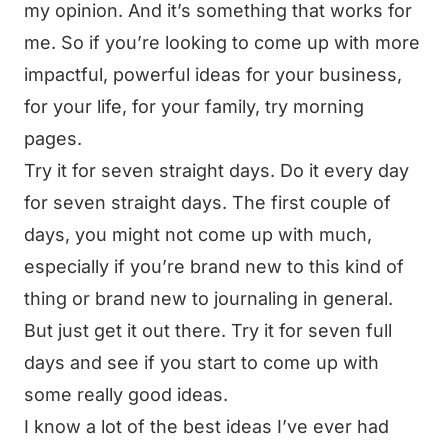
my opinion. And it’s something that works for
me. So if you’re looking to come up with more
impactful, powerful ideas for your business,
for your life, for your family, try morning
pages.
Try it for seven straight days. Do it every day
for seven straight days. The first couple of
days, you might not come up with much,
especially if you’re brand new to this kind of
thing or brand new to journaling in general.
But just get it out there. Try it for seven full
days and see if you start to come up with
some really good ideas.
I know a lot of the best ideas I’ve ever had