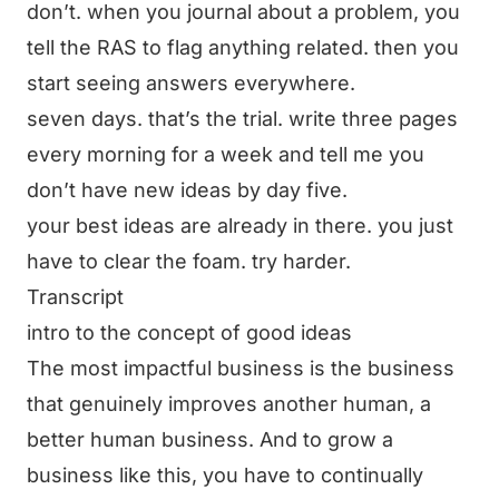
don’t. when you journal about a problem, you
tell the RAS to flag anything related. then you
start seeing answers everywhere.
seven days. that’s the trial. write three pages
every morning for a week and tell me you
don’t have new ideas by day five.
your best ideas are already in there. you just
have to clear the foam. try harder.
Transcript
intro to the concept of good ideas
The most impactful business is the business
that genuinely improves another human, a
better human business. And to grow a
business like this, you have to continually