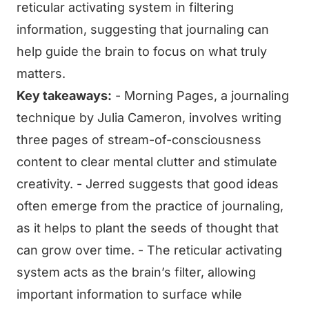
reticular activating system in filtering
information, suggesting that journaling can
help guide the brain to focus on what truly
matters.
Key takeaways:
- Morning Pages, a journaling
technique by Julia Cameron, involves writing
three pages of stream-of-consciousness
content to clear mental clutter and stimulate
creativity. - Jerred suggests that good ideas
often emerge from the practice of journaling,
as it helps to plant the seeds of thought that
can grow over time. - The reticular activating
system acts as the brain’s filter, allowing
important information to surface while