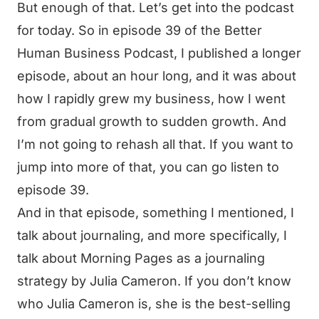
But enough of that. Let’s get into the podcast
for today. So in episode 39 of the Better
Human Business Podcast, I published a longer
episode, about an hour long, and it was about
how I rapidly grew my business, how I went
from gradual growth to sudden growth. And
I’m not going to rehash all that. If you want to
jump into more of that, you can go listen to
episode 39.
And in that episode, something I mentioned, I
talk about journaling, and more specifically, I
talk about Morning Pages as a journaling
strategy by Julia Cameron. If you don’t know
who Julia Cameron is, she is the best-selling