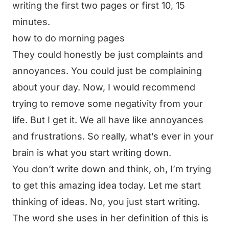
writing the first two pages or first 10, 15
minutes.
how to do morning pages
They could honestly be just complaints and
annoyances. You could just be complaining
about your day. Now, I would recommend
trying to remove some negativity from your
life. But I get it. We all have like annoyances
and frustrations. So really, what’s ever in your
brain is what you start writing down.
You don’t write down and think, oh, I’m trying
to get this amazing idea today. Let me start
thinking of ideas. No, you just start writing.
The word she uses in her definition of this is