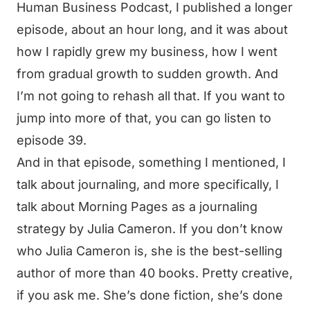
Human Business Podcast, I published a longer
episode, about an hour long, and it was about
how I rapidly grew my business, how I went
from gradual growth to sudden growth. And
I’m not going to rehash all that. If you want to
jump into more of that, you can go listen to
episode 39.
And in that episode, something I mentioned, I
talk about journaling, and more specifically, I
talk about Morning Pages as a journaling
strategy by Julia Cameron. If you don’t know
who Julia Cameron is, she is the best-selling
author of more than 40 books. Pretty creative,
if you ask me. She’s done fiction, she’s done