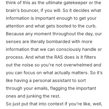
think of this as the ultimate gatekeeper or the
brain’s bouncer, if you will. So it decides what
information is important enough to get your
attention and what gets booted to the curb.
Because any moment throughout the day, our
senses are literally bombarded with more
information that we can consciously handle or
process. And what the RAS does is it filters
out the noise so you’re not overwhelmed and
you can focus on what actually matters. So it’s
like having a personal assistant to sort
through your emails, flagging the important
ones and junking the rest.
So just put that into context if you’re like, well,