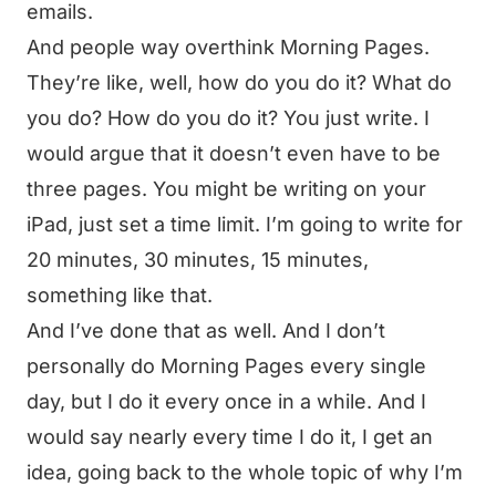
emails.
And people way overthink Morning Pages.
They’re like, well, how do you do it? What do
you do? How do you do it? You just write. I
would argue that it doesn’t even have to be
three pages. You might be writing on your
iPad, just set a time limit. I’m going to write for
20 minutes, 30 minutes, 15 minutes,
something like that.
And I’ve done that as well. And I don’t
personally do Morning Pages every single
day, but I do it every once in a while. And I
would say nearly every time I do it, I get an
idea, going back to the whole topic of why I’m