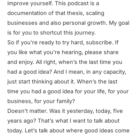
improve yourself. This podcast is a
documentation of that thesis, scaling
businesses and also personal growth. My goal
is for you to shortcut this journey.
So if you’re ready to try hard, subscribe. If
you like what you’re hearing, please share
and enjoy. All right, when’s the last time you
had a good idea? And I mean, in any capacity,
just start thinking about it. When’s the last
time you had a good idea for your life, for your
business, for your family?
Doesn’t matter. Was it yesterday, today, five
years ago? That’s what I want to talk about
today. Let’s talk about where good ideas come