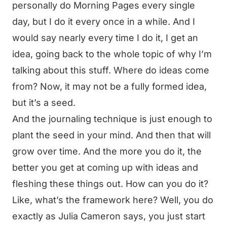
personally do Morning Pages every single
day, but I do it every once in a while. And I
would say nearly every time I do it, I get an
idea, going back to the whole topic of why I’m
talking about this stuff. Where do ideas come
from? Now, it may not be a fully formed idea,
but it’s a seed.
And the journaling technique is just enough to
plant the seed in your mind. And then that will
grow over time. And the more you do it, the
better you get at coming up with ideas and
fleshing these things out. How can you do it?
Like, what’s the framework here? Well, you do
exactly as Julia Cameron says, you just start