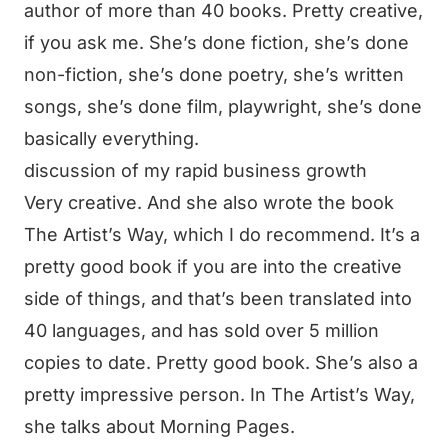
author of more than 40 books. Pretty creative,
if you ask me. She’s done fiction, she’s done
non-fiction, she’s done poetry, she’s written
songs, she’s done film, playwright, she’s done
basically everything.
discussion of my rapid business growth
Very creative. And she also wrote the book
The Artist’s Way, which I do recommend. It’s a
pretty good book if you are into the creative
side of things, and that’s been translated into
40 languages, and has sold over 5 million
copies to date. Pretty good book. She’s also a
pretty impressive person. In The Artist’s Way,
she talks about Morning Pages.