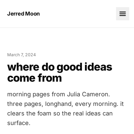
Jerred Moon
March 7, 2024
where do good ideas
come from
morning pages from Julia Cameron.
three pages, longhand, every morning. it
clears the foam so the real ideas can
surface.