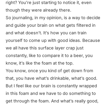
right? You’re just starting to notice it, even
though they were already there.
So journaling, in my opinion, is a way to decide
and guide your brain on what gets filtered in
and what doesn’t. It’s how you can train
yourself to come up with good ideas. Because
we all have this surface layer crap just
constantly, like to compare it to a beer, you
know, it’s like the foam at the top.
You know, once you kind of get down from
that, you have what’s drinkable, what’s good.
But I feel like our brain is constantly wrapped
in this foam and we have to do something to
get through the foam. And what’s really good,