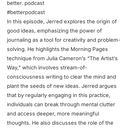
better. podcast
#betterpodcast
In this episode, Jerred explores the origin of
good ideas, emphasizing the power of
journaling as a tool for creativity and problem-
solving. He highlights the Morning Pages
technique from Julia Cameron’s “The Artist’s
Way,” which involves stream-of-
consciousness writing to clear the mind and
plant the seeds of new ideas. Jerred argues
that by regularly engaging in this practice,
individuals can break through mental clutter
and access deeper, more meaningful
thoughts. He also discusses the role of the