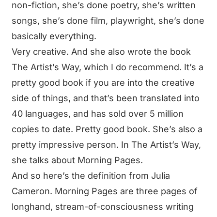
non-fiction, she’s done poetry, she’s written
songs, she’s done film, playwright, she’s done
basically everything.
Very creative. And she also wrote the book
The Artist’s Way, which I do recommend. It’s a
pretty good book if you are into the creative
side of things, and that’s been translated into
40 languages, and has sold over 5 million
copies to date. Pretty good book. She’s also a
pretty impressive person. In The Artist’s Way,
she talks about Morning Pages.
And so here’s the definition from Julia
Cameron. Morning Pages are three pages of
longhand, stream-of-consciousness writing