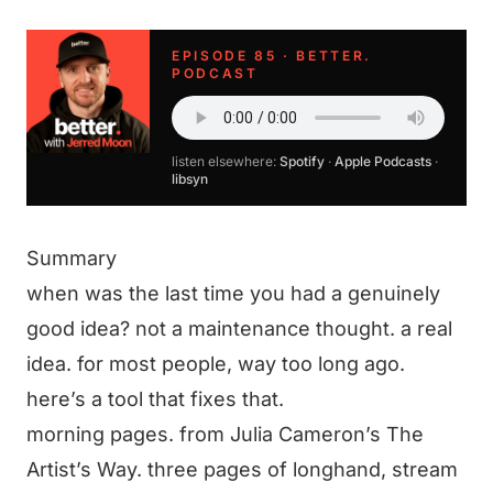
EPISODE 85 · BETTER.
PODCAST
listen elsewhere:
Spotify
·
Apple Podcasts
·
libsyn
Summary
when was the last time you had a genuinely
good idea? not a maintenance thought. a real
idea. for most people, way too long ago.
here’s a tool that fixes that.
morning pages. from Julia Cameron’s The
Artist’s Way. three pages of longhand, stream