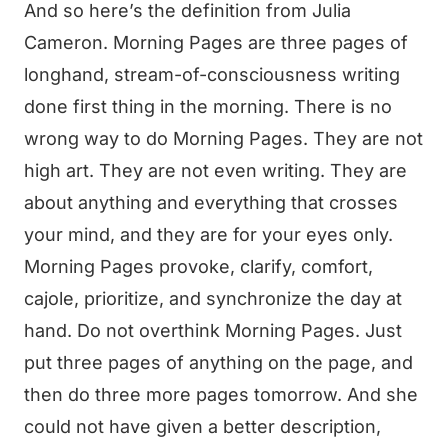
And so here’s the definition from Julia
Cameron. Morning Pages are three pages of
longhand, stream-of-consciousness writing
done first thing in the morning. There is no
wrong way to do Morning Pages. They are not
high art. They are not even writing. They are
about anything and everything that crosses
your mind, and they are for your eyes only.
Morning Pages provoke, clarify, comfort,
cajole, prioritize, and synchronize the day at
hand. Do not overthink Morning Pages. Just
put three pages of anything on the page, and
then do three more pages tomorrow. And she
could not have given a better description,