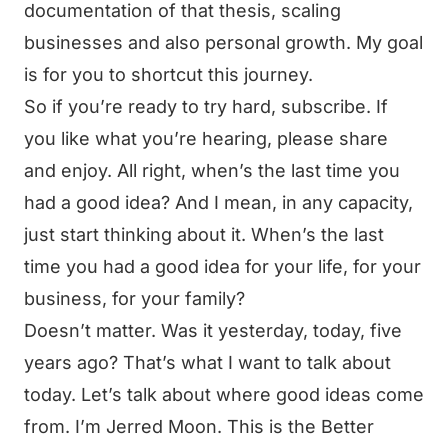
documentation of that thesis, scaling
businesses and also personal growth. My goal
is for you to shortcut this journey.
So if you’re ready to try hard, subscribe. If
you like what you’re hearing, please share
and enjoy. All right, when’s the last time you
had a good idea? And I mean, in any capacity,
just start thinking about it. When’s the last
time you had a good idea for your life, for your
business, for your family?
Doesn’t matter. Was it yesterday, today, five
years ago? That’s what I want to talk about
today. Let’s talk about where good ideas come
from. I’m Jerred Moon. This is the Better