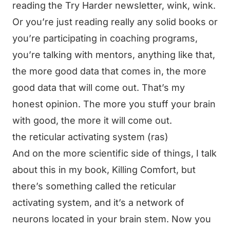
reading the Try Harder newsletter, wink, wink.
Or you’re just reading really any solid books or
you’re participating in coaching programs,
you’re talking with mentors, anything like that,
the more good data that comes in, the more
good data that will come out. That’s my
honest opinion. The more you stuff your brain
with good, the more it will come out.
the reticular activating system (ras)
And on the more scientific side of things, I talk
about this in my book, Killing Comfort, but
there’s something called the reticular
activating system, and it’s a network of
neurons located in your brain stem. Now you