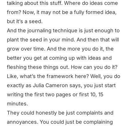
talking about this stuff. Where do ideas come
from? Now, it may not be a fully formed idea,
but it’s a seed.
And the journaling technique is just enough to
plant the seed in your mind. And then that will
grow over time. And the more you do it, the
better you get at coming up with ideas and
fleshing these things out. How can you do it?
Like, what’s the framework here? Well, you do
exactly as Julia Cameron says, you just start
writing the first two pages or first 10, 15
minutes.
They could honestly be just complaints and
annoyances. You could just be complaining