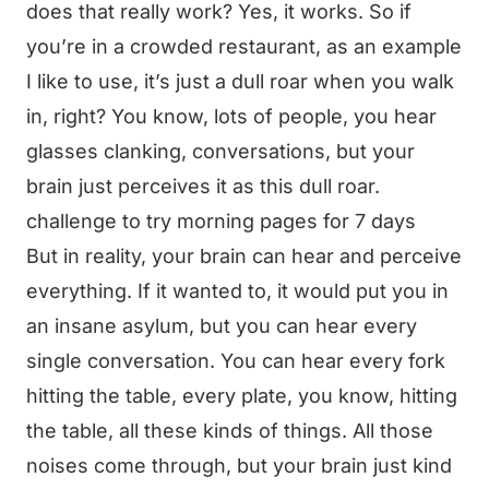
does that really work? Yes, it works. So if
you’re in a crowded restaurant, as an example
I like to use, it’s just a dull roar when you walk
in, right? You know, lots of people, you hear
glasses clanking, conversations, but your
brain just perceives it as this dull roar.
challenge to try morning pages for 7 days
But in reality, your brain can hear and perceive
everything. If it wanted to, it would put you in
an insane asylum, but you can hear every
single conversation. You can hear every fork
hitting the table, every plate, you know, hitting
the table, all these kinds of things. All those
noises come through, but your brain just kind