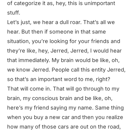
of categorize it as, hey, this is unimportant
stuff.
Let’s just, we hear a dull roar. That’s all we
hear. But then if someone in that same
situation, you’re looking for your friends and
they’re like, hey, Jerred, Jerred, I would hear
that immediately. My brain would be like, oh,
we know Jerred. People call this entity Jerred,
so that’s an important word to me, right?
That will come in. That will go through to my
brain, my conscious brain and be like, oh,
here’s my friend saying my name. Same thing
when you buy a new car and then you realize
how many of those cars are out on the road,