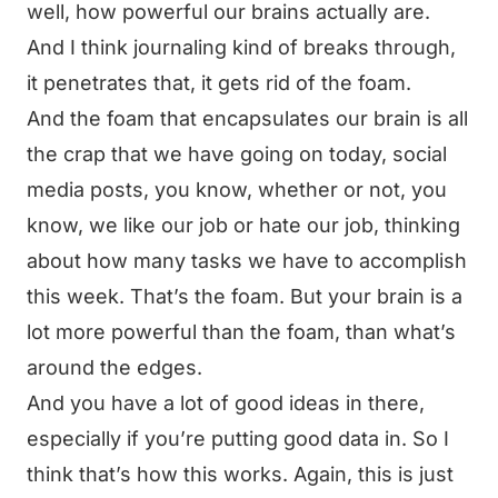
well, how powerful our brains actually are.
And I think journaling kind of breaks through,
it penetrates that, it gets rid of the foam.
And the foam that encapsulates our brain is all
the crap that we have going on today, social
media posts, you know, whether or not, you
know, we like our job or hate our job, thinking
about how many tasks we have to accomplish
this week. That’s the foam. But your brain is a
lot more powerful than the foam, than what’s
around the edges.
And you have a lot of good ideas in there,
especially if you’re putting good data in. So I
think that’s how this works. Again, this is just