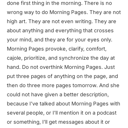
done first thing in the morning. There is no
wrong way to do Morning Pages. They are not
high art. They are not even writing. They are
about anything and everything that crosses
your mind, and they are for your eyes only.
Morning Pages provoke, clarify, comfort,
cajole, prioritize, and synchronize the day at
hand. Do not overthink Morning Pages. Just
put three pages of anything on the page, and
then do three more pages tomorrow. And she
could not have given a better description,
because I’ve talked about Morning Pages with
several people, or I’ll mention it on a podcast
or something, I’ll get messages about it or